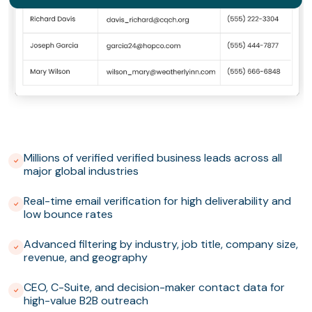
Millions of verified verified business leads across all
major global industries
Real-time email verification for high deliverability and
low bounce rates
Advanced filtering by industry, job title, company size,
revenue, and geography
CEO, C-Suite, and decision-maker contact data for
high-value B2B outreach