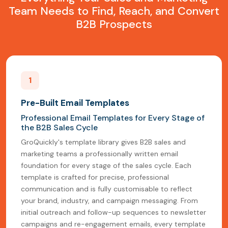
Team Needs to Find, Reach, and Convert
B2B Prospects
1
Pre-Built Email Templates
Professional Email Templates for Every Stage of
the B2B Sales Cycle
GroQuickly's template library gives B2B sales and
marketing teams a professionally written email
foundation for every stage of the sales cycle. Each
template is crafted for precise, professional
communication and is fully customisable to reflect
your brand, industry, and campaign messaging. From
initial outreach and follow-up sequences to newsletter
campaigns and re-engagement emails, every template