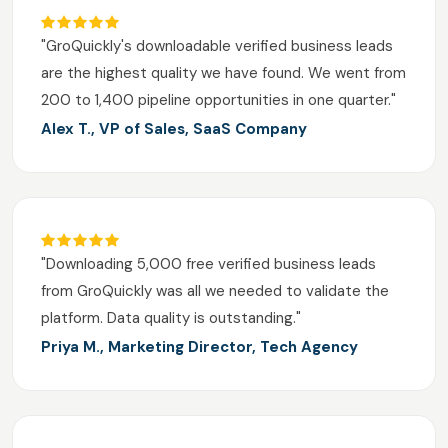
"GroQuickly's downloadable verified business leads
are the highest quality we have found. We went from
200 to 1,400 pipeline opportunities in one quarter."
Alex T., VP of Sales, SaaS Company
"Downloading 5,000 free verified business leads
from GroQuickly was all we needed to validate the
platform. Data quality is outstanding."
Priya M., Marketing Director, Tech Agency