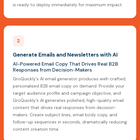
is ready to deploy immediately for maximum impact.
2
Generate Emails and Newsletters with AI
AI-Powered Email Copy That Drives Real B2B
Responses from Decision-Makers
GroQuickly's AI email generator produces well-crafted,
personalised B2B email copy on demand. Provide your
target audience profile and campaign objective, and
GroQuickly's AI generates polished, high-quality email
content that drives real responses from decision-
makers. Create subject lines, email body copy, and
follow-up sequences in seconds, dramatically reducing
content creation time.