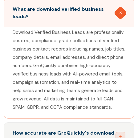
What are download verified business
leads?
Download Verified Business Leads are professionally
curated, compliance-grade collections of verified
business contact records including names, job titles,
company details, email addresses, and direct phone
numbers. GroQuickly combines high-accuracy
verified business leads with AI-powered email tools,
campaign automation, and real-time analytics to
help sales and marketing teams generate leads and
grow revenue. All data is maintained to full CAN-
SPAM, GDPR, and CCPA compliance standards.
How accurate are GroQuickly's download