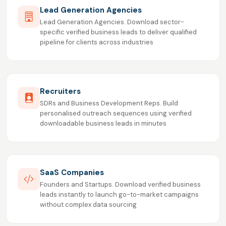
Lead Generation Agencies
Lead Generation Agencies. Download sector-
specific verified business leads to deliver qualified
pipeline for clients across industries
Recruiters
SDRs and Business Development Reps. Build
personalised outreach sequences using verified
downloadable business leads in minutes
SaaS Companies
Founders and Startups. Download verified business
leads instantly to launch go-to-market campaigns
without complex data sourcing