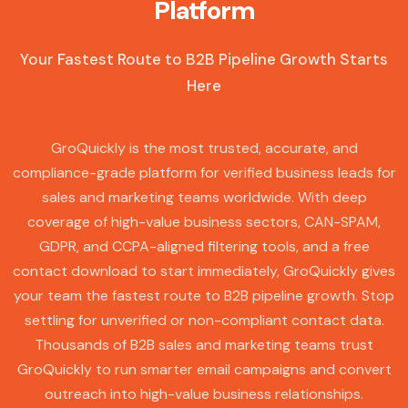
Platform
Your Fastest Route to B2B Pipeline Growth Starts
Here
GroQuickly is the most trusted, accurate, and
compliance-grade platform for verified business leads for
sales and marketing teams worldwide. With deep
coverage of high-value business sectors, CAN-SPAM,
GDPR, and CCPA-aligned filtering tools, and a free
contact download to start immediately, GroQuickly gives
your team the fastest route to B2B pipeline growth. Stop
settling for unverified or non-compliant contact data.
Thousands of B2B sales and marketing teams trust
GroQuickly to run smarter email campaigns and convert
outreach into high-value business relationships.