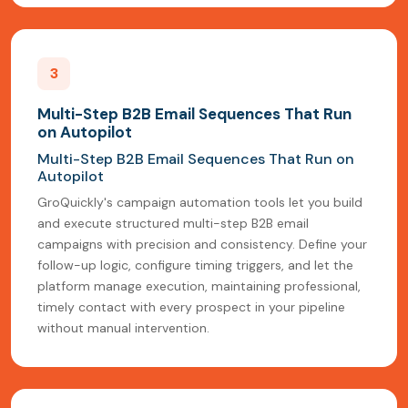
3
Multi-Step B2B Email Sequences That Run
on Autopilot
Multi-Step B2B Email Sequences That Run on
Autopilot
GroQuickly's campaign automation tools let you build
and execute structured multi-step B2B email
campaigns with precision and consistency. Define your
follow-up logic, configure timing triggers, and let the
platform manage execution, maintaining professional,
timely contact with every prospect in your pipeline
without manual intervention.