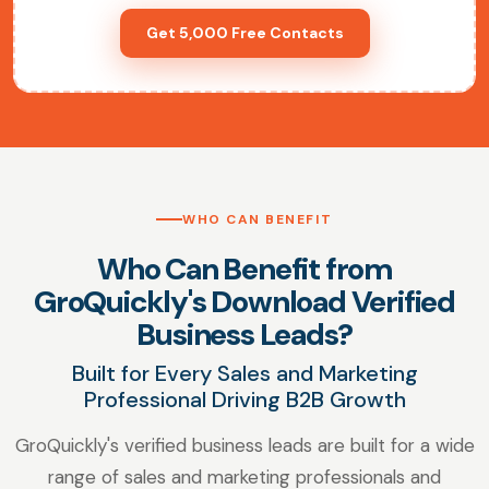
Get 5,000 Free Contacts
WHO CAN BENEFIT
Who Can Benefit from
GroQuickly's Download Verified
Business Leads?
Built for Every Sales and Marketing
Professional Driving B2B Growth
GroQuickly's verified business leads are built for a wide
range of sales and marketing professionals and