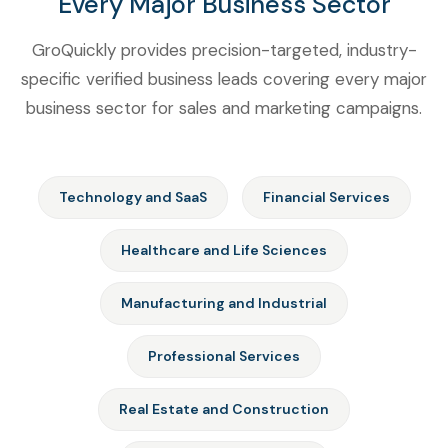
Every Major Business Sector
GroQuickly provides precision-targeted, industry-
specific verified business leads covering every major
business sector for sales and marketing campaigns.
Technology and SaaS
Financial Services
Healthcare and Life Sciences
Manufacturing and Industrial
Professional Services
Real Estate and Construction