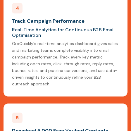
4
Track Campaign Performance
Real-Time Analytics for Continuous B2B Email
Optimisation
GroQuickly's real-time analytics dashboard gives sales
and marketing teams complete visibility into email
campaign performance. Track every key metric
including open rates, click-through rates, reply rates,
bounce rates, and pipeline conversions, and use data-
driven insights to continuously refine your B2B
outreach approach.
5
Download 5,000 Free Verified Contacts