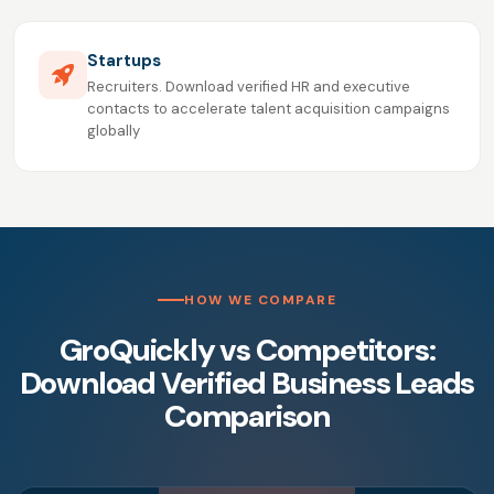
Startups
Recruiters. Download verified HR and executive
contacts to accelerate talent acquisition campaigns
globally
HOW WE COMPARE
GroQuickly vs Competitors:
Download Verified Business Leads
Comparison