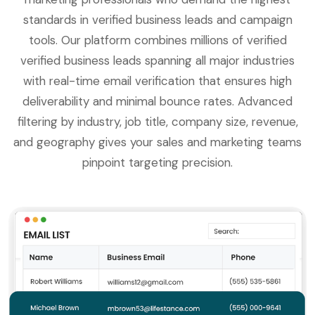
standards in verified business leads and campaign
tools. Our platform combines millions of verified
verified business leads spanning all major industries
with real-time email verification that ensures high
deliverability and minimal bounce rates. Advanced
filtering by industry, job title, company size, revenue,
and geography gives your sales and marketing teams
pinpoint targeting precision.