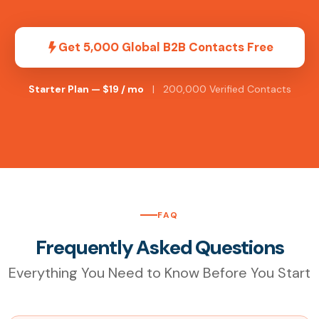
Get 5,000 Global B2B Contacts Free
Starter Plan — $19 / mo
| 200,000 Verified Contacts
FAQ
Frequently Asked Questions
Everything You Need to Know Before You Start