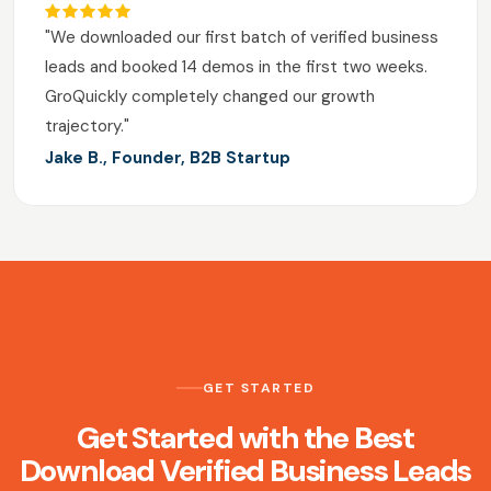
"We downloaded our first batch of verified business
leads and booked 14 demos in the first two weeks.
GroQuickly completely changed our growth
trajectory."
Jake B., Founder, B2B Startup
GET STARTED
Get Started with the Best
Download Verified Business Leads