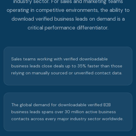
industry sector. For sales and marketing teams
operating in competitive environments, the ability to
download verified business leads on demand is a
critical performance differentiator.
Sales teams working with verified downloadable
business leads close deals up to 35% faster than those
relying on manually sourced or unverified contact data.
The global demand for downloadable verified B2B
business leads spans over 30 million active business
contacts across every major industry sector worldwide.