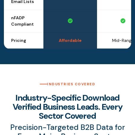
Email Lists
nFADP
Compliant
Pricing
Affordable
Mid-Range
INDUSTRIES COVERED
Industry-Specific Download
Verified Business Leads. Every
Sector Covered
Precision-Targeted B2B Data for