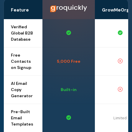
Feature
GrowMeOrga
Verified
Global B2B
Database
Free
Contacts
5,000 Free
on Signup
AI Email
Copy
Built-in
Generator
Pre-Built
Email
Limited
Templates