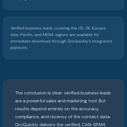
Verified business leads covering the US, UK, Europe,
Asia-Pacific, and MENA regions are available for
immediate download through GroQuickly's integrated
platform.
The conclusion is clear: verified business leads
are a powerful sales and marketing tool. But
results depend entirely on the accuracy,
compliance, and recency of the contact data.
GroQuickly delivers the verified, CAN-SPAM,