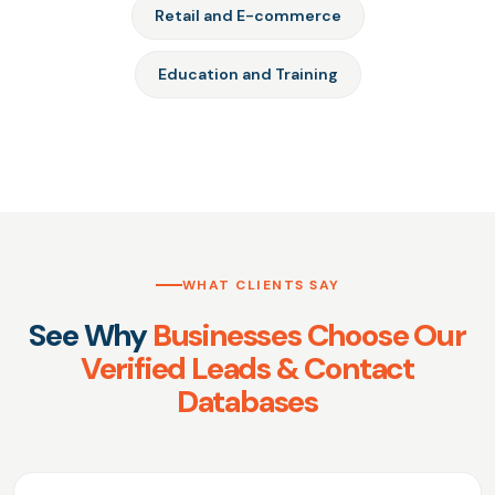
Retail and E-commerce
Education and Training
WHAT CLIENTS SAY
See Why
Businesses Choose Our
Verified Leads & Contact
Databases