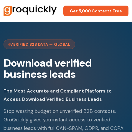
Get 5,000 Contacts Free
VERIFIED B2B DATA — GLOBAL
Download verified
business leads
The Most Accurate and Compliant Platform to
Access Download Verified Business Leads
Stop wasting budget on unverified B2B contacts.
GroQuickly gives you instant access to verified
business leads with full CAN-SPAM, GDPR, and CCPA