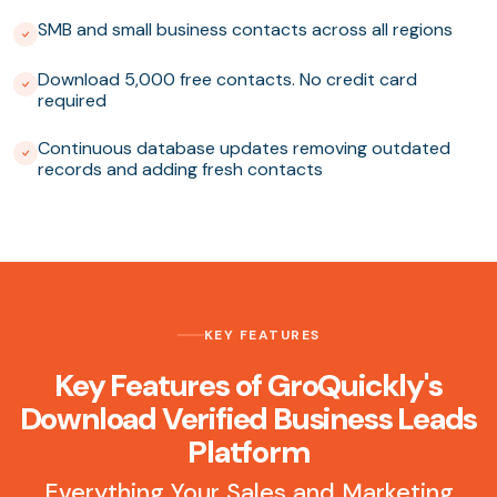
SMB and small business contacts across all regions
Download 5,000 free contacts. No credit card
required
Continuous database updates removing outdated
records and adding fresh contacts
KEY FEATURES
Key Features of GroQuickly's
Download Verified Business Leads
Platform
Everything Your Sales and Marketing