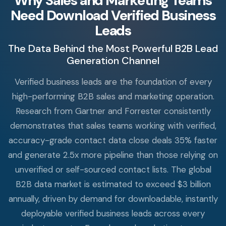
Why Sales and Marketing Teams
Need Download Verified Business
Leads
The Data Behind the Most Powerful B2B Lead
Generation Channel
Verified business leads are the foundation of every
high-performing B2B sales and marketing operation.
Research from Gartner and Forrester consistently
demonstrates that sales teams working with verified,
accuracy-grade contact data close deals 35% faster
and generate 2.5x more pipeline than those relying on
unverified or self-sourced contact lists. The global
B2B data market is estimated to exceed $3 billion
annually, driven by demand for downloadable, instantly
deployable verified business leads across every