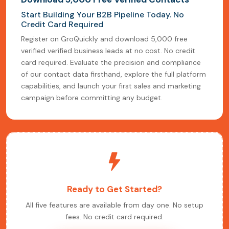
Start Building Your B2B Pipeline Today. No
Credit Card Required
Register on GroQuickly and download 5,000 free
verified verified business leads at no cost. No credit
card required. Evaluate the precision and compliance
of our contact data firsthand, explore the full platform
capabilities, and launch your first sales and marketing
campaign before committing any budget.
Ready to Get Started?
All five features are available from day one. No setup
fees. No credit card required.