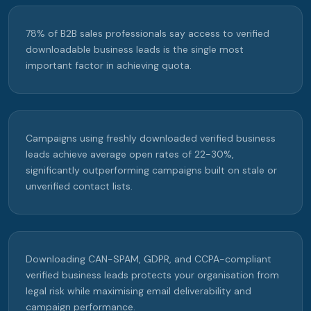
78% of B2B sales professionals say access to verified
downloadable business leads is the single most
important factor in achieving quota.
Campaigns using freshly downloaded verified business
leads achieve average open rates of 22-30%,
significantly outperforming campaigns built on stale or
unverified contact lists.
Downloading CAN-SPAM, GDPR, and CCPA-compliant
verified business leads protects your organisation from
legal risk while maximising email deliverability and
campaign performance.