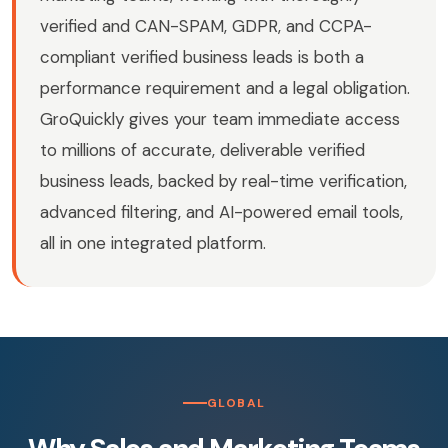
verified and CAN-SPAM, GDPR, and CCPA-
compliant verified business leads is both a
performance requirement and a legal obligation.
GroQuickly gives your team immediate access
to millions of accurate, deliverable verified
business leads, backed by real-time verification,
advanced filtering, and AI-powered email tools,
all in one integrated platform.
GLOBAL