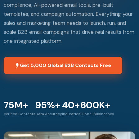
compliance, AI-powered email tools, pre-built
templates, and campaign automation. Everything your
sales and marketing team needs to launch, run, and
scale B2B email campaigns that drive real results from
one integrated platform.
Get 5,000 Global B2B Contacts Free
75M+
95%+
40+
600K+
Verified Contacts
Data Accuracy
Industries
Global Businesses