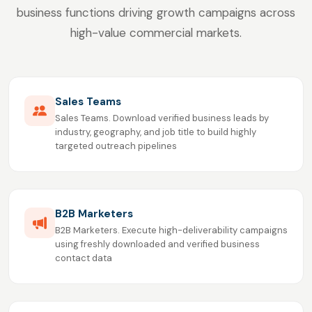
business functions driving growth campaigns across
high-value commercial markets.
Sales Teams
Sales Teams. Download verified business leads by
industry, geography, and job title to build highly
targeted outreach pipelines
B2B Marketers
B2B Marketers. Execute high-deliverability campaigns
using freshly downloaded and verified business
contact data