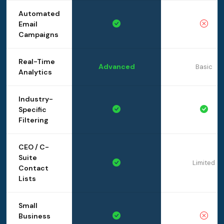
Automated
Email
Campaigns
Real-Time
Advanced
Basic
Analytics
Industry-
Specific
Filtering
CEO / C-
Suite
Limited
Contact
Lists
Small
Business