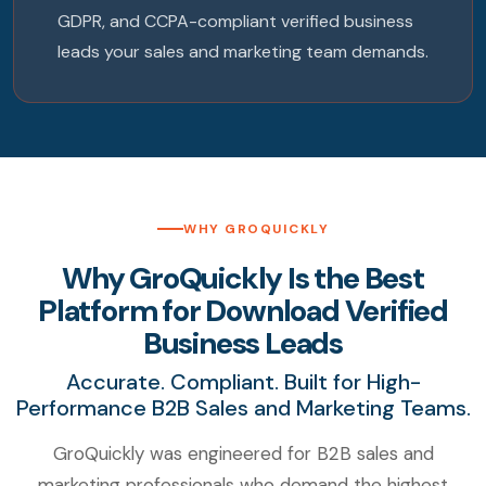
GDPR, and CCPA-compliant verified business
leads your sales and marketing team demands.
WHY GROQUICKLY
Why GroQuickly Is the Best
Platform for Download Verified
Business Leads
Accurate. Compliant. Built for High-
Performance B2B Sales and Marketing Teams.
GroQuickly was engineered for B2B sales and
marketing professionals who demand the highest