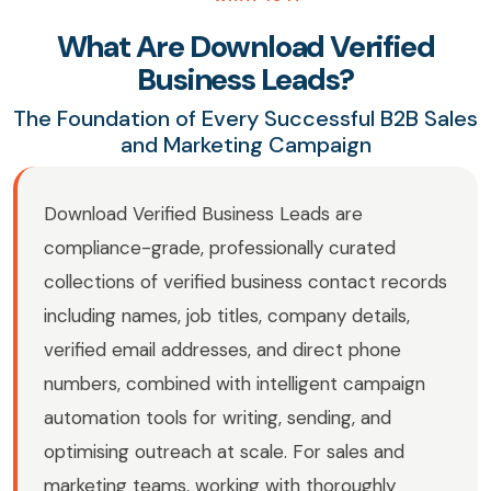
What Are Download Verified
Business Leads?
The Foundation of Every Successful B2B Sales
and Marketing Campaign
Download Verified Business Leads are
compliance-grade, professionally curated
collections of verified business contact records
including names, job titles, company details,
verified email addresses, and direct phone
numbers, combined with intelligent campaign
automation tools for writing, sending, and
optimising outreach at scale. For sales and
marketing teams, working with thoroughly