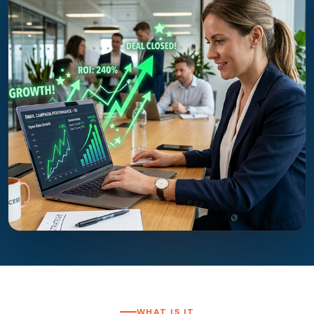
WHAT IS IT