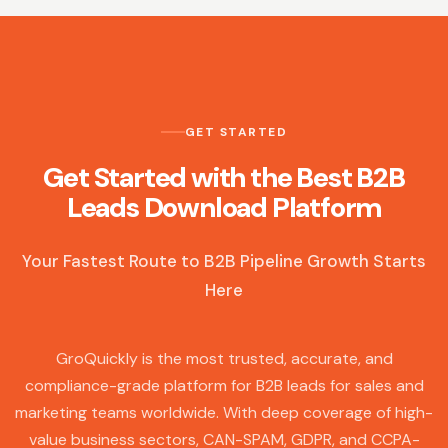
GET STARTED
Get Started with the Best B2B
Leads Download Platform
Your Fastest Route to B2B Pipeline Growth Starts
Here
GroQuickly is the most trusted, accurate, and
compliance-grade platform for B2B leads for sales and
marketing teams worldwide. With deep coverage of high-
value business sectors, CAN-SPAM, GDPR, and CCPA-