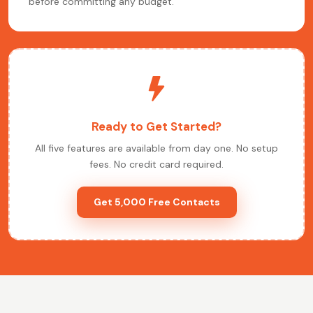
before committing any budget.
Ready to Get Started?
All five features are available from day one. No setup
fees. No credit card required.
Get 5,000 Free Contacts