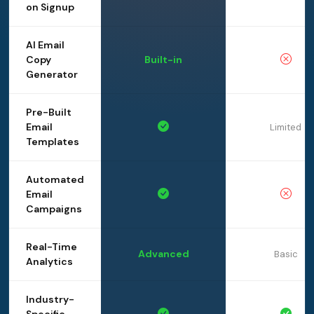
on Signup
AI Email
Copy
Built-in
Generator
Pre-Built
Email
Limited
Templates
Automated
Email
Campaigns
Real-Time
Advanced
Basic
Analytics
Industry-