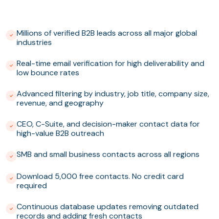
Millions of verified B2B leads across all major global
industries
Real-time email verification for high deliverability and
low bounce rates
Advanced filtering by industry, job title, company size,
revenue, and geography
CEO, C-Suite, and decision-maker contact data for
high-value B2B outreach
SMB and small business contacts across all regions
Download 5,000 free contacts. No credit card
required
Continuous database updates removing outdated
records and adding fresh contacts