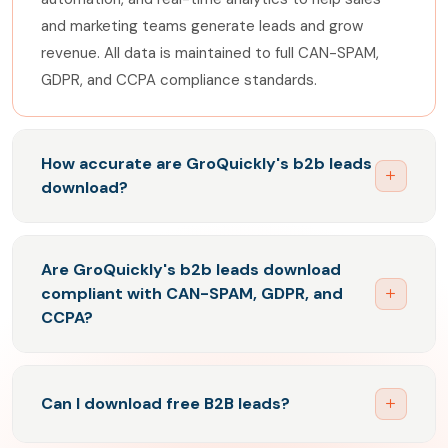
and marketing teams generate leads and grow
revenue. All data is maintained to full CAN-SPAM,
GDPR, and CCPA compliance standards.
How accurate are GroQuickly's b2b leads
download?
GroQuickly's B2B leads are maintained to industry-
leading accuracy standards. Our database
Are GroQuickly's b2b leads download
undergoes continuous real-time email verification,
compliant with CAN-SPAM, GDPR, and
removing outdated records and adding verified new
CCPA?
contacts on an ongoing basis. This ensures
Yes. GroQuickly's B2B leads are built to full CAN-
consistently high deliverability rates and low bounce
SPAM, GDPR, and CCPA compliance. Every verified
rates for all B2B email campaigns. Download 5,000
Can I download free B2B leads?
business contact in our database is sourced and
free contacts to evaluate data quality before
maintained to the precise legal standards required