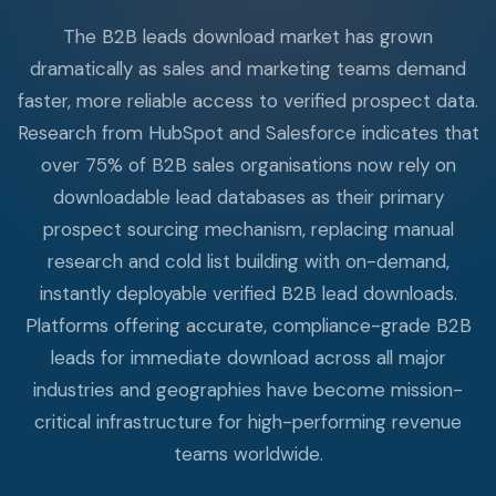
The B2B leads download market has grown
dramatically as sales and marketing teams demand
faster, more reliable access to verified prospect data.
Research from HubSpot and Salesforce indicates that
over 75% of B2B sales organisations now rely on
downloadable lead databases as their primary
prospect sourcing mechanism, replacing manual
research and cold list building with on-demand,
instantly deployable verified B2B lead downloads.
Platforms offering accurate, compliance-grade B2B
leads for immediate download across all major
industries and geographies have become mission-
critical infrastructure for high-performing revenue
teams worldwide.