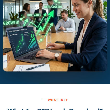
WHAT IS IT