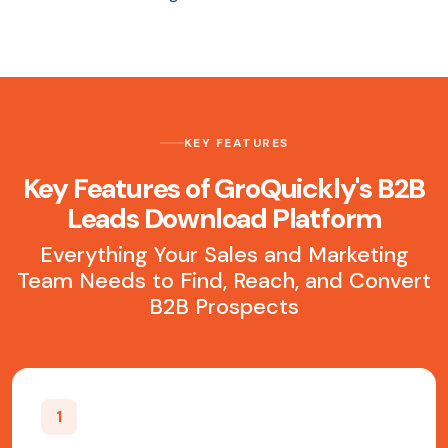
KEY FEATURES
Key Features of GroQuickly's B2B
Leads Download Platform
Everything Your Sales and Marketing
Team Needs to Find, Reach, and Convert
B2B Prospects
1