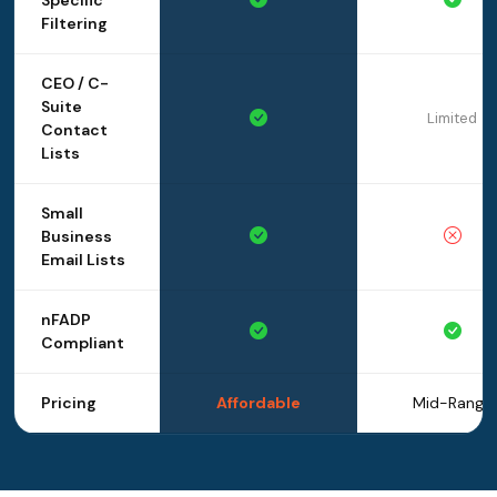
Specific
Filtering
CEO / C-
Suite
Limited
Contact
Lists
Small
Business
Email Lists
nFADP
Compliant
Pricing
Affordable
Mid-Range