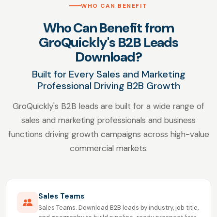
WHO CAN BENEFIT
Who Can Benefit from
GroQuickly's B2B Leads
Download?
Built for Every Sales and Marketing
Professional Driving B2B Growth
GroQuickly's B2B leads are built for a wide range of
sales and marketing professionals and business
functions driving growth campaigns across high-value
commercial markets.
Sales Teams
Sales Teams. Download B2B leads by industry, job title,