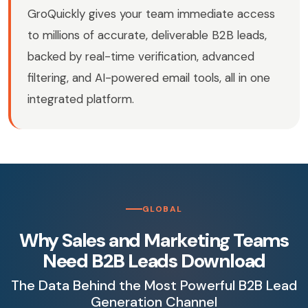
GroQuickly gives your team immediate access
to millions of accurate, deliverable B2B leads,
backed by real-time verification, advanced
filtering, and AI-powered email tools, all in one
integrated platform.
GLOBAL
Why Sales and Marketing Teams
Need B2B Leads Download
The Data Behind the Most Powerful B2B Lead
Generation Channel