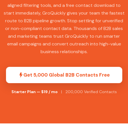
aligned filtering tools, and a free contact download to
start immediately, GroQuickly gives your team the fastest
route to B2B pipeline growth. Stop settling for unverified
or non-compliant contact data. Thousands of B2B sales
and marketing teams trust GroQuickly to run smarter
email campaigns and convert outreach into high-value
business relationships.
Get 5,000 Global B2B Contacts Free
Starter Plan — $19 / mo
| 200,000 Verified Contacts