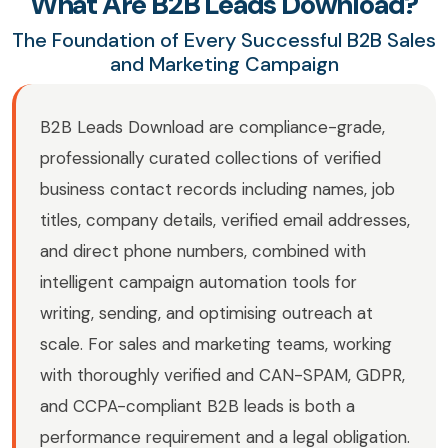
What Are B2B Leads Download?
The Foundation of Every Successful B2B Sales
and Marketing Campaign
B2B Leads Download are compliance-grade,
professionally curated collections of verified
business contact records including names, job
titles, company details, verified email addresses,
and direct phone numbers, combined with
intelligent campaign automation tools for
writing, sending, and optimising outreach at
scale. For sales and marketing teams, working
with thoroughly verified and CAN-SPAM, GDPR,
and CCPA-compliant B2B leads is both a
performance requirement and a legal obligation.