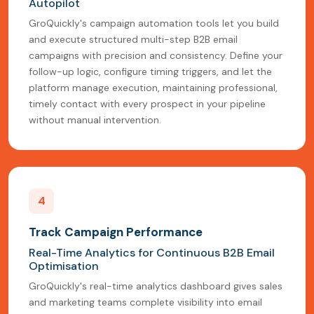
Autopilot
GroQuickly's campaign automation tools let you build
and execute structured multi-step B2B email
campaigns with precision and consistency. Define your
follow-up logic, configure timing triggers, and let the
platform manage execution, maintaining professional,
timely contact with every prospect in your pipeline
without manual intervention.
4
Track Campaign Performance
Real-Time Analytics for Continuous B2B Email
Optimisation
GroQuickly's real-time analytics dashboard gives sales
and marketing teams complete visibility into email