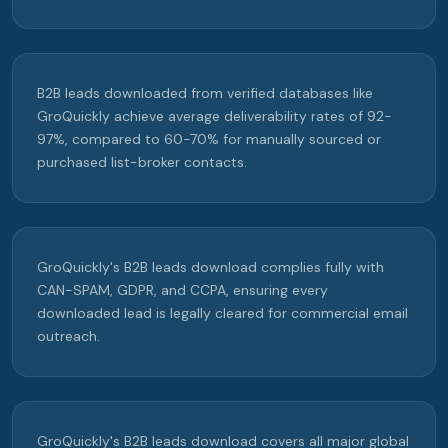
B2B leads downloaded from verified databases like
GroQuickly achieve average deliverability rates of 92-
97%, compared to 60-70% for manually sourced or
purchased list-broker contacts.
GroQuickly's B2B leads download complies fully with
CAN-SPAM, GDPR, and CCPA, ensuring every
downloaded lead is legally cleared for commercial email
outreach.
GroQuickly's B2B leads download covers all major global