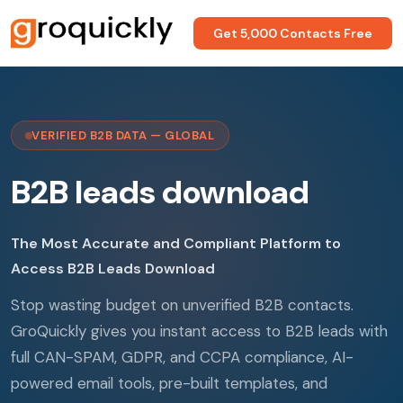
Get 5,000 Contacts Free
VERIFIED B2B DATA — GLOBAL
B2B leads download
The Most Accurate and Compliant Platform to
Access B2B Leads Download
Stop wasting budget on unverified B2B contacts.
GroQuickly gives you instant access to B2B leads with
full CAN-SPAM, GDPR, and CCPA compliance, AI-
powered email tools, pre-built templates, and