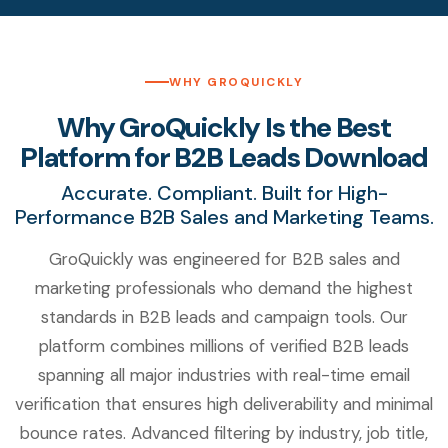
WHY GROQUICKLY
Why GroQuickly Is the Best
Platform for B2B Leads Download
Accurate. Compliant. Built for High-
Performance B2B Sales and Marketing Teams.
GroQuickly was engineered for B2B sales and
marketing professionals who demand the highest
standards in B2B leads and campaign tools. Our
platform combines millions of verified B2B leads
spanning all major industries with real-time email
verification that ensures high deliverability and minimal
bounce rates. Advanced filtering by industry, job title,