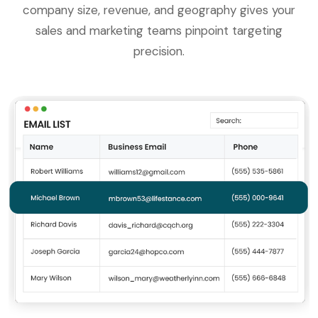
company size, revenue, and geography gives your
sales and marketing teams pinpoint targeting
precision.