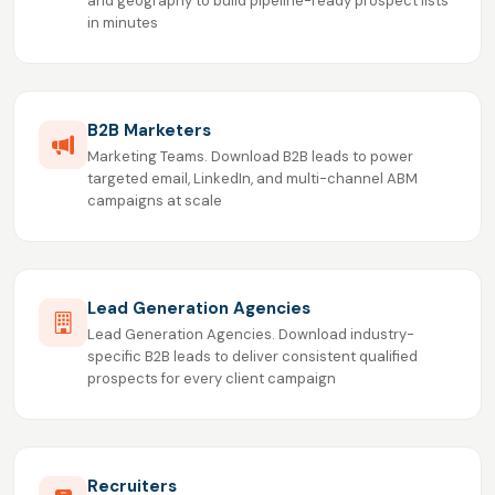
and geography to build pipeline-ready prospect lists
in minutes
B2B Marketers
Marketing Teams. Download B2B leads to power
targeted email, LinkedIn, and multi-channel ABM
campaigns at scale
Lead Generation Agencies
Lead Generation Agencies. Download industry-
specific B2B leads to deliver consistent qualified
prospects for every client campaign
Recruiters