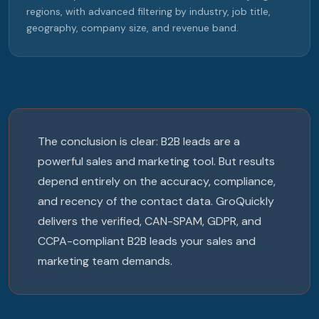
regions, with advanced filtering by industry, job title,
geography, company size, and revenue band.
The conclusion is clear: B2B leads are a
powerful sales and marketing tool. But results
depend entirely on the accuracy, compliance,
and recency of the contact data. GroQuickly
delivers the verified, CAN-SPAM, GDPR, and
CCPA-compliant B2B leads your sales and
marketing team demands.