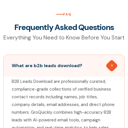
FAQ
Frequently Asked Questions
Everything You Need to Know Before You Start
What are b2b leads download?
B2B Leads Download are professionally curated,
compliance-grade collections of verified business
contact records including names, job titles,
company details, email addresses, and direct phone
numbers. GroQuickly combines high-accuracy B2B
leads with AI-powered email tools, campaign
automation, and real-time analytics to help sales