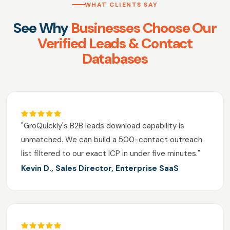
WHAT CLIENTS SAY
See Why
Businesses Choose Our
Verified Leads & Contact
Databases
"GroQuickly's B2B leads download capability is
unmatched. We can build a 500-contact outreach
list filtered to our exact ICP in under five minutes."
Kevin D., Sales Director, Enterprise SaaS