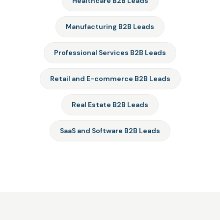
Healthcare B2B Leads
Manufacturing B2B Leads
Professional Services B2B Leads
Retail and E-commerce B2B Leads
Real Estate B2B Leads
SaaS and Software B2B Leads