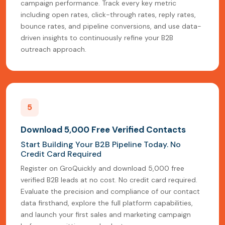
campaign performance. Track every key metric
including open rates, click-through rates, reply rates,
bounce rates, and pipeline conversions, and use data-
driven insights to continuously refine your B2B
outreach approach.
5
Download 5,000 Free Verified Contacts
Start Building Your B2B Pipeline Today. No
Credit Card Required
Register on GroQuickly and download 5,000 free
verified B2B leads at no cost. No credit card required.
Evaluate the precision and compliance of our contact
data firsthand, explore the full platform capabilities,
and launch your first sales and marketing campaign