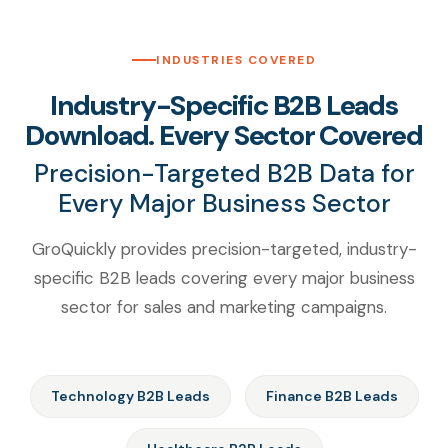
INDUSTRIES COVERED
Industry-Specific B2B Leads
Download. Every Sector Covered
Precision-Targeted B2B Data for
Every Major Business Sector
GroQuickly provides precision-targeted, industry-
specific B2B leads covering every major business
sector for sales and marketing campaigns.
Technology B2B Leads
Finance B2B Leads