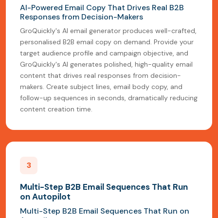
AI-Powered Email Copy That Drives Real B2B
Responses from Decision-Makers
GroQuickly's AI email generator produces well-crafted,
personalised B2B email copy on demand. Provide your
target audience profile and campaign objective, and
GroQuickly's AI generates polished, high-quality email
content that drives real responses from decision-
makers. Create subject lines, email body copy, and
follow-up sequences in seconds, dramatically reducing
content creation time.
3
Multi-Step B2B Email Sequences That Run
on Autopilot
Multi-Step B2B Email Sequences That Run on