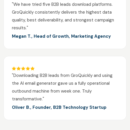
"We have tried five B2B leads download platforms.
GroQuickly consistently delivers the highest data
quality, best deliverability, and strongest campaign
results."
Megan T., Head of Growth, Marketing Agency
"Downloading B2B leads from GroQuickly and using
the AI email generator gave us a fully operational
outbound machine from week one. Truly
transformative."
Oliver B., Founder, B2B Technology Startup