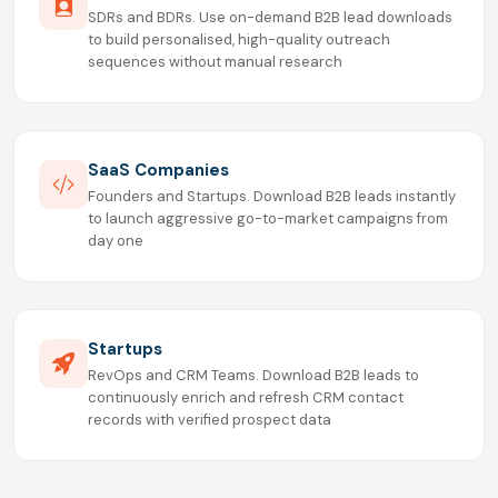
SDRs and BDRs. Use on-demand B2B lead downloads
to build personalised, high-quality outreach
sequences without manual research
SaaS Companies
Founders and Startups. Download B2B leads instantly
to launch aggressive go-to-market campaigns from
day one
Startups
RevOps and CRM Teams. Download B2B leads to
continuously enrich and refresh CRM contact
records with verified prospect data