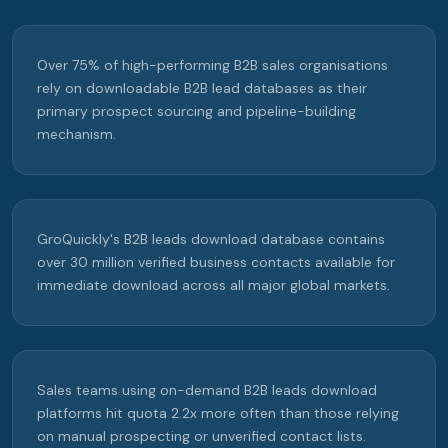
Over 75% of high-performing B2B sales organisations
rely on downloadable B2B lead databases as their
primary prospect sourcing and pipeline-building
mechanism.
GroQuickly's B2B leads download database contains
over 30 million verified business contacts available for
immediate download across all major global markets.
Sales teams using on-demand B2B leads download
platforms hit quota 2.2x more often than those relying
on manual prospecting or unverified contact lists.