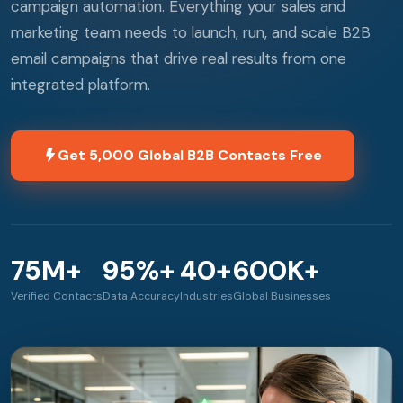
campaign automation. Everything your sales and
marketing team needs to launch, run, and scale B2B
email campaigns that drive real results from one
integrated platform.
Get 5,000 Global B2B Contacts Free
75M+
95%+
40+
600K+
Verified Contacts
Data Accuracy
Industries
Global Businesses