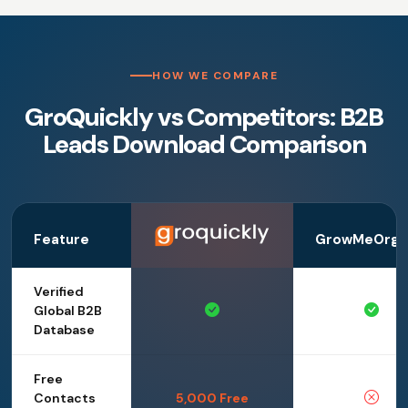
HOW WE COMPARE
GroQuickly vs Competitors: B2B
Leads Download Comparison
Feature
GrowMeOrga
Verified
Global B2B
Database
Free
Contacts
5,000 Free