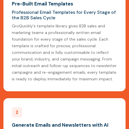
Pre-Built Email Templates
Professional Email Templates for Every Stage of
the B2B Sales Cycle
GroQuickly's template library gives B2B sales and
marketing teams a professionally written email
foundation for every stage of the sales cycle. Each
template is crafted for precise, professional
communication and is fully customisable to reflect
your brand, industry, and campaign messaging. From
initial outreach and follow-up sequences to newsletter
campaigns and re-engagement emails, every template
is ready to deploy immediately for maximum impact.
2
Generate Emails and Newsletters with AI