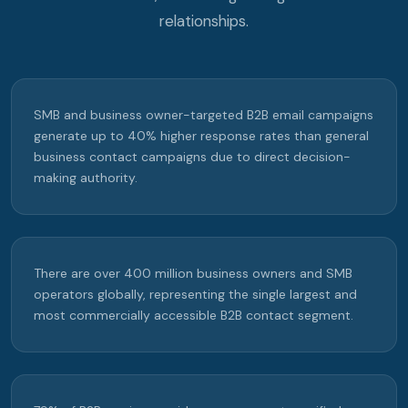
relationships.
SMB and business owner-targeted B2B email campaigns
generate up to 40% higher response rates than general
business contact campaigns due to direct decision-
making authority.
There are over 400 million business owners and SMB
operators globally, representing the single largest and
most commercially accessible B2B contact segment.