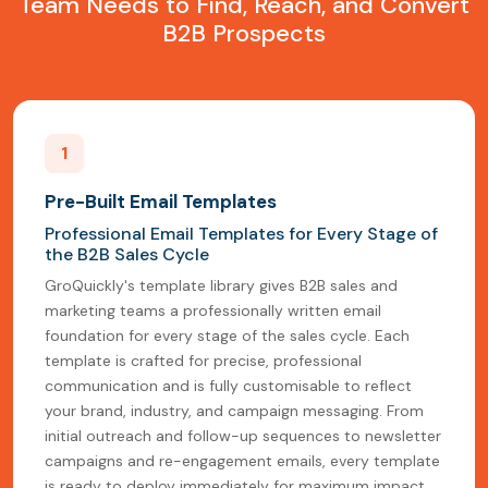
Team Needs to Find, Reach, and Convert
B2B Prospects
1
Pre-Built Email Templates
Professional Email Templates for Every Stage of
the B2B Sales Cycle
GroQuickly's template library gives B2B sales and
marketing teams a professionally written email
foundation for every stage of the sales cycle. Each
template is crafted for precise, professional
communication and is fully customisable to reflect
your brand, industry, and campaign messaging. From
initial outreach and follow-up sequences to newsletter
campaigns and re-engagement emails, every template
is ready to deploy immediately for maximum impact.