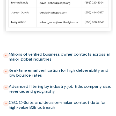
Millions of verified business owner contacts across all
major global industries
Real-time email verification for high deliverability and
low bounce rates
Advanced filtering by industry, job title, company size,
revenue, and geography
CEO, C-Suite, and decision-maker contact data for
high-value B2B outreach