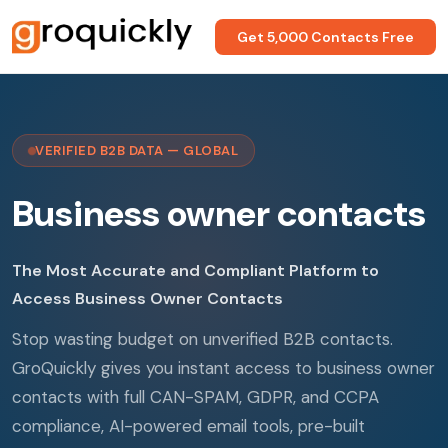
Get 5,000 Contacts Free
VERIFIED B2B DATA — GLOBAL
Business owner contacts
The Most Accurate and Compliant Platform to
Access Business Owner Contacts
Stop wasting budget on unverified B2B contacts.
GroQuickly gives you instant access to business owner
contacts with full CAN-SPAM, GDPR, and CCPA
compliance, AI-powered email tools, pre-built