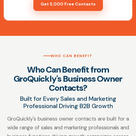
Get 5,000 Free Contacts
WHO CAN BENEFIT
Who Can Benefit from
GroQuickly's Business Owner
Contacts?
Built for Every Sales and Marketing
Professional Driving B2B Growth
GroQuickly's business owner contacts are built for a
wide range of sales and marketing professionals and