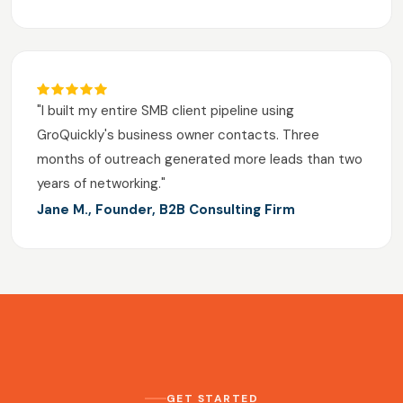
"I built my entire SMB client pipeline using
GroQuickly's business owner contacts. Three
months of outreach generated more leads than two
years of networking."
Jane M., Founder, B2B Consulting Firm
GET STARTED