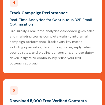
4
Track Campaign Performance
Real-Time Analytics for Continuous B2B Email
Optimisation
GroQuickly's real-time analytics dashboard gives sales
and marketing teams complete visibility into email
campaign performance. Track every key metric
including open rates, click-through rates, reply rates,
bounce rates, and pipeline conversions, and use data-
driven insights to continuously refine your B2B
outreach approach.
5
Download 5,000 Free Verified Contacts