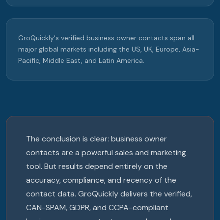
GroQuickly's verified business owner contacts span all
major global markets including the US, UK, Europe, Asia-
Pacific, Middle East, and Latin America.
The conclusion is clear: business owner
contacts are a powerful sales and marketing
tool. But results depend entirely on the
accuracy, compliance, and recency of the
contact data. GroQuickly delivers the verified,
CAN-SPAM, GDPR, and CCPA-compliant