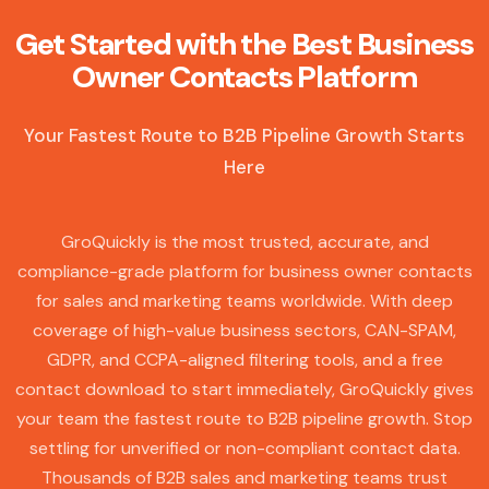
Get Started with the Best Business
Owner Contacts Platform
Your Fastest Route to B2B Pipeline Growth Starts
Here
GroQuickly is the most trusted, accurate, and
compliance-grade platform for business owner contacts
for sales and marketing teams worldwide. With deep
coverage of high-value business sectors, CAN-SPAM,
GDPR, and CCPA-aligned filtering tools, and a free
contact download to start immediately, GroQuickly gives
your team the fastest route to B2B pipeline growth. Stop
settling for unverified or non-compliant contact data.
Thousands of B2B sales and marketing teams trust