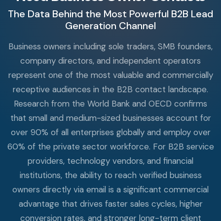
The Data Behind the Most Powerful B2B Lead
Generation Channel
Business owners including sole traders, SMB founders,
company directors, and independent operators
represent one of the most valuable and commercially
receptive audiences in the B2B contact landscape.
Research from the World Bank and OECD confirms
that small and medium-sized businesses account for
over 90% of all enterprises globally and employ over
60% of the private sector workforce. For B2B service
providers, technology vendors, and financial
institutions, the ability to reach verified business
owners directly via email is a significant commercial
advantage that drives faster sales cycles, higher
conversion rates, and stronger long-term client