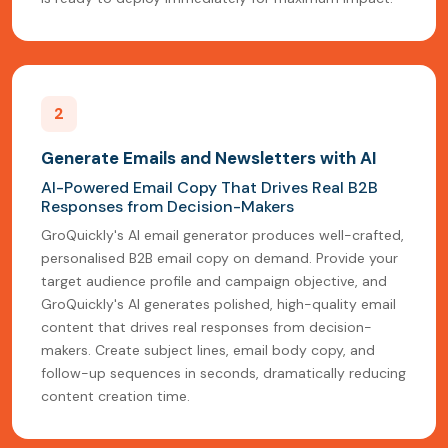
2
Generate Emails and Newsletters with AI
AI-Powered Email Copy That Drives Real B2B
Responses from Decision-Makers
GroQuickly's AI email generator produces well-crafted,
personalised B2B email copy on demand. Provide your
target audience profile and campaign objective, and
GroQuickly's AI generates polished, high-quality email
content that drives real responses from decision-
makers. Create subject lines, email body copy, and
follow-up sequences in seconds, dramatically reducing
content creation time.