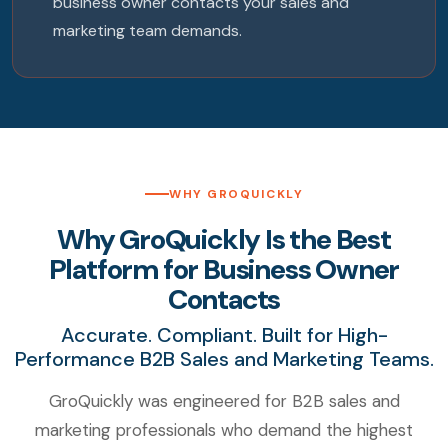
business owner contacts your sales and
marketing team demands.
WHY GROQUICKLY
Why GroQuickly Is the Best
Platform for Business Owner
Contacts
Accurate. Compliant. Built for High-
Performance B2B Sales and Marketing Teams.
GroQuickly was engineered for B2B sales and
marketing professionals who demand the highest