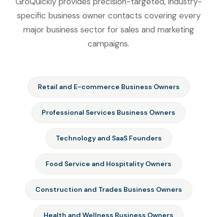
GroQuickly provides precision-targeted, industry-
specific business owner contacts covering every
major business sector for sales and marketing
campaigns.
Retail and E-commerce Business Owners
Professional Services Business Owners
Technology and SaaS Founders
Food Service and Hospitality Owners
Construction and Trades Business Owners
Health and Wellness Business Owners