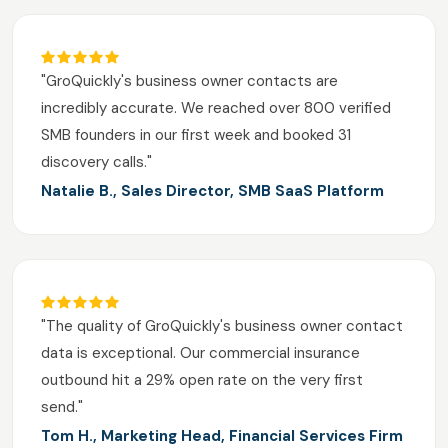
"GroQuickly's business owner contacts are
incredibly accurate. We reached over 800 verified
SMB founders in our first week and booked 31
discovery calls."
Natalie B., Sales Director, SMB SaaS Platform
"The quality of GroQuickly's business owner contact
data is exceptional. Our commercial insurance
outbound hit a 29% open rate on the very first
send."
Tom H., Marketing Head, Financial Services Firm