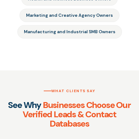
Marketing and Creative Agency Owners
Manufacturing and Industrial SMB Owners
WHAT CLIENTS SAY
See Why
Businesses Choose Our
Verified Leads & Contact
Databases