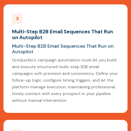
3
Multi-Step B2B Email Sequences That Run
on Autopilot
Multi-Step B2B Email Sequences That Run on
Autopilot
GroQuickly's campaign automation tools let you build
and execute structured multi-step B2B email
campaigns with precision and consistency. Define your
follow-up logic, configure timing triggers, and let the
platform manage execution, maintaining professional,
timely contact with every prospect in your pipeline
without manual intervention.