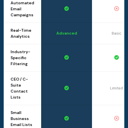
Automated
Email
Campaigns
Real-Time
Advanced
Basic
Analytics
Industry-
Specific
Filtering
CEO / C-
Suite
Limited
Contact
Lists
Small
Business
Email Lists