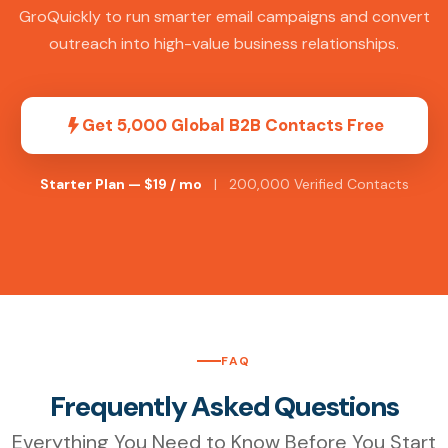
GroQuickly to run smarter email campaigns and convert
outreach into high-value business relationships.
Get 5,000 Global B2B Contacts Free
Starter Plan — $19 / mo
| 200,000 Verified Contacts
FAQ
Frequently Asked Questions
Everything You Need to Know Before You Start