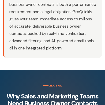
business owner contacts is both a performance
requirement and a legal obligation. GroQuickly
gives your team immediate access to millions
of accurate, deliverable business owner
contacts, backed by real-time verification,
advanced filtering, and AI-powered email tools,
all in one integrated platform.
GLOBAL
Why Sales and Marketing Teams
Need Business Owner Contacts