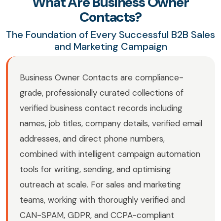
What Are Business Owner
Contacts?
The Foundation of Every Successful B2B Sales
and Marketing Campaign
Business Owner Contacts are compliance-
grade, professionally curated collections of
verified business contact records including
names, job titles, company details, verified email
addresses, and direct phone numbers,
combined with intelligent campaign automation
tools for writing, sending, and optimising
outreach at scale. For sales and marketing
teams, working with thoroughly verified and
CAN-SPAM, GDPR, and CCPA-compliant