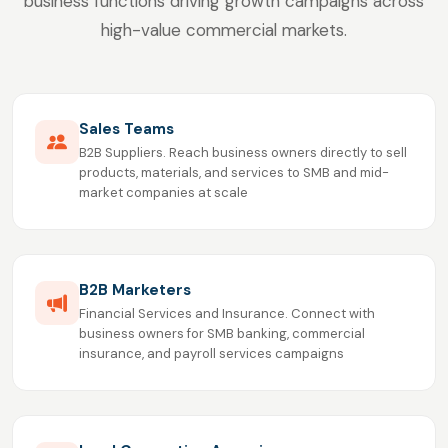
business functions driving growth campaigns across
high-value commercial markets.
Sales Teams
B2B Suppliers. Reach business owners directly to sell
products, materials, and services to SMB and mid-
market companies at scale
B2B Marketers
Financial Services and Insurance. Connect with
business owners for SMB banking, commercial
insurance, and payroll services campaigns