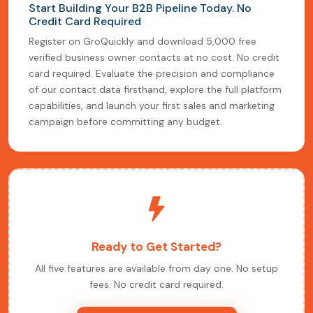
Start Building Your B2B Pipeline Today. No
Credit Card Required
Register on GroQuickly and download 5,000 free
verified business owner contacts at no cost. No credit
card required. Evaluate the precision and compliance
of our contact data firsthand, explore the full platform
capabilities, and launch your first sales and marketing
campaign before committing any budget.
Ready to Get Started?
All five features are available from day one. No setup
fees. No credit card required.