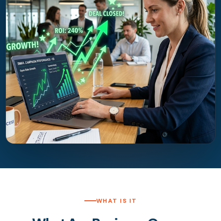
WHAT IS IT