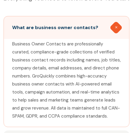
What are business owner contacts?
Business Owner Contacts are professionally
curated, compliance-grade collections of verified
business contact records including names, job titles,
company details, email addresses, and direct phone
numbers. GroQuickly combines high-accuracy
business owner contacts with AI-powered email
tools, campaign automation, and real-time analytics
to help sales and marketing teams generate leads
and grow revenue. All data is maintained to full CAN-
SPAM, GDPR, and CCPA compliance standards.