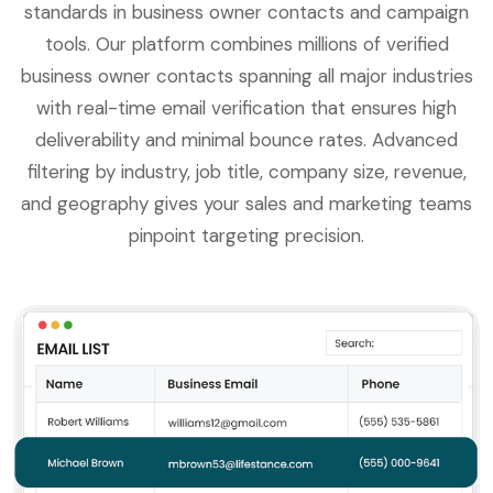
standards in business owner contacts and campaign
tools. Our platform combines millions of verified
business owner contacts spanning all major industries
with real-time email verification that ensures high
deliverability and minimal bounce rates. Advanced
filtering by industry, job title, company size, revenue,
and geography gives your sales and marketing teams
pinpoint targeting precision.