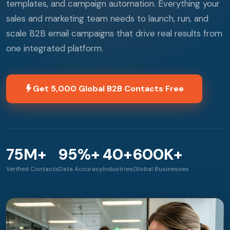
templates, and campaign automation. Everything your
sales and marketing team needs to launch, run, and
scale B2B email campaigns that drive real results from
one integrated platform.
Get 5,000 Global B2B Contacts Free
75M+
95%+
40+
600K+
Verified Contacts
Data Accuracy
Industries
Global Businesses