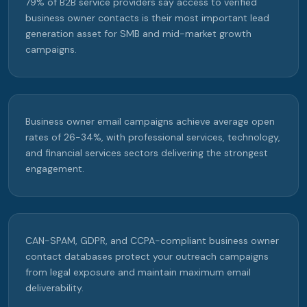
79% of B2B service providers say access to verified
business owner contacts is their most important lead
generation asset for SMB and mid-market growth
campaigns.
Business owner email campaigns achieve average open
rates of 26-34%, with professional services, technology,
and financial services sectors delivering the strongest
engagement.
CAN-SPAM, GDPR, and CCPA-compliant business owner
contact databases protect your outreach campaigns
from legal exposure and maintain maximum email
deliverability.