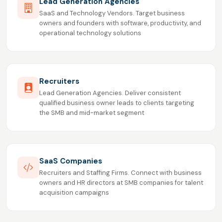
Lead Generation Agencies
SaaS and Technology Vendors. Target business
owners and founders with software, productivity, and
operational technology solutions
Recruiters
Lead Generation Agencies. Deliver consistent
qualified business owner leads to clients targeting
the SMB and mid-market segment
SaaS Companies
Recruiters and Staffing Firms. Connect with business
owners and HR directors at SMB companies for talent
acquisition campaigns