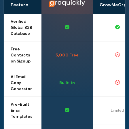
Feature
GrowMeOrga
Verified
Global B2B
Database
Free
Contacts
5,000 Free
on Signup
AI Email
Copy
Built-in
Generator
Pre-Built
Email
Limited
Templates