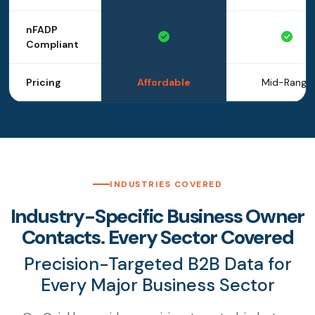
nFADP
Compliant
Pricing
Affordable
Mid-Range
INDUSTRIES COVERED
Industry-Specific Business Owner
Contacts. Every Sector Covered
Precision-Targeted B2B Data for
Every Major Business Sector