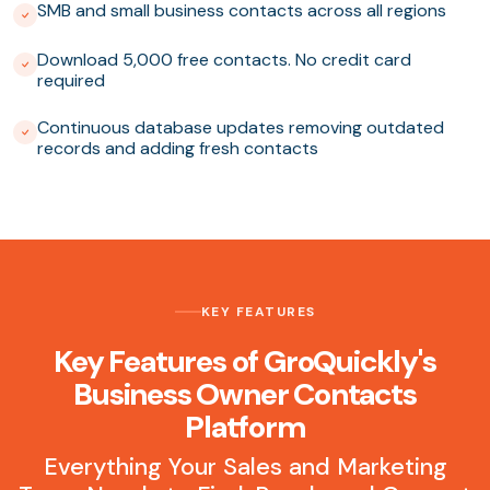
SMB and small business contacts across all regions
Download 5,000 free contacts. No credit card
required
Continuous database updates removing outdated
records and adding fresh contacts
KEY FEATURES
Key Features of GroQuickly's
Business Owner Contacts
Platform
Everything Your Sales and Marketing