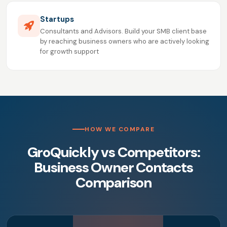
Startups
Consultants and Advisors. Build your SMB client base
by reaching business owners who are actively looking
for growth support
HOW WE COMPARE
GroQuickly vs Competitors:
Business Owner Contacts
Comparison