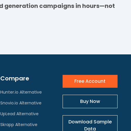
ead generation campaigns in hours—not
Compare
Free Account
Hunter.io Alternative
Buy Now
Snovio.io Alternative
UpLead Alternative
Download Sample
Skrapp Alternative
Data