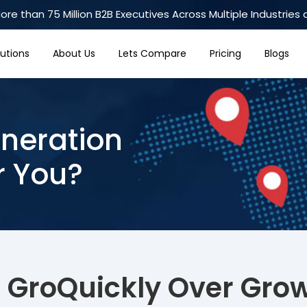
re than 75 Million B2B Executives Across Multiple Industries 
lutions
About Us
Lets Compare
Pricing
Blogs
neration
r You?
 GroQuickly Over Gro