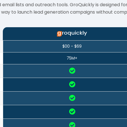
ail lists and outreach tools. GroQuickly is designed for
y way to launch lead generation campaigns without compl
$00 - $69
75M+