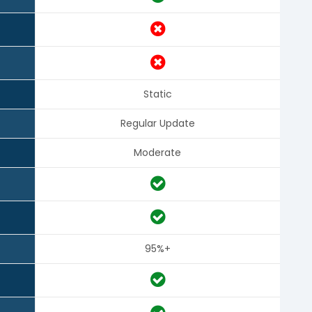
Static
Regular Update
Moderate
95%+