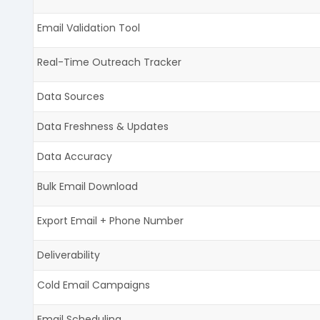
Email Validation Tool
Real-Time Outreach Tracker
Data Sources
Data Freshness & Updates
Data Accuracy
Bulk Email Download
Export Email + Phone Number
Deliverability
Cold Email Campaigns
Email Scheduling