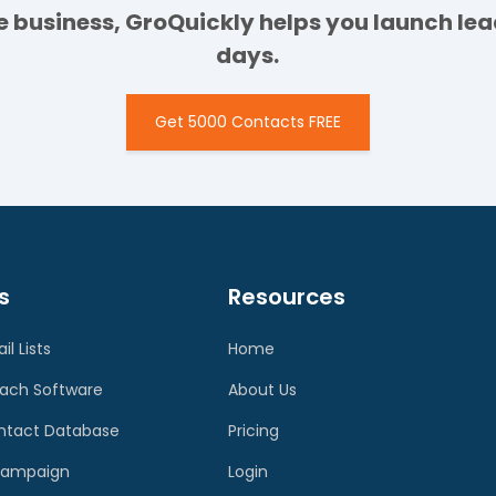
ge business, GroQuickly helps you launch l
days.
Get 5000 Contacts FREE
s
Resources
il Lists
Home
each Software
About Us
ontact Database
Pricing
 Campaign
Login