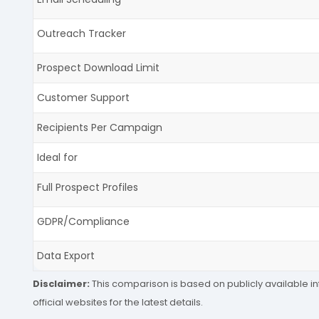
Outreach Tracker
Prospect Download Limit
Customer Support
Recipients Per Campaign
Ideal for
Full Prospect Profiles
GDPR/Compliance
Data Export
Disclaimer:
This comparison is based on publicly available in
official websites for the latest details.