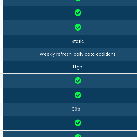
Static
Weekly refresh, daily data additions
High
90%+