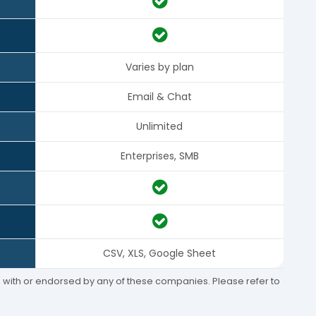
Varies by plan
Email & Chat
Unlimited
Enterprises, SMB
CSV, XLS, Google Sheet
ed with or endorsed by any of these companies. Please refer to