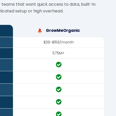
 teams that want quick access to data, built-in
icated setup or high overhead.
GrowMeOrganic
$39-$159/month
575M+