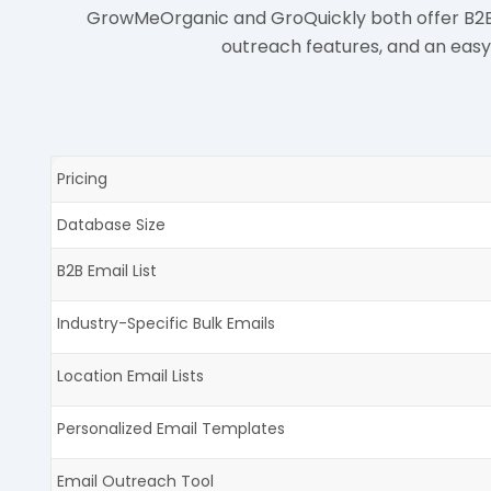
GrowMeOrganic and GroQuickly both offer B2B em
outreach features, and an eas
Pricing
Database Size
B2B Email List
Industry-Specific Bulk Emails
Location Email Lists
Personalized Email Templates
Email Outreach Tool