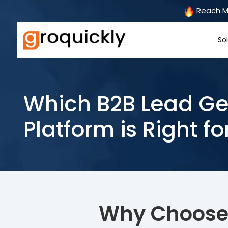
Reach Mo
So
Which B2B Lead Ge
Platform is Right fo
Why Choose