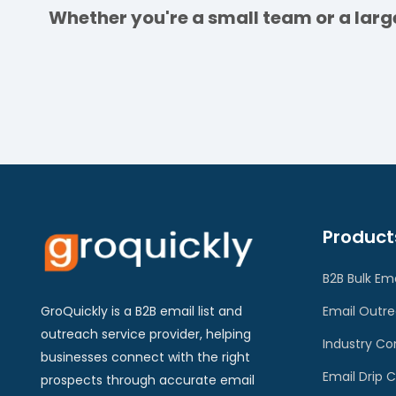
Whether you're a small team or a lar
Product
B2B Bulk Ema
Email Outr
GroQuickly is a B2B email list and
outreach service provider, helping
Industry C
businesses connect with the right
Email Drip
prospects through accurate email