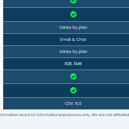
Varies by plan
Email & Chat
Varies by plan
B2B, SMB
CSV, XLS
formation and is for informational purposes only. We are not affiliat