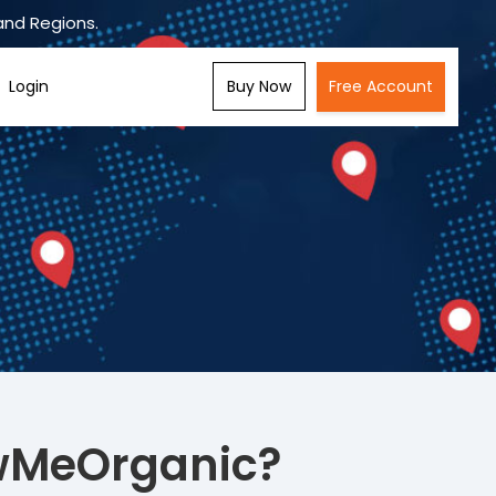
and Regions.
Buy Now
Free Account
Login
wMeOrganic?