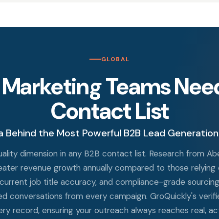
GLOBAL
 Marketing Teams Need 
Contact List
a Behind the Most Powerful B2B Lead Generation
 quality dimension in any B2B contact list. Research from 
reater revenue growth annually compared to those relying o
 current job title accuracy, and compliance-grade sourcing d
d conversations from every campaign. GroQuickly's verifie
very record, ensuring your outreach always reaches real, act