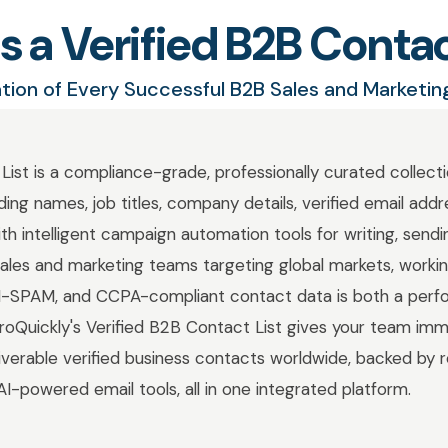
s a Verified B2B Contac
tion of Every Successful B2B Sales and Marketi
List is a compliance-grade, professionally curated collecti
ding names, job titles, company details, verified email add
 intelligent campaign automation tools for writing, sendi
sales and marketing teams targeting global markets, worki
N-SPAM, and CCPA-compliant contact data is both a per
 GroQuickly's Verified B2B Contact List gives your team im
liverable verified business contacts worldwide, backed by re
AI-powered email tools, all in one integrated platform.