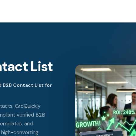
tact List
 B2B Contact List for
tacts. GroQuickly
liant verified B2B
templates, and
 high-converting