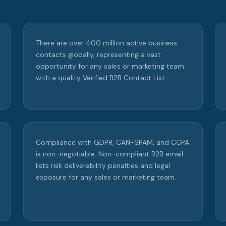
There are over 400 million active business
contacts globally, representing a vast
opportunity for any sales or marketing team
with a quality Verified B2B Contact List.
Compliance with GDPR, CAN-SPAM, and CCPA
is non-negotiable. Non-compliant B2B email
lists risk deliverability penalties and legal
exposure for any sales or marketing team.