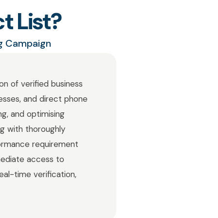
t List?
ng Campaign
on of verified business
resses, and direct phone
ng, and optimising
ng with thoroughly
formance requirement
mediate access to
al-time verification,