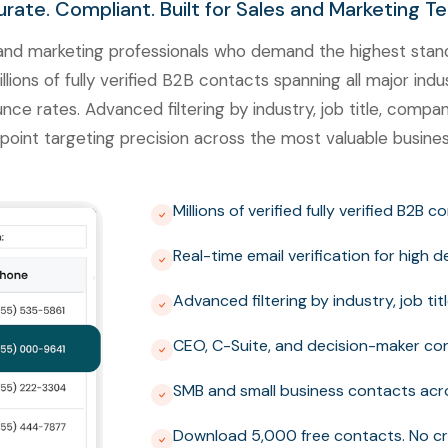
rate. Compliant. Built for Sales and Marketing T
nd marketing professionals who demand the highest standa
ons of fully verified B2B contacts spanning all major indus
unce rates. Advanced filtering by industry, job title, comp
point targeting precision across the most valuable busines
Millions of verified fully verified B2B 
Real-time email verification for high 
Advanced filtering by industry, job t
CEO, C-Suite, and decision-maker con
SMB and small business contacts acro
Download 5,000 free contacts. No cr