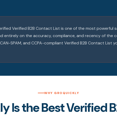
verified Verified B2B Contact List is one of the most powerful 
end entirely on the accuracy, compliance, and recency of the 
R, CAN-SPAM, and CCPA-compliant Verified B2B Contact List y
WHY GROQUICKLY
 Is the Best Verified B