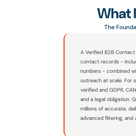
What I
The Founda
A Verified B2B Contact 
contact records - inclu
numbers - combined with
outreach at scale. For 
verified and GDPR, CA
and a legal obligation.
millions of accurate, de
advanced filtering, and 