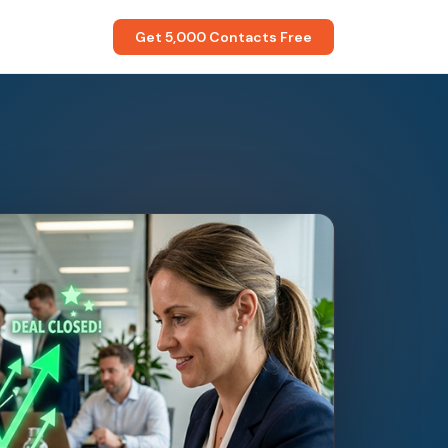
Get 5,000 Contacts Free