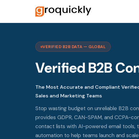
VERIFIED B2B DATA — GLOBAL
Verified B2B Con
The Most Accurate and Compliant Verified
Sales and Marketing Teams
Stop wasting budget on unreliable B2B con
provides GDPR, CAN-SPAM, and CCPA-comp
contact lists with AI-powered email tools, 
automation to help teams launch and scale