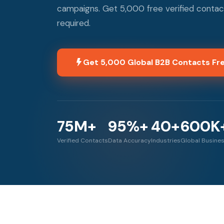
campaigns. Get 5,000 free verified contac
required.
Get 5,000 Global B2B Contacts Fr
75M+
95%+
40+
600K
Verified Contacts
Data Accuracy
Industries
Global Busine