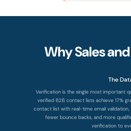
Why Sales and
The Dat
Verification is the single most important
verified B2B contact lists achieve 17% g
contact list with real-time email validation,
fewer bounce backs, and more qualifie
verification to e