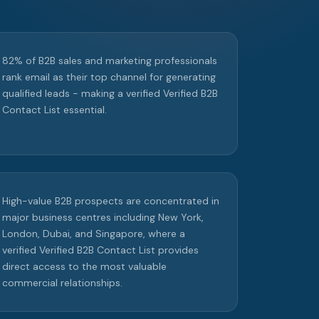
82% of B2B sales and marketing professionals
rank email as their top channel for generating
qualified leads - making a verified Verified B2B
Contact List essential.
High-value B2B prospects are concentrated in
major business centres including New York,
London, Dubai, and Singapore, where a
verified Verified B2B Contact List provides
direct access to the most valuable
commercial relationships.