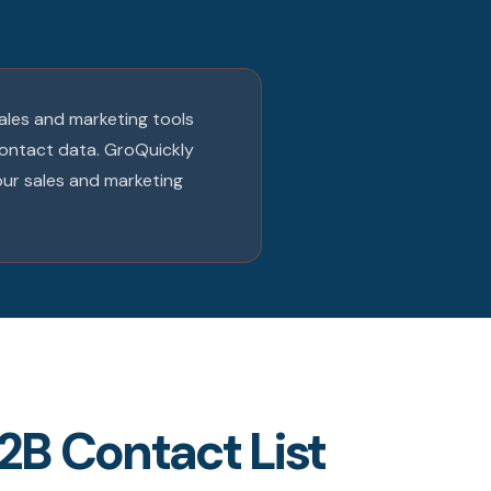
sales and marketing tools
contact data. GroQuickly
our sales and marketing
2B Contact List