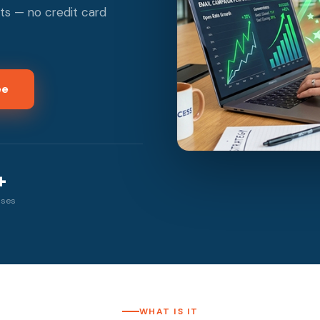
ts — no credit card
ee
+
sses
WHAT IS IT