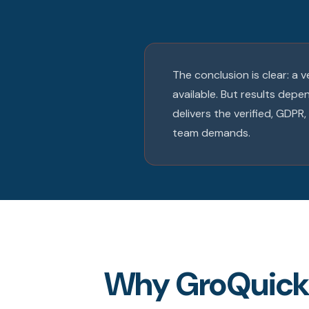
The conclusion is clear: a 
available. But results dep
delivers the verified, GDP
team demands.
Why GroQuickly