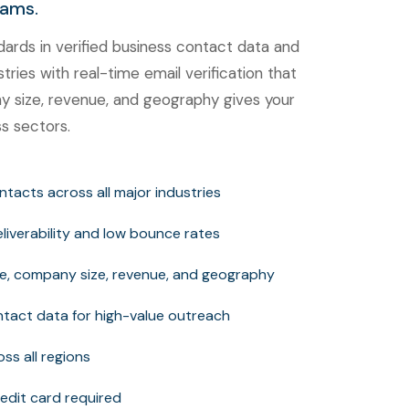
eams.
rds in verified business contact data and
tries with real-time email verification that
any size, revenue, and geography gives your
s sectors.
contacts across all major industries
deliverability and low bounce rates
itle, company size, revenue, and geography
tact data for high-value outreach
ss all regions
edit card required