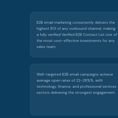
B2B email marketing consistently delivers the
highest ROI of any outbound channel, making
a fully verified Verified B2B Contact List one of
the most cost-effective investments for any
sales team.
Well-targeted B2B email campaigns achieve
average open rates of 22–28%%, with
technology, finance, and professional services
sectors delivering the strongest engagement.