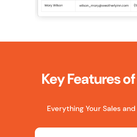
Key Features of
Everything Your Sales and