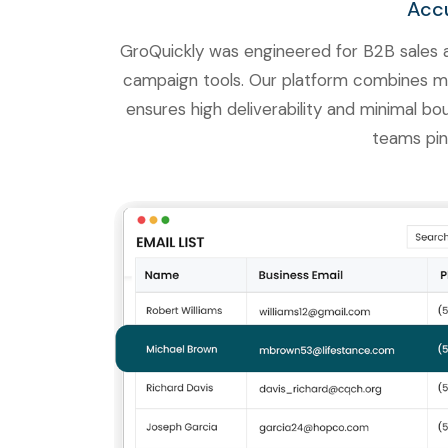
Accu
GroQuickly was engineered for B2B sales a
campaign tools. Our platform combines milli
ensures high deliverability and minimal bo
teams pin