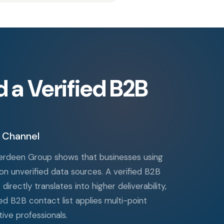
a Verified B2B
 Channel
Aberdeen Group shows that businesses using
n unverified data sources. A verified B2B
irectly translates into higher deliverability,
d B2B contact list applies multi-point
ive professionals.