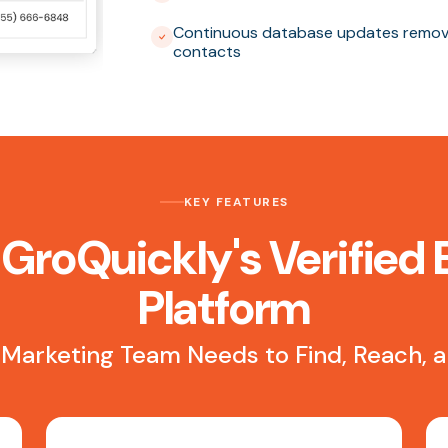
Continuous database updates removi
contacts
KEY FEATURES
 GroQuickly's Verified 
Platform
 Marketing Team Needs to Find, Reach,