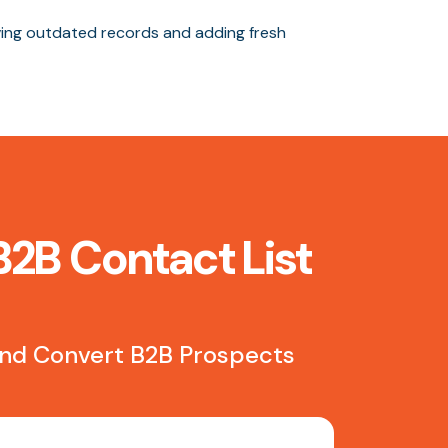
ng outdated records and adding fresh
B2B Contact List
 and Convert B2B Prospects