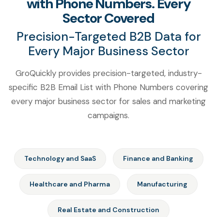
with Phone Numbers. Every
Sector Covered
Precision-Targeted B2B Data for
Every Major Business Sector
GroQuickly provides precision-targeted, industry-
specific B2B Email List with Phone Numbers covering
every major business sector for sales and marketing
campaigns.
Technology and SaaS
Finance and Banking
Healthcare and Pharma
Manufacturing
Real Estate and Construction