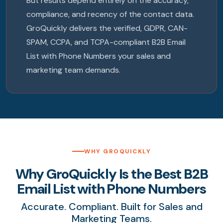
But results depend entirely on the accuracy,
compliance, and recency of the contact data.
GroQuickly delivers the verified, GDPR, CAN-
SPAM, CCPA, and TCPA-compliant B2B Email
List with Phone Numbers your sales and
marketing team demands.
WHY GROQUICKLY
Why GroQuickly Is the Best B2B
Email List with Phone Numbers
Accurate. Compliant. Built for Sales and
Marketing Teams.