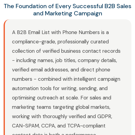
The Foundation of Every Successful B2B Sales
and Marketing Campaign
A B2B Email List with Phone Numbers is a
compliance-grade, professionally curated
collection of verified business contact records
- including names, job titles, company details,
verified email addresses, and direct phone
numbers - combined with intelligent campaign
automation tools for writing, sending, and
optimising outreach at scale. For sales and
marketing teams targeting global markets,
working with thoroughly verified and GDPR,
CAN-SPAM, CCPA, and TCPA-compliant