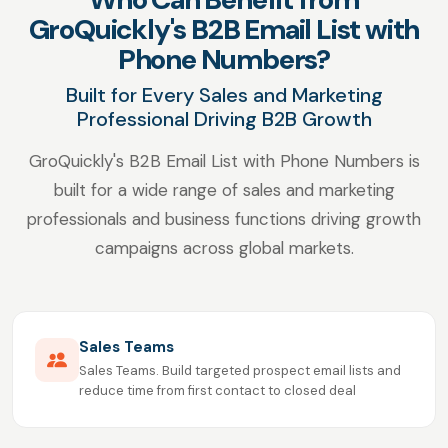
GroQuickly's B2B Email List with
Phone Numbers?
Built for Every Sales and Marketing
Professional Driving B2B Growth
GroQuickly's B2B Email List with Phone Numbers is
built for a wide range of sales and marketing
professionals and business functions driving growth
campaigns across global markets.
Sales Teams
Sales Teams. Build targeted prospect email lists and
reduce time from first contact to closed deal