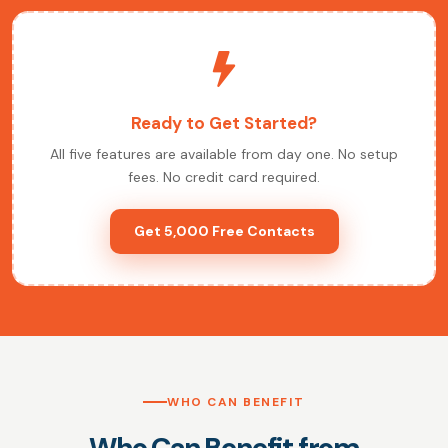
Ready to Get Started?
All five features are available from day one. No setup
fees. No credit card required.
Get 5,000 Free Contacts
WHO CAN BENEFIT
Who Can Benefit from