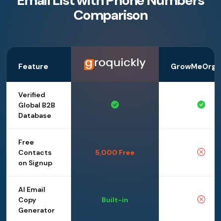
Email List with Phone Numbers
Comparison
Feature
GrowMeOrga
Verified
Global B2B
Database
Free
Contacts
5,000 Free
on Signup
AI Email
Copy
Built-in
Generator