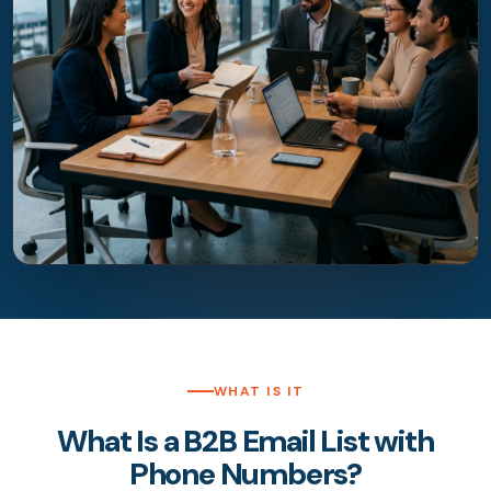
WHAT IS IT
What Is a B2B Email List with
Phone Numbers?