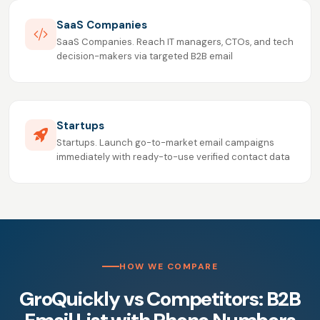
SaaS Companies
SaaS Companies. Reach IT managers, CTOs, and tech
decision-makers via targeted B2B email
Startups
Startups. Launch go-to-market email campaigns
immediately with ready-to-use verified contact data
HOW WE COMPARE
GroQuickly vs Competitors: B2B