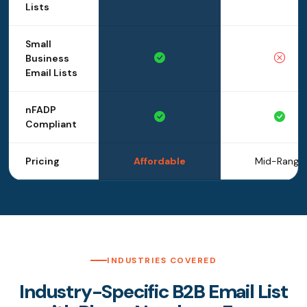
Lists
Small
Business
Email Lists
nFADP
Compliant
Pricing
Affordable
Mid-Range
INDUSTRIES COVERED
Industry-Specific B2B Email List