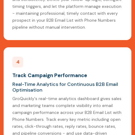
timing triggers, and let the platform manage execution
- maintaining professional, timely contact with every
prospect in your B2B Email List with Phone Numbers
pipeline without manual intervention.
4
Track Campaign Performance
Real-Time Analytics for Continuous B2B Email
Optimisation
GroQuickly's real-time analytics dashboard gives sales
and marketing teams complete visibility into email
campaign performance across your B2B Email List with
Phone Numbers. Track every key metric including open
rates, click-through rates, reply rates, bounce rates,
and pipeline conversions - and use data-driven