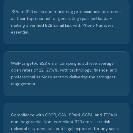
78% of B2B sales and marketing professionals rank email
as their top channel for generating qualified leads -
making a verified B2B Email List with Phone Numbers
essential.
Well-targeted B2B email campaigns achieve average
open rates of 22–27%%, with technology, finance, and
professional services sectors delivering the strongest
engagement.
Compliance with GDPR, CAN-SPAM, CCPA, and TCPA is
non-negotiable. Non-compliant B2B email lists risk
deliverability penalties and legal exposure for any sales