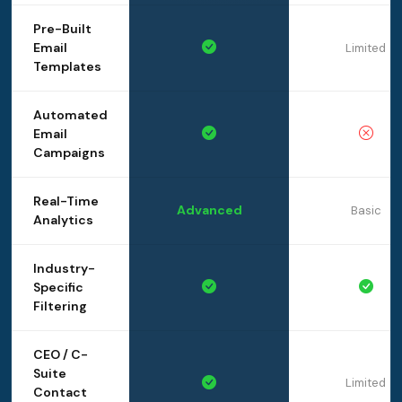
Pre-Built
Email
Limited
Templates
Automated
Email
Campaigns
Real-Time
Advanced
Basic
Analytics
Industry-
Specific
Filtering
CEO / C-
Suite
Limited
Contact