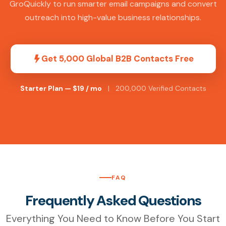
GroQuickly to run smarter email campaigns and convert
outreach into high-value business relationships.
Get 5,000 Global B2B Contacts Free
Starter Plan — $19 / mo
| 200,000 Verified Contacts
FAQ
Frequently Asked Questions
Everything You Need to Know Before You Start