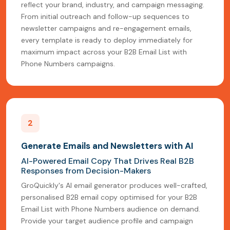
reflect your brand, industry, and campaign messaging.
From initial outreach and follow-up sequences to
newsletter campaigns and re-engagement emails,
every template is ready to deploy immediately for
maximum impact across your B2B Email List with
Phone Numbers campaigns.
2
Generate Emails and Newsletters with AI
AI-Powered Email Copy That Drives Real B2B
Responses from Decision-Makers
GroQuickly's AI email generator produces well-crafted,
personalised B2B email copy optimised for your B2B
Email List with Phone Numbers audience on demand.
Provide your target audience profile and campaign