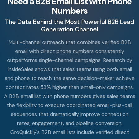
Need a B2B Email List with Phone
Numbers
The Data Behind the Most Powerful B2B Lead
Generation Channel
Multi-channel outreach that combines verified B2B
email with direct phone numbers consistently
outperforms single-channel campaigns. Research by
InsideSales shows that sales teams using both email
and phone to reach the same decision-maker achieve
contact rates 53% higher than email-only campaigns.
A B2B email list with phone numbers gives sales teams
the flexibility to execute coordinated email-plus-call
sequences that dramatically improve connection
rates, engagement, and pipeline conversion.
GroQuickly's B2B email lists include verified direct