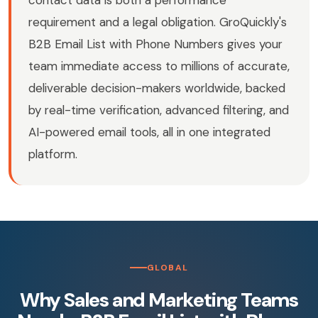
contact data is both a performance
requirement and a legal obligation. GroQuickly's
B2B Email List with Phone Numbers gives your
team immediate access to millions of accurate,
deliverable decision-makers worldwide, backed
by real-time verification, advanced filtering, and
AI-powered email tools, all in one integrated
platform.
GLOBAL
Why Sales and Marketing Teams