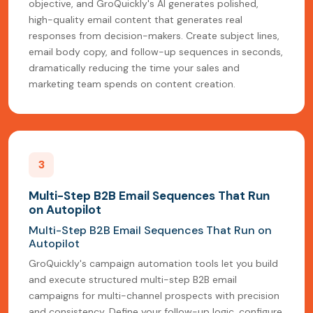
objective, and GroQuickly's AI generates polished,
high-quality email content that generates real
responses from decision-makers. Create subject lines,
email body copy, and follow-up sequences in seconds,
dramatically reducing the time your sales and
marketing team spends on content creation.
3
Multi-Step B2B Email Sequences That Run
on Autopilot
Multi-Step B2B Email Sequences That Run on
Autopilot
GroQuickly's campaign automation tools let you build
and execute structured multi-step B2B email
campaigns for multi-channel prospects with precision
and consistency. Define your follow-up logic, configure