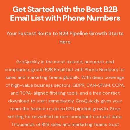
Get Started with the Best B2B
Email List with Phone Numbers
Your Fastest Route to B2B Pipeline Growth Starts
Here
GroQuickly is the most trusted, accurate, and
compliance-grade B2B Email List with Phone Numbers for
sales and marketing teams globally. With deep coverage
of high-value business sectors, GDPR, CAN-SPAM, CCPA,
and TCPA-aligned filtering tools, and a free contact
download to start immediately, GroQuickly gives your
team the fastest route to B2B pipeline growth. Stop
settling for unverified or non-compliant contact data.
Thousands of B2B sales and marketing teams trust