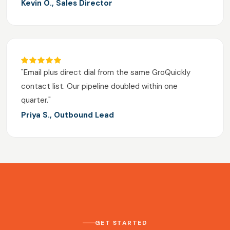
Kevin O., Sales Director
"Email plus direct dial from the same GroQuickly
contact list. Our pipeline doubled within one
quarter."
Priya S., Outbound Lead
GET STARTED