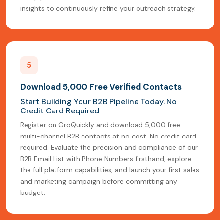
insights to continuously refine your outreach strategy.
5
Download 5,000 Free Verified Contacts
Start Building Your B2B Pipeline Today. No
Credit Card Required
Register on GroQuickly and download 5,000 free
multi-channel B2B contacts at no cost. No credit card
required. Evaluate the precision and compliance of our
B2B Email List with Phone Numbers firsthand, explore
the full platform capabilities, and launch your first sales
and marketing campaign before committing any
budget.