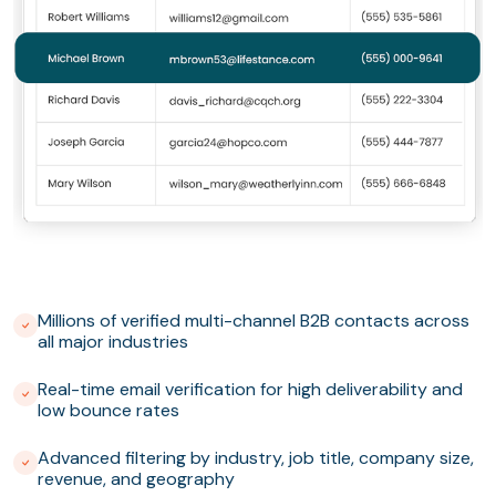
Millions of verified multi-channel B2B contacts across
all major industries
Real-time email verification for high deliverability and
low bounce rates
Advanced filtering by industry, job title, company size,
revenue, and geography