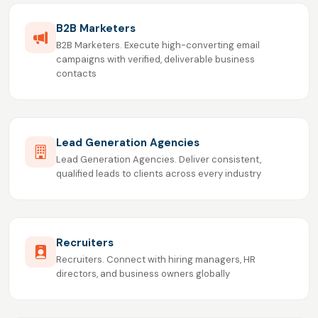
B2B Marketers
B2B Marketers. Execute high-converting email
campaigns with verified, deliverable business
contacts
Lead Generation Agencies
Lead Generation Agencies. Deliver consistent,
qualified leads to clients across every industry
Recruiters
Recruiters. Connect with hiring managers, HR
directors, and business owners globally