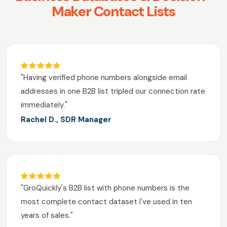
Maker Contact Lists
"Having verified phone numbers alongside email
addresses in one B2B list tripled our connection rate
immediately."
Rachel D., SDR Manager
"GroQuickly's B2B list with phone numbers is the
most complete contact dataset I've used in ten
years of sales."