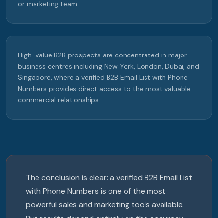
or marketing team.
High-value B2B prospects are concentrated in major
business centres including New York, London, Dubai, and
Singapore, where a verified B2B Email List with Phone
Numbers provides direct access to the most valuable
commercial relationships.
The conclusion is clear: a verified B2B Email List
with Phone Numbers is one of the most
powerful sales and marketing tools available.