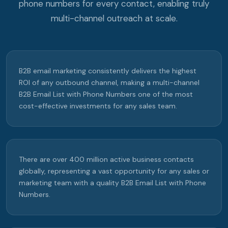
phone numbers for every contact, enabling truly
multi-channel outreach at scale.
B2B email marketing consistently delivers the highest
ROI of any outbound channel, making a multi-channel
B2B Email List with Phone Numbers one of the most
cost-effective investments for any sales team.
There are over 400 million active business contacts
globally, representing a vast opportunity for any sales or
marketing team with a quality B2B Email List with Phone
Numbers.