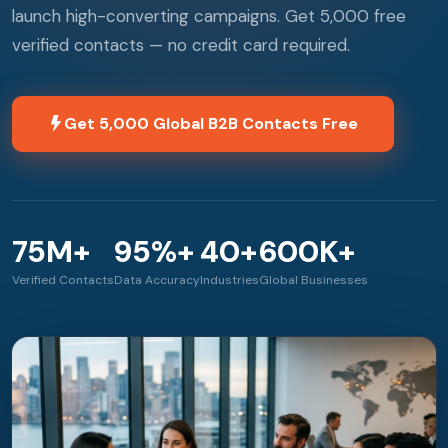
launch high-converting campaigns. Get 5,000 free
verified contacts — no credit card required.
Get 5,000 Global B2B Contacts Free
75M+
95%+
40+
600K+
Verified Contacts
Data Accuracy
Industries
Global Businesses