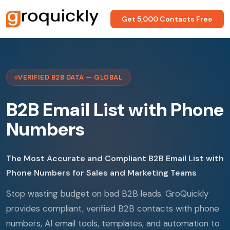
Get 5,000 Contacts Free
VERIFIED B2B DATA — GLOBAL
B2B Email List with Phone
Numbers
The Most Accurate and Compliant B2B Email List with
Phone Numbers for Sales and Marketing Teams
Stop wasting budget on bad B2B leads. GroQuickly
provides compliant, verified B2B contacts with phone
numbers, AI email tools, templates, and automation to