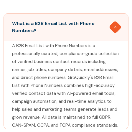
What is a B2B Email List with Phone
Numbers?
A B2B Email List with Phone Numbers is a
professionally curated, compliance-grade collection
of verified business contact records including
names, job titles, company details, email addresses,
and direct phone numbers. GroQuickly's B2B Email
List with Phone Numbers combines high-accuracy
verified contact data with AI-powered email tools,
campaign automation, and real-time analytics to
help sales and marketing teams generate leads and
grow revenue. All data is maintained to full GDPR,
CAN-SPAM, CCPA, and TCPA compliance standards.