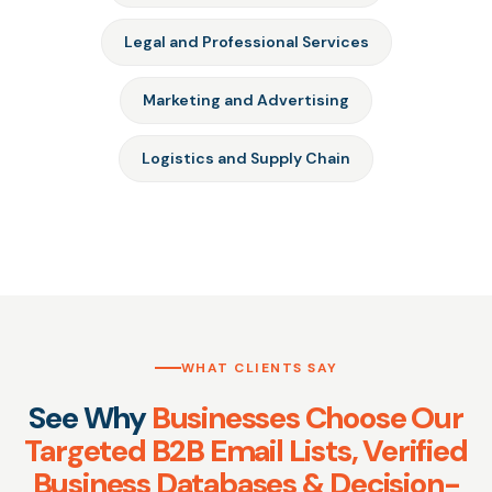
Legal and Professional Services
Marketing and Advertising
Logistics and Supply Chain
WHAT CLIENTS SAY
See Why
Businesses Choose Our
Targeted B2B Email Lists, Verified
Business Databases & Decision-