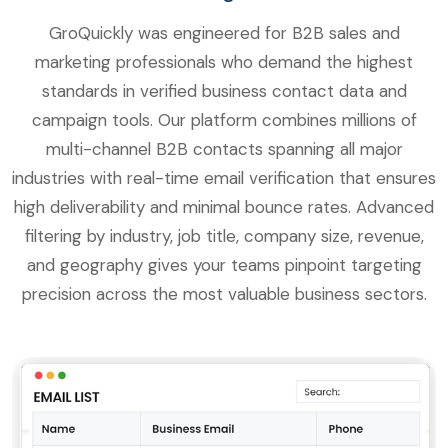
GroQuickly was engineered for B2B sales and
marketing professionals who demand the highest
standards in verified business contact data and
campaign tools. Our platform combines millions of
multi-channel B2B contacts spanning all major
industries with real-time email verification that ensures
high deliverability and minimal bounce rates. Advanced
filtering by industry, job title, company size, revenue,
and geography gives your teams pinpoint targeting
precision across the most valuable business sectors.