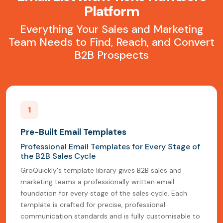
Platform
Everything Your Sales and Marketing
Team Needs to Find, Reach, and Convert
B2B Prospects
1
Pre-Built Email Templates
Professional Email Templates for Every Stage of
the B2B Sales Cycle
GroQuickly's template library gives B2B sales and
marketing teams a professionally written email
foundation for every stage of the sales cycle. Each
template is crafted for precise, professional
communication standards and is fully customisable to