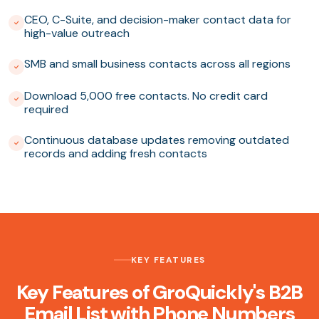
CEO, C-Suite, and decision-maker contact data for
high-value outreach
SMB and small business contacts across all regions
Download 5,000 free contacts. No credit card
required
Continuous database updates removing outdated
records and adding fresh contacts
KEY FEATURES
Key Features of GroQuickly's B2B
Email List with Phone Numbers