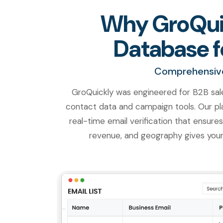
Why GroQuic
Database f
Comprehensive.
GroQuickly was engineered for B2B sal
contact data and campaign tools. Our pla
real-time email verification that ensures
revenue, and geography gives your