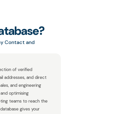
atabase?
ny Contact and
ction of verified
ail addresses, and direct
ales, and engineering
 and optimising
ting teams to reach the
 database gives your