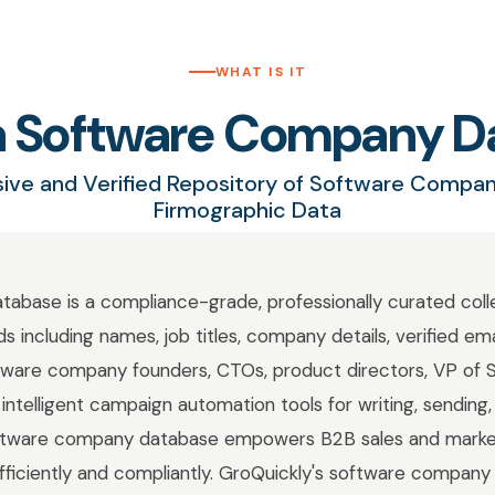
WHAT IS IT
 a Software Company D
ve and Verified Repository of Software Compa
Firmographic Data
base is a compliance-grade, professionally curated colle
 including names, job titles, company details, verified em
ware company founders, CTOs, product directors, VP of S
intelligent campaign automation tools for writing, sending,
software company database empowers B2B sales and marke
fficiently and compliantly. GroQuickly's software company