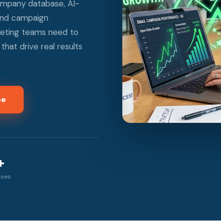
ompany database, AI-
 and campaign
keting teams need to
hat drive real results
ee
+
sses