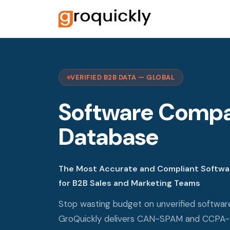
VERIFIED B2B DATA — GLOBAL
Software Comp
Database
The Most Accurate and Compliant Softw
for B2B Sales and Marketing Teams
Stop wasting budget on unverified softwa
GroQuickly delivers CAN-SPAM and CCPA-c