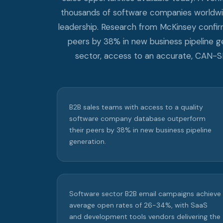
thousands of software companies worldwide
leadership. Research from McKinsey confi
peers by 38% in new business pipeline g
sector, access to an accurate, CAN-
B2B sales teams with access to a quality
software company database outperform
their peers by 38% in new business pipeline
generation.
Software sector B2B email campaigns achieve
average open rates of 26-34%, with SaaS
and development tools vendors delivering the