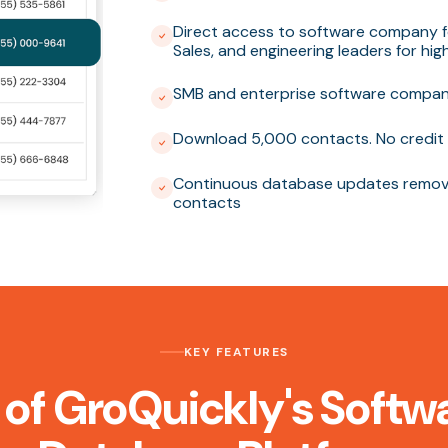
Direct access to software company f
Sales, and engineering leaders for hi
SMB and enterprise software compani
Download 5,000 contacts. No credit 
Continuous database updates removi
contacts
KEY FEATURES
 of GroQuickly's Sof