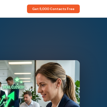
Get 5,000 Contacts Free