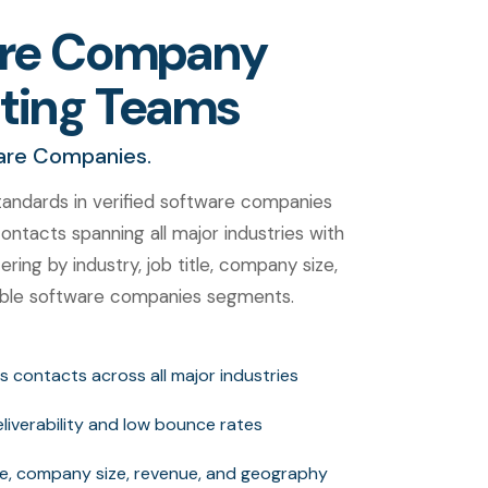
ware Company
eting Teams
ware Companies.
andards in verified software companies
ntacts spanning all major industries with
ring by industry, job title, company size,
uable software companies segments.
s contacts across all major industries
deliverability and low bounce rates
itle, company size, revenue, and geography