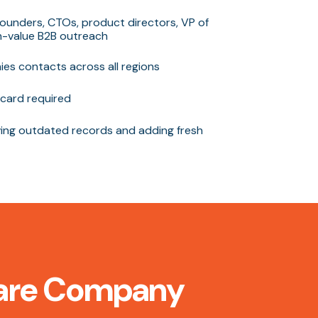
ounders, CTOs, product directors, VP of
gh-value B2B outreach
es contacts across all regions
card required
ng outdated records and adding fresh
tware Company