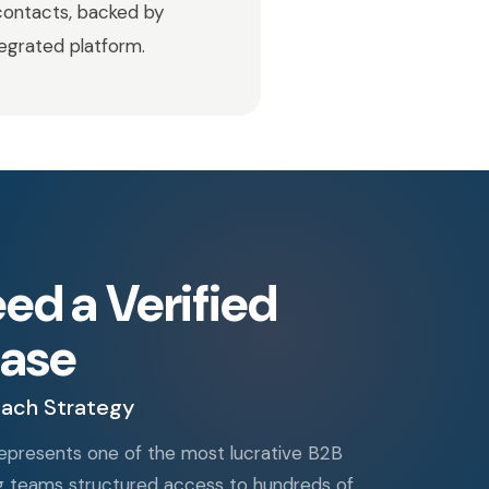
contacts, backed by
tegrated platform.
d a Verified
ase
each Strategy
 represents one of the most lucrative B2B
ng teams structured access to hundreds of