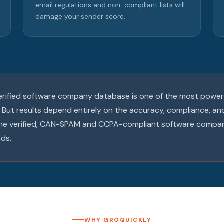
email regulations and non-compliant lists will
damage your sender score.
 verified software company database is one of the most powerf
 But results depend entirely on the accuracy, compliance, a
 the verified, CAN-SPAM and CCPA-compliant software compa
ds.
WHY GROQUICKLY