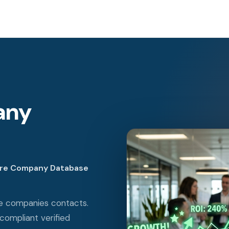
any
are Company Database
re companies contacts.
ompliant verified