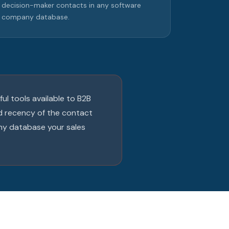
decision-maker contacts in any software
company database.
ul tools available to B2B
nd recency of the contact
ny database your sales