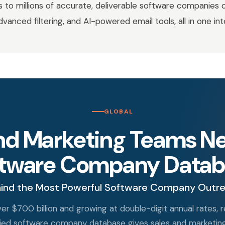
to millions of accurate, deliverable software companies 
advanced filtering, and AI-powered email tools, all in one in
GLOBAL
nd Marketing Teams Nee
ftware Company Datab
ind the Most Powerful Software Company Outr
er $700 billion and growing at double-digit annual rates,
erified software company database gives sales and marketi