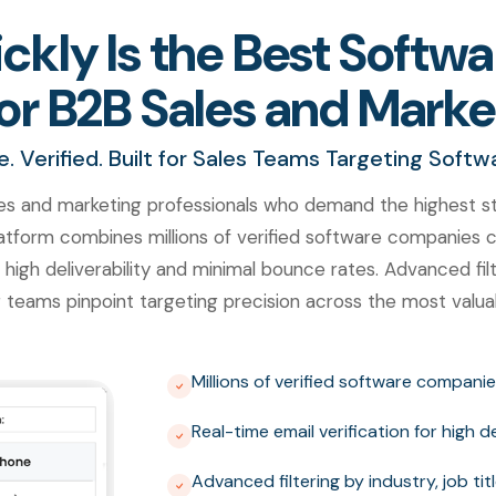
kly Is the Best Soft
or B2B Sales and Mark
 Verified. Built for Sales Teams Targeting Soft
es and marketing professionals who demand the highest st
tform combines millions of verified software companies co
 high deliverability and minimal bounce rates. Advanced filte
 teams pinpoint targeting precision across the most val
Millions of verified software companie
Real-time email verification for high 
Advanced filtering by industry, job t