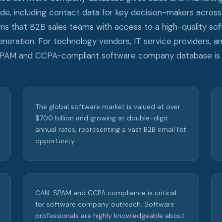
, including contact data for key decision-makers across 
rms that B2B sales teams with access to a high-quality s
eneration. For technology vendors, IT service providers, 
SPAM and CCPA-compliant software company database is a
The global software market is valued at over
$700 billion and growing at double-digit
annual rates, representing a vast B2B email list
opportunity.
CAN-SPAM and CCPA compliance is critical
for software company outreach. Software
professionals are highly knowledgeable about