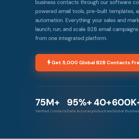
business contacts through our software c
powered email tools, pre-built templates,
automation. Everything your sales and mar
launch, run, and scale B2B email campaigns t
from one integrated platform.
Get 5,000 Global B2B Contacts Fr
75M+
95%+
40+
600K
Verified Contacts
Data Accuracy
Industries
Global Busine