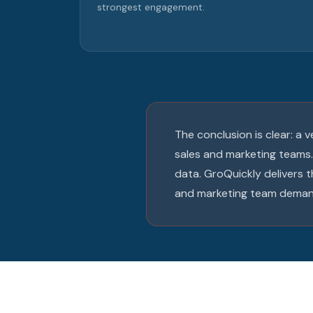
strongest engagement.
The conclusion is clear: a
sales and marketing teams.
data. GroQuickly delivers
and marketing team deman