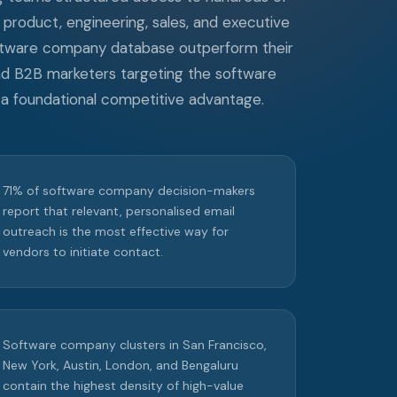
product, engineering, sales, and executive
oftware company database outperform their
and B2B marketers targeting the software
 foundational competitive advantage.
71% of software company decision-makers
report that relevant, personalised email
outreach is the most effective way for
vendors to initiate contact.
Software company clusters in San Francisco,
New York, Austin, London, and Bengaluru
contain the highest density of high-value