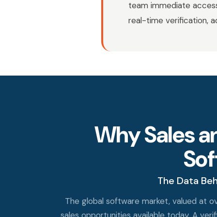
team immediate access 
real-time verification, 
Why Sales a
So
The Data Beh
The global software market, valued at ov
sales opportunities available today. A v