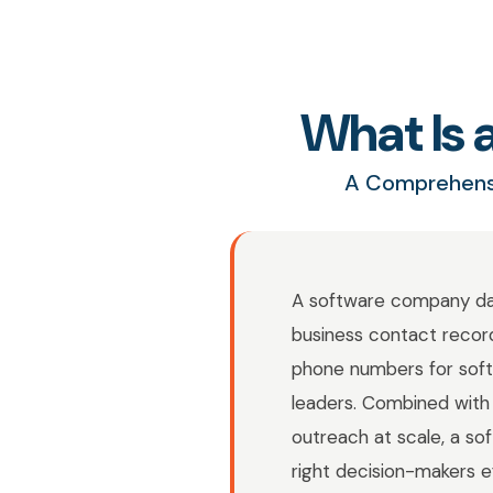
What Is
A Comprehensi
A software company data
business contact records
phone numbers for soft
leaders. Combined with 
outreach at scale, a 
right decision-makers e