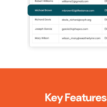
Key Features