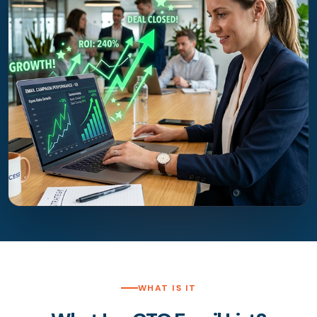
WHAT IS IT