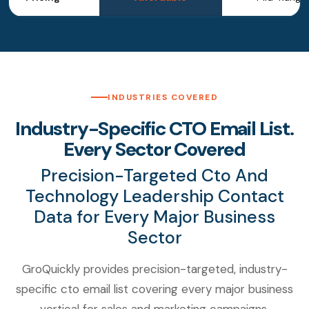
INDUSTRIES COVERED
Industry-Specific CTO Email List.
Every Sector Covered
Precision-Targeted Cto And
Technology Leadership Contact
Data for Every Major Business
Sector
GroQuickly provides precision-targeted, industry-
specific cto email list covering every major business