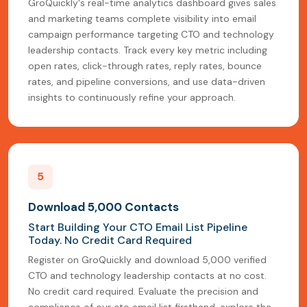
GroQuickly's real-time analytics dashboard gives sales
and marketing teams complete visibility into email
campaign performance targeting CTO and technology
leadership contacts. Track every key metric including
open rates, click-through rates, reply rates, bounce
rates, and pipeline conversions, and use data-driven
insights to continuously refine your approach.
5
Download 5,000 Contacts
Start Building Your CTO Email List Pipeline
Today. No Credit Card Required
Register on GroQuickly and download 5,000 verified
CTO and technology leadership contacts at no cost.
No credit card required. Evaluate the precision and