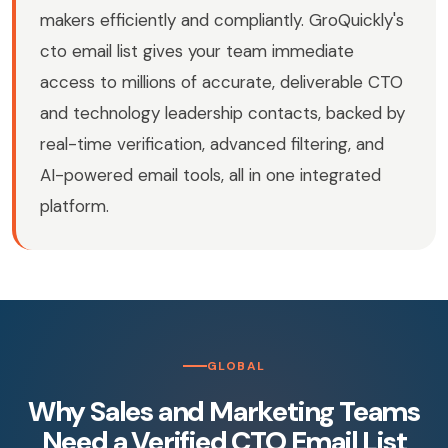
makers efficiently and compliantly. GroQuickly's
cto email list gives your team immediate
access to millions of accurate, deliverable CTO
and technology leadership contacts, backed by
real-time verification, advanced filtering, and
AI-powered email tools, all in one integrated
platform.
GLOBAL
Why Sales and Marketing Teams
Need a Verified CTO Email List