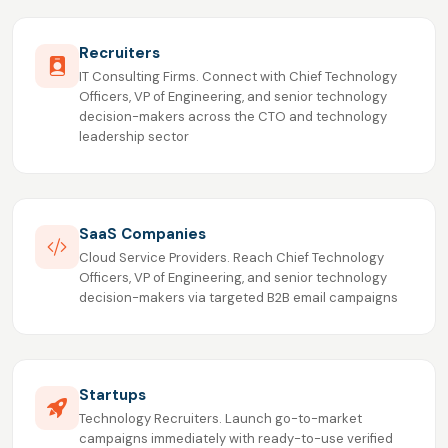
Recruiters
IT Consulting Firms. Connect with Chief Technology
Officers, VP of Engineering, and senior technology
decision-makers across the CTO and technology
leadership sector
SaaS Companies
Cloud Service Providers. Reach Chief Technology
Officers, VP of Engineering, and senior technology
decision-makers via targeted B2B email campaigns
Startups
Technology Recruiters. Launch go-to-market
campaigns immediately with ready-to-use verified