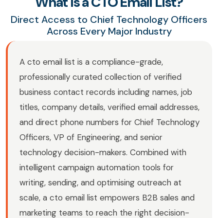
What Is a CTO Email List?
Direct Access to Chief Technology Officers
Across Every Major Industry
A cto email list is a compliance-grade,
professionally curated collection of verified
business contact records including names, job
titles, company details, verified email addresses,
and direct phone numbers for Chief Technology
Officers, VP of Engineering, and senior
technology decision-makers. Combined with
intelligent campaign automation tools for
writing, sending, and optimising outreach at
scale, a cto email list empowers B2B sales and
marketing teams to reach the right decision-