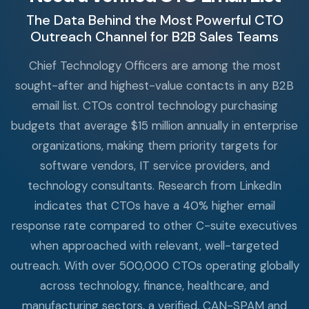
The Data Behind the Most Powerful CTO
Outreach Channel for B2B Sales Teams
Chief Technology Officers are among the most
sought-after and highest-value contacts in any B2B
email list. CTOs control technology purchasing
budgets that average $15 million annually in enterprise
organizations, making them priority targets for
software vendors, IT service providers, and
technology consultants. Research from LinkedIn
indicates that CTOs have a 40% higher email
response rate compared to other C-suite executives
when approached with relevant, well-targeted
outreach. With over 500,000 CTOs operating globally
across technology, finance, healthcare, and
manufacturing sectors, a verified, CAN-SPAM and