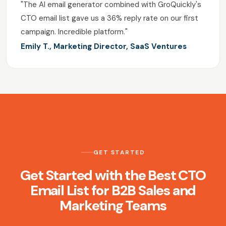
"The AI email generator combined with GroQuickly's
CTO email list gave us a 36% reply rate on our first
campaign. Incredible platform."
Emily T., Marketing Director, SaaS Ventures
GET STARTED
Get Started with the Best CTO
Email List for B2B Sales and
Marketing Teams