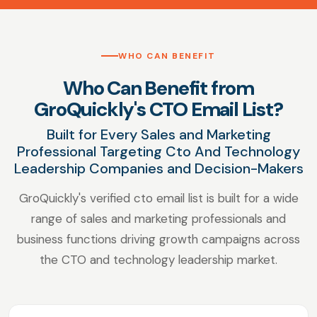
WHO CAN BENEFIT
Who Can Benefit from
GroQuickly's CTO Email List?
Built for Every Sales and Marketing
Professional Targeting Cto And Technology
Leadership Companies and Decision-Makers
GroQuickly's verified cto email list is built for a wide
range of sales and marketing professionals and
business functions driving growth campaigns across
the CTO and technology leadership market.