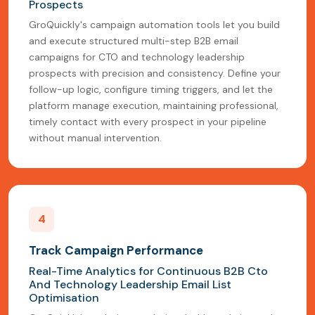
Prospects
GroQuickly's campaign automation tools let you build
and execute structured multi-step B2B email
campaigns for CTO and technology leadership
prospects with precision and consistency. Define your
follow-up logic, configure timing triggers, and let the
platform manage execution, maintaining professional,
timely contact with every prospect in your pipeline
without manual intervention.
4
Track Campaign Performance
Real-Time Analytics for Continuous B2B Cto
And Technology Leadership Email List
Optimisation