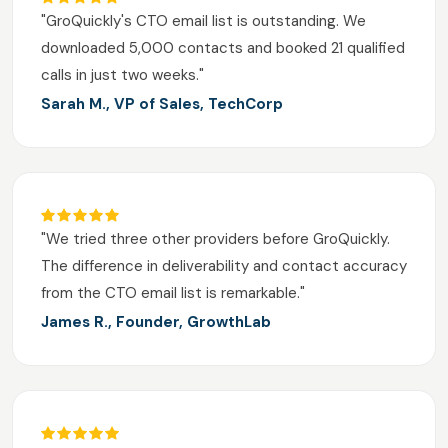
"GroQuickly's CTO email list is outstanding. We
downloaded 5,000 contacts and booked 21 qualified
calls in just two weeks."
Sarah M., VP of Sales, TechCorp
"We tried three other providers before GroQuickly.
The difference in deliverability and contact accuracy
from the CTO email list is remarkable."
James R., Founder, GrowthLab