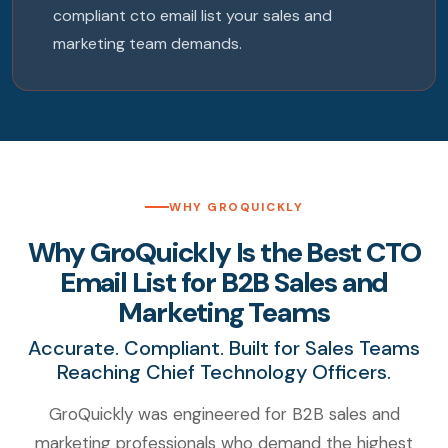
compliant cto email list your sales and
marketing team demands.
WHY GROQUICKLY
Why GroQuickly Is the Best CTO
Email List for B2B Sales and
Marketing Teams
Accurate. Compliant. Built for Sales Teams
Reaching Chief Technology Officers.
GroQuickly was engineered for B2B sales and
marketing professionals who demand the highest