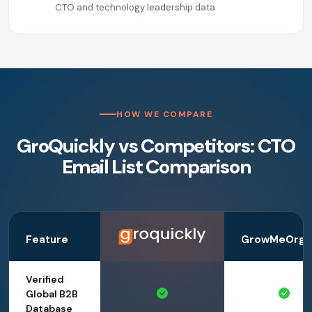
CTO and technology leadership data
HOW WE COMPARE
GroQuickly vs Competitors: CTO
Email List Comparison
Feature
GrowMeOrga
Verified
Global B2B
Database