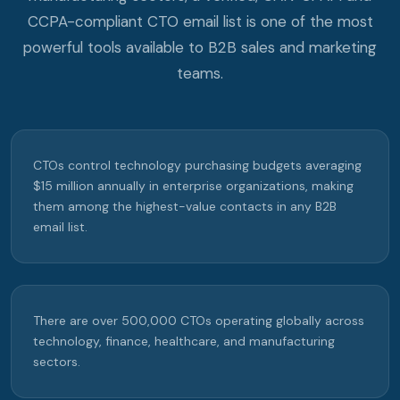
CCPA-compliant CTO email list is one of the most
powerful tools available to B2B sales and marketing
teams.
CTOs control technology purchasing budgets averaging
$15 million annually in enterprise organizations, making
them among the highest-value contacts in any B2B
email list.
There are over 500,000 CTOs operating globally across
technology, finance, healthcare, and manufacturing
sectors.