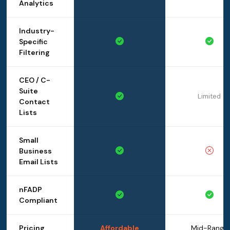
Analytics
Industry-
Specific
Filtering
CEO / C-
Suite
Limited
Contact
Lists
Small
Business
Email Lists
nFADP
Compliant
Pricing
Affordable
Mid-Range