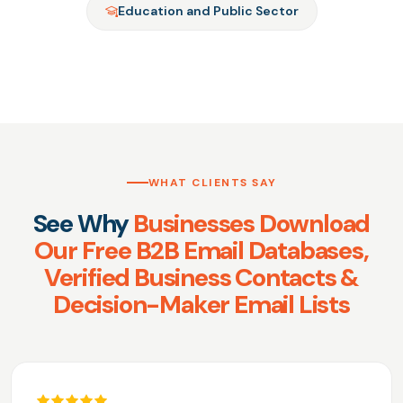
Education and Public Sector
WHAT CLIENTS SAY
See Why
Businesses Download
Our Free B2B Email Databases,
Verified Business Contacts &
Decision-Maker Email Lists