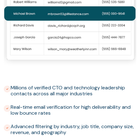
Millions of verified CTO and technology leadership
contacts across all major industries
Real-time email verification for high deliverability and
low bounce rates
Advanced filtering by industry, job title, company size,
revenue, and geography