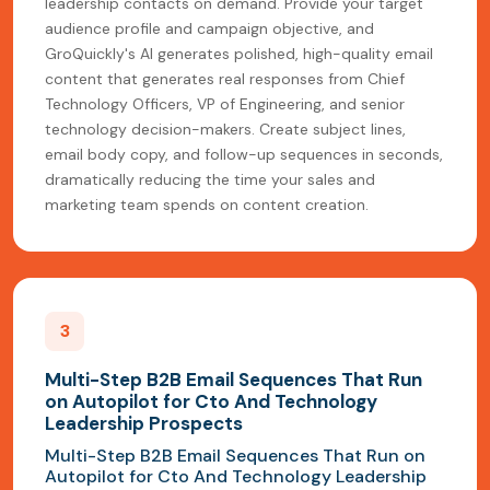
leadership contacts on demand. Provide your target
audience profile and campaign objective, and
GroQuickly's AI generates polished, high-quality email
content that generates real responses from Chief
Technology Officers, VP of Engineering, and senior
technology decision-makers. Create subject lines,
email body copy, and follow-up sequences in seconds,
dramatically reducing the time your sales and
marketing team spends on content creation.
3
Multi-Step B2B Email Sequences That Run
on Autopilot for Cto And Technology
Leadership Prospects
Multi-Step B2B Email Sequences That Run on
Autopilot for Cto And Technology Leadership