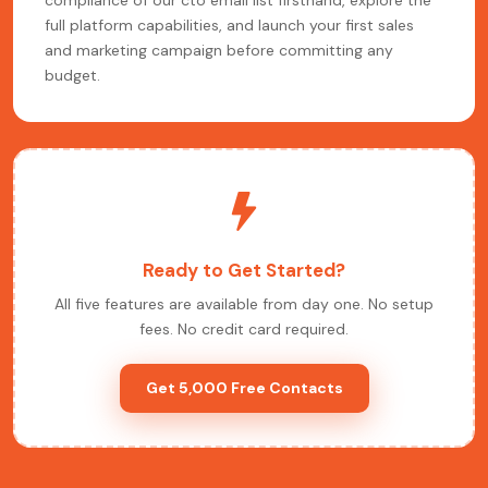
compliance of our cto email list firsthand, explore the
full platform capabilities, and launch your first sales
and marketing campaign before committing any
budget.
Ready to Get Started?
All five features are available from day one. No setup
fees. No credit card required.
Get 5,000 Free Contacts