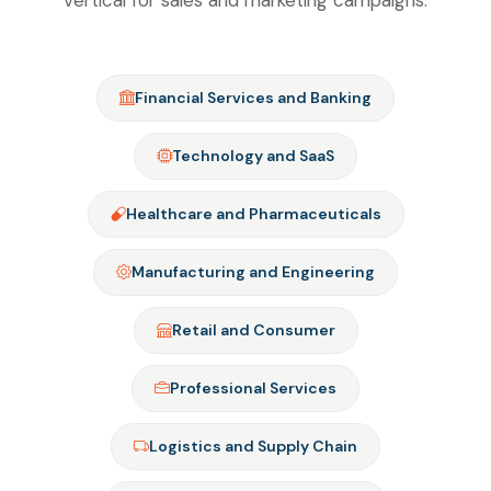
vertical for sales and marketing campaigns.
Financial Services and Banking
Technology and SaaS
Healthcare and Pharmaceuticals
Manufacturing and Engineering
Retail and Consumer
Professional Services
Logistics and Supply Chain