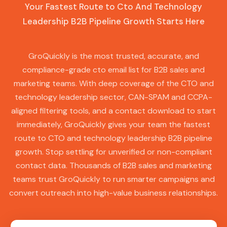
Your Fastest Route to Cto And Technology
Leadership B2B Pipeline Growth Starts Here
GroQuickly is the most trusted, accurate, and
compliance-grade cto email list for B2B sales and
marketing teams. With deep coverage of the CTO and
technology leadership sector, CAN-SPAM and CCPA-
aligned filtering tools, and a contact download to start
immediately, GroQuickly gives your team the fastest
route to CTO and technology leadership B2B pipeline
growth. Stop settling for unverified or non-compliant
contact data. Thousands of B2B sales and marketing
teams trust GroQuickly to run smarter campaigns and
convert outreach into high-value business relationships.