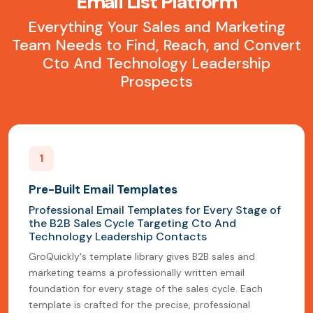
Email List Platform
Everything Your Sales and Marketing
Team Needs to Find, Reach, and Convert
Cto And Technology Leadership
Prospects
1
Pre-Built Email Templates
Professional Email Templates for Every Stage of
the B2B Sales Cycle Targeting Cto And
Technology Leadership Contacts
GroQuickly's template library gives B2B sales and
marketing teams a professionally written email
foundation for every stage of the sales cycle. Each
template is crafted for the precise, professional