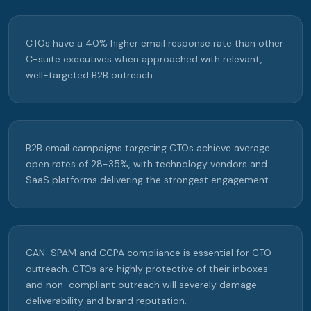
CTOs have a 40% higher email response rate than other
C-suite executives when approached with relevant,
well-targeted B2B outreach.
B2B email campaigns targeting CTOs achieve average
open rates of 28-35%, with technology vendors and
SaaS platforms delivering the strongest engagement.
CAN-SPAM and CCPA compliance is essential for CTO
outreach. CTOs are highly protective of their inboxes
and non-compliant outreach will severely damage
deliverability and brand reputation.