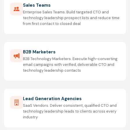
Sales Teams
Enterprise Sales Teams. Build targeted CTO and
technology leadership prospect lists and reduce time
from first contact to closed deal
B2B Marketers
B2B Technology Marketers. Execute high-converting
email campaigns with verified, deliverable CTO and
technology leadership contacts
Lead Generation Agencies
SaaS Vendors. Deliver consistent, qualified CTO and
technology leadership leads to clients across every
industry