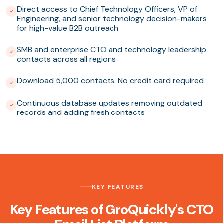
Direct access to Chief Technology Officers, VP of
Engineering, and senior technology decision-makers
for high-value B2B outreach
SMB and enterprise CTO and technology leadership
contacts across all regions
Download 5,000 contacts. No credit card required
Continuous database updates removing outdated
records and adding fresh contacts
KEY FEATURES
Key Features of GroQuickly's CTO