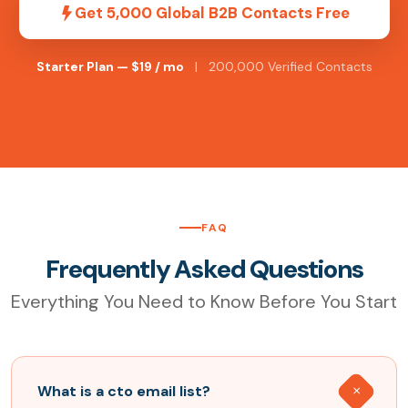
Get 5,000 Global B2B Contacts Free
Starter Plan — $19 / mo
| 200,000 Verified Contacts
FAQ
Frequently Asked Questions
Everything You Need to Know Before You Start
What is a cto email list?