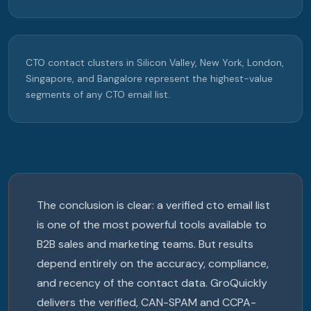
CTO contact clusters in Silicon Valley, New York, London,
Singapore, and Bangalore represent the highest-value
segments of any CTO email list.
The conclusion is clear: a verified cto email list
is one of the most powerful tools available to
B2B sales and marketing teams. But results
depend entirely on the accuracy, compliance,
and recency of the contact data. GroQuickly
delivers the verified, CAN-SPAM and CCPA-