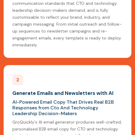
communication standards that CTO and technology
leadership decision-makers demand, and is fully
customisable to reflect your brand, industry, and
campaign messaging. From initial outreach and follow-
up sequences to newsletter campaigns and re-
engagement emails, every template is ready to deploy
immediately.
2
Generate Emails and Newsletters with AI
AI-Powered Email Copy That Drives Real B2B
Responses from Cto And Technology
Leadership Decision-Makers
GroQuickly's AI email generator produces well-crafted,
personalised B2B email copy for CTO and technology