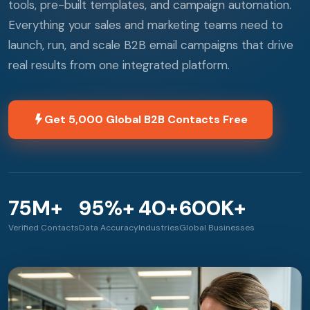
tools, pre-built templates, and campaign automation.
Everything your sales and marketing teams need to
launch, run, and scale B2B email campaigns that drive
real results from one integrated platform.
Get 5,000 Global B2B Contacts Free
75M+
95%+
40+
600K+
Verified Contacts
Data Accuracy
Industries
Global Businesses