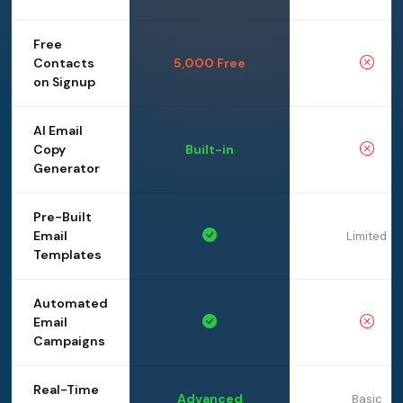
Free
Contacts
5,000 Free
on Signup
AI Email
Copy
Built-in
Generator
Pre-Built
Email
Limited
Templates
Automated
Email
Campaigns
Real-Time
Advanced
Basic