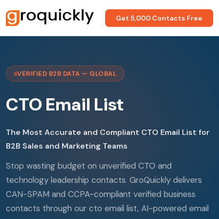
Get 5,000 Contacts Free
VERIFIED B2B DATA — GLOBAL
CTO Email List
The Most Accurate and Compliant CTO Email List for
B2B Sales and Marketing Teams
Stop wasting budget on unverified CTO and
technology leadership contacts. GroQuickly delivers
CAN-SPAM and CCPA-compliant verified business
contacts through our cto email list, AI-powered email