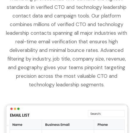
standards in verified CTO and technology leadership
contact data and campaign tools. Our platform
combines millions of verified CTO and technology
leadership contacts spanning all major industries with
real-time email verification that ensures high
deliverability and minimal bounce rates. Advanced
filtering by industry, job title, company size, revenue,
and geography gives your teams pinpoint targeting
precision across the most valuable CTO and
technology leadership segments.