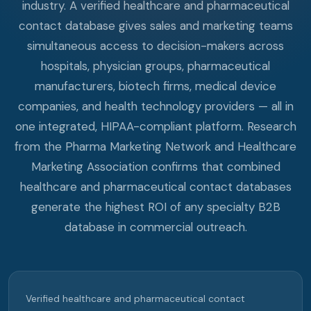
industry. A verified healthcare and pharmaceutical
contact database gives sales and marketing teams
simultaneous access to decision-makers across
hospitals, physician groups, pharmaceutical
manufacturers, biotech firms, medical device
companies, and health technology providers — all in
one integrated, HIPAA-compliant platform. Research
from the Pharma Marketing Network and Healthcare
Marketing Association confirms that combined
healthcare and pharmaceutical contact databases
generate the highest ROI of any specialty B2B
database in commercial outreach.
Verified healthcare and pharmaceutical contact