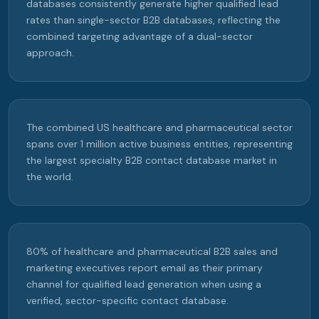
databases consistently generate higher qualified lead
rates than single-sector B2B databases, reflecting the
combined targeting advantage of a dual-sector
approach.
The combined US healthcare and pharmaceutical sector
spans over 1 million active business entities, representing
the largest specialty B2B contact database market in
the world.
80% of healthcare and pharmaceutical B2B sales and
marketing executives report email as their primary
channel for qualified lead generation when using a
verified, sector-specific contact database.