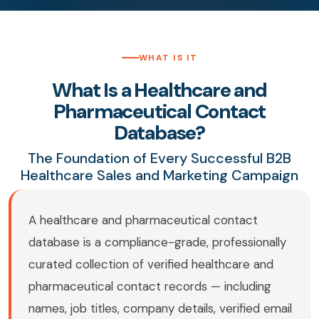
WHAT IS IT
What Is a Healthcare and
Pharmaceutical Contact
Database?
The Foundation of Every Successful B2B
Healthcare Sales and Marketing Campaign
A healthcare and pharmaceutical contact
database is a compliance-grade, professionally
curated collection of verified healthcare and
pharmaceutical contact records — including
names, job titles, company details, verified email