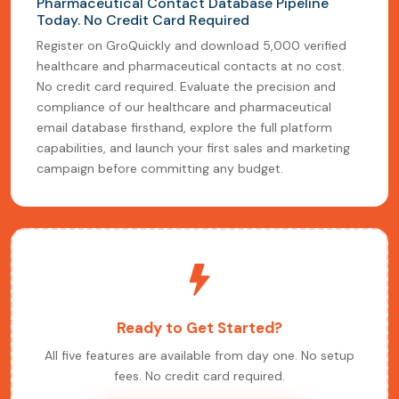
Pharmaceutical Contact Database Pipeline
Today. No Credit Card Required
Register on GroQuickly and download 5,000 verified
healthcare and pharmaceutical contacts at no cost.
No credit card required. Evaluate the precision and
compliance of our healthcare and pharmaceutical
email database firsthand, explore the full platform
capabilities, and launch your first sales and marketing
campaign before committing any budget.
Ready to Get Started?
All five features are available from day one. No setup
fees. No credit card required.