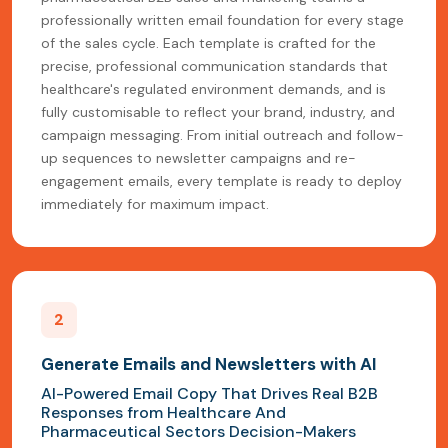
professionally written email foundation for every stage
of the sales cycle. Each template is crafted for the
precise, professional communication standards that
healthcare's regulated environment demands, and is
fully customisable to reflect your brand, industry, and
campaign messaging. From initial outreach and follow-
up sequences to newsletter campaigns and re-
engagement emails, every template is ready to deploy
immediately for maximum impact.
2
Generate Emails and Newsletters with AI
AI-Powered Email Copy That Drives Real B2B
Responses from Healthcare And
Pharmaceutical Sectors Decision-Makers