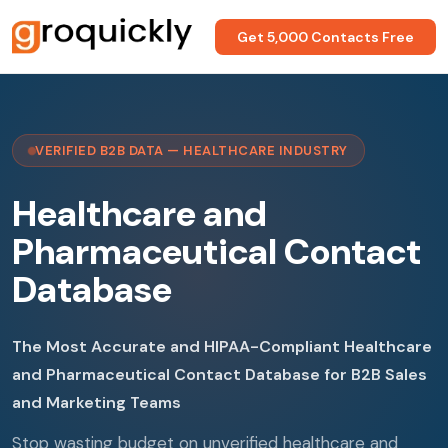
Get 5,000 Contacts Free
VERIFIED B2B DATA — HEALTHCARE INDUSTRY
Healthcare and
Pharmaceutical Contact
Database
The Most Accurate and HIPAA-Compliant Healthcare
and Pharmaceutical Contact Database for B2B Sales
and Marketing Teams
Stop wasting budget on unverified healthcare and