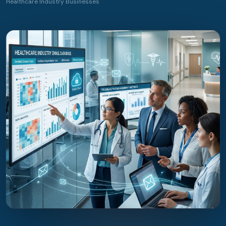
Healthcare Industry Businesses