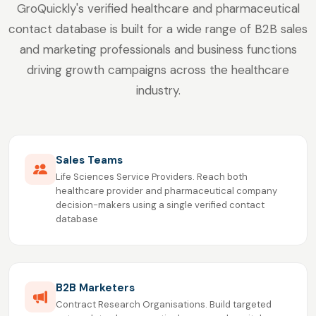
GroQuickly's verified healthcare and pharmaceutical
contact database is built for a wide range of B2B sales
and marketing professionals and business functions
driving growth campaigns across the healthcare
industry.
Sales Teams
Life Sciences Service Providers. Reach both
healthcare provider and pharmaceutical company
decision-makers using a single verified contact
database
B2B Marketers
Contract Research Organisations. Build targeted