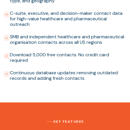
type, and geography
C-suite, executive, and decision-maker contact data
for high-value healthcare and pharmaceutical
outreach
SMB and independent healthcare and pharmaceutical
organisation contacts across all US regions
Download 5,000 free contacts. No credit card
required
Continuous database updates removing outdated
records and adding fresh contacts
KEY FEATURES