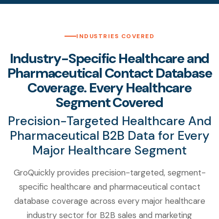
INDUSTRIES COVERED
Industry-Specific Healthcare and
Pharmaceutical Contact Database
Coverage. Every Healthcare
Segment Covered
Precision-Targeted Healthcare And
Pharmaceutical B2B Data for Every
Major Healthcare Segment
GroQuickly provides precision-targeted, segment-
specific healthcare and pharmaceutical contact
database coverage across every major healthcare
industry sector for B2B sales and marketing