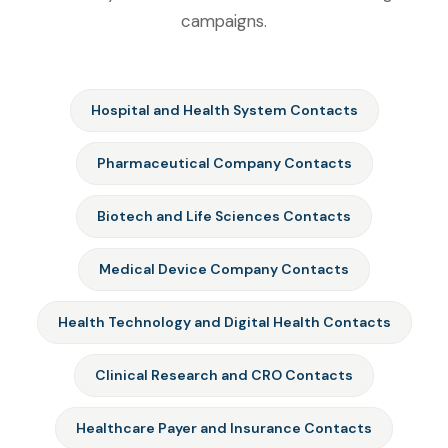
campaigns.
Hospital and Health System Contacts
Pharmaceutical Company Contacts
Biotech and Life Sciences Contacts
Medical Device Company Contacts
Health Technology and Digital Health Contacts
Clinical Research and CRO Contacts
Healthcare Payer and Insurance Contacts