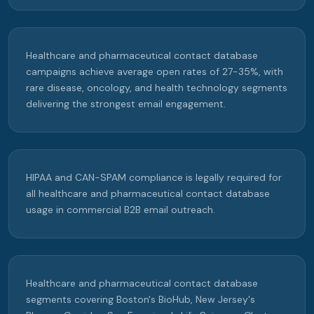
Healthcare and pharmaceutical contact database
campaigns achieve average open rates of 27-35%, with
rare disease, oncology, and health technology segments
delivering the strongest email engagement.
HIPAA and CAN-SPAM compliance is legally required for
all healthcare and pharmaceutical contact database
usage in commercial B2B email outreach.
Healthcare and pharmaceutical contact database
segments covering Boston's BioHub, New Jersey's