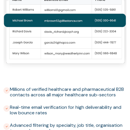
Millions of verified healthcare and pharmaceutical B2B
contacts across all major healthcare sub-sectors
Real-time email verification for high deliverability and
low bounce rates
Advanced filtering by specialty, job title, organisation