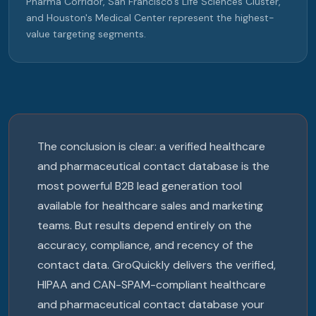
Pharma Corridor, San Francisco's Life Sciences Cluster,
and Houston's Medical Center represent the highest-
value targeting segments.
The conclusion is clear: a verified healthcare
and pharmaceutical contact database is the
most powerful B2B lead generation tool
available for healthcare sales and marketing
teams. But results depend entirely on the
accuracy, compliance, and recency of the
contact data. GroQuickly delivers the verified,
HIPAA and CAN-SPAM-compliant healthcare
and pharmaceutical contact database your