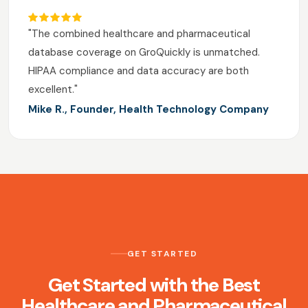
"The combined healthcare and pharmaceutical
database coverage on GroQuickly is unmatched.
HIPAA compliance and data accuracy are both
excellent."
Mike R., Founder, Health Technology Company
GET STARTED
Get Started with the Best
Healthcare and Pharmaceutical