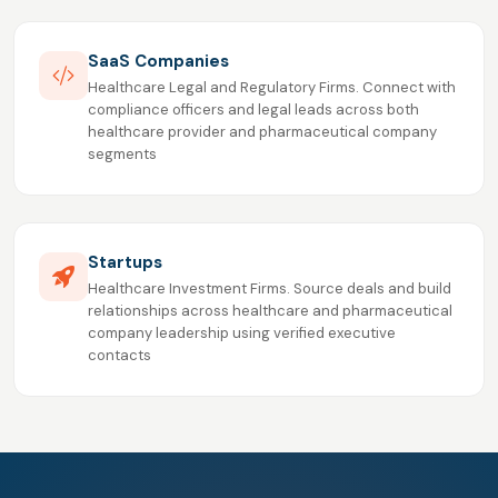
SaaS Companies
Healthcare Legal and Regulatory Firms. Connect with
compliance officers and legal leads across both
healthcare provider and pharmaceutical company
segments
Startups
Healthcare Investment Firms. Source deals and build
relationships across healthcare and pharmaceutical
company leadership using verified executive
contacts