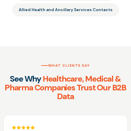
Allied Health and Ancillary Services Contacts
WHAT CLIENTS SAY
See Why
Healthcare, Medical &
Pharma Companies Trust Our B2B
Data