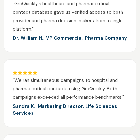
"GroQuickly's healthcare and pharmaceutical
contact database gave us verified access to both
provider and pharma decision-makers from a single
platform."
Dr. William H., VP Commercial, Pharma Company
"We ran simultaneous campaigns to hospital and
pharmaceutical contacts using GroQuickly. Both
campaigns exceeded all performance benchmarks."
Sandra K., Marketing Director, Life Sciences
Services