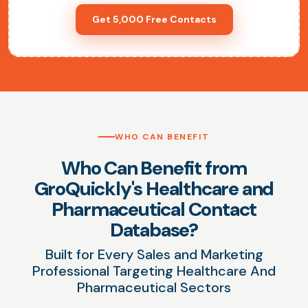
Get 5,000 Free Contacts
WHO CAN BENEFIT
Who Can Benefit from
GroQuickly's Healthcare and
Pharmaceutical Contact
Database?
Built for Every Sales and Marketing
Professional Targeting Healthcare And
Pharmaceutical Sectors