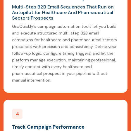
Multi-Step B2B Email Sequences That Run on
Autopilot for Healthcare And Pharmaceutical
Sectors Prospects
GroQuickly's campaign automation tools let you build
and execute structured multi-step B2B email
campaigns for healthcare and pharmaceutical sectors
prospects with precision and consistency. Define your
follow-up logic, configure timing triggers, and let the
platform manage execution, maintaining professional,
timely contact with every healthcare and
pharmaceutical prospect in your pipeline without
manual intervention.
4
Track Campaign Performance