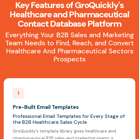
Key Features of GroQuickly's
Healthcare and Pharmaceutical
Contact Database Platform
Everything Your B2B Sales and Marketing
Team Needs to Find, Reach, and Convert
Healthcare And Pharmaceutical Sectors
Prospects
1
Pre-Built Email Templates
Professional Email Templates for Every Stage of
the B2B Healthcare Sales Cycle
GroQuickly's template library gives healthcare and
pharmaceutical B2B sales and marketing teams a