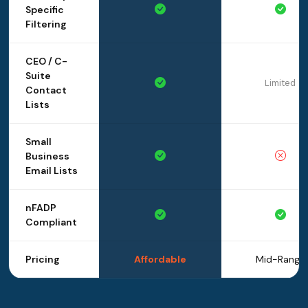
Specific
Filtering
CEO / C-
Suite
Limited
Contact
Lists
Small
Business
Email Lists
nFADP
Compliant
Pricing
Affordable
Mid-Range