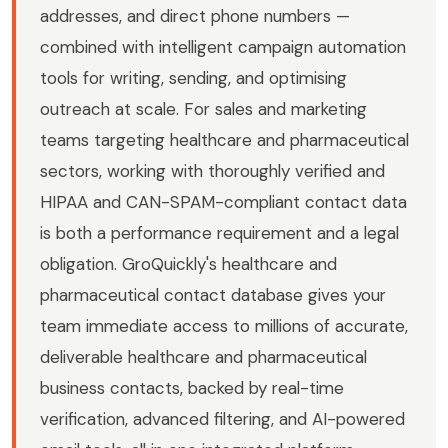
addresses, and direct phone numbers —
combined with intelligent campaign automation
tools for writing, sending, and optimising
outreach at scale. For sales and marketing
teams targeting healthcare and pharmaceutical
sectors, working with thoroughly verified and
HIPAA and CAN-SPAM-compliant contact data
is both a performance requirement and a legal
obligation. GroQuickly's healthcare and
pharmaceutical contact database gives your
team immediate access to millions of accurate,
deliverable healthcare and pharmaceutical
business contacts, backed by real-time
verification, advanced filtering, and AI-powered