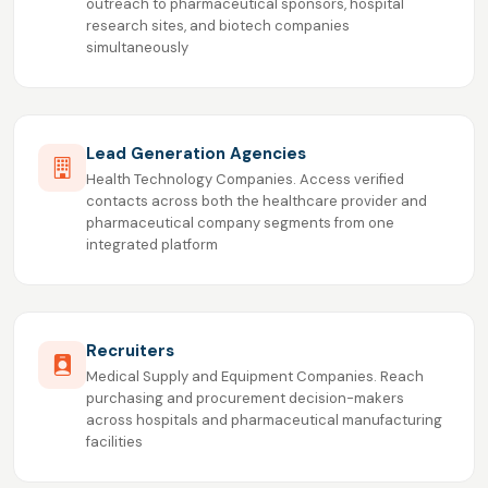
outreach to pharmaceutical sponsors, hospital
research sites, and biotech companies
simultaneously
Lead Generation Agencies
Health Technology Companies. Access verified
contacts across both the healthcare provider and
pharmaceutical company segments from one
integrated platform
Recruiters
Medical Supply and Equipment Companies. Reach
purchasing and procurement decision-makers
across hospitals and pharmaceutical manufacturing
facilities