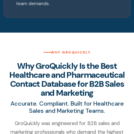
team demands.
WHY GROQUICKLY
Why GroQuickly Is the Best
Healthcare and Pharmaceutical
Contact Database for B2B Sales
and Marketing
Accurate. Compliant. Built for Healthcare
Sales and Marketing Teams.
GroQuickly was engineered for B2B sales and
marketing professionals who demand the highest