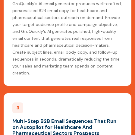
GroQuickly's AI email generator produces well-crafted,
personalised B2B email copy for healthcare and
pharmaceutical sectors outreach on demand. Provide
your target audience profile and campaign objective,
and GroQuickly's AI generates polished, high-quality
email content that generates real responses from
healthcare and pharmaceutical decision-makers.
Create subject lines, email body copy, and follow-up
sequences in seconds, dramatically reducing the time
your sales and marketing team spends on content
creation.
3
Multi-Step B2B Email Sequences That Run
on Autopilot for Healthcare And
Pharmaceutical Sectors Prospects