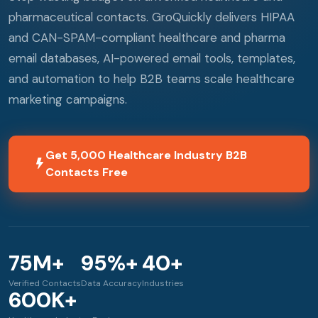
pharmaceutical contacts. GroQuickly delivers HIPAA
and CAN-SPAM-compliant healthcare and pharma
email databases, AI-powered email tools, templates,
and automation to help B2B teams scale healthcare
marketing campaigns.
Get 5,000 Healthcare Industry B2B
Contacts Free
75M+
95%+
40+
Verified Contacts
Data Accuracy
Industries
600K+