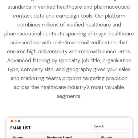
standards in verified healthcare and pharmaceutical
contact data and campaign tools. Our platform
combines millions of verified healthcare and
pharmaceutical contacts spanning all major healthcare
sub-sectors with real-time email verification that
ensures high deliverability and minimal bounce rates.
Advanced filtering by specialty, job title, organisation
type, company size, and geography gives your sales
and marketing teams pinpoint targeting precision
across the healthcare industry's most valuable
segments.