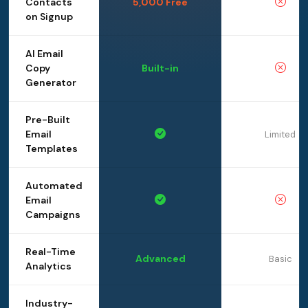
Contacts
5,000 Free
on Signup
AI Email
Copy
Built-in
Generator
Pre-Built
Email
Limited
Templates
Automated
Email
Campaigns
Real-Time
Advanced
Basic
Analytics
Industry-