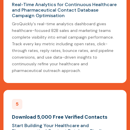
Real-Time Analytics for Continuous Healthcare
and Pharmaceutical Contact Database
Campaign Optimisation
GroQuickly's real-time analytics dashboard gives
healthcare-focused B2B sales and marketing teams
complete visibility into email campaign performance.
Track every key metric including open rates, click-
through rates, reply rates, bounce rates, and pipeline
conversions, and use data-driven insights to
continuously refine your healthcare and
pharmaceutical outreach approach.
5
Download 5,000 Free Verified Contacts
Start Building Your Healthcare and