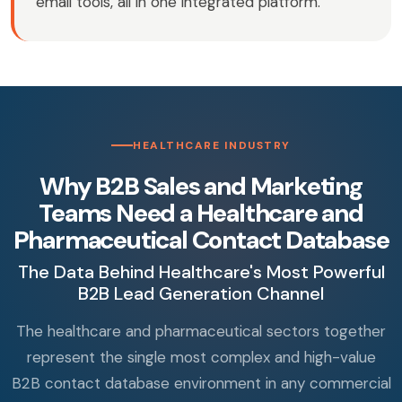
email tools, all in one integrated platform.
HEALTHCARE INDUSTRY
Why B2B Sales and Marketing
Teams Need a Healthcare and
Pharmaceutical Contact Database
The Data Behind Healthcare's Most Powerful
B2B Lead Generation Channel
The healthcare and pharmaceutical sectors together
represent the single most complex and high-value
B2B contact database environment in any commercial