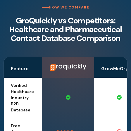
HOW WE COMPARE
GroQuickly vs Competitors:
Healthcare and Pharmaceutical
Contact Database Comparison
Feature
GrowMeOrga
Verified
Healthcare
Industry
B2B
Database
Free