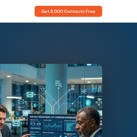
Get 5,000 Contacts Free