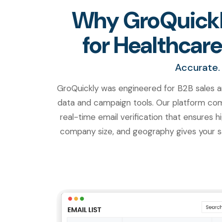
Why GroQuickly
for Healthcare
Accurate. 
GroQuickly was engineered for B2B sales a
data and campaign tools. Our platform comb
real-time email verification that ensures hi
company size, and geography gives your sa