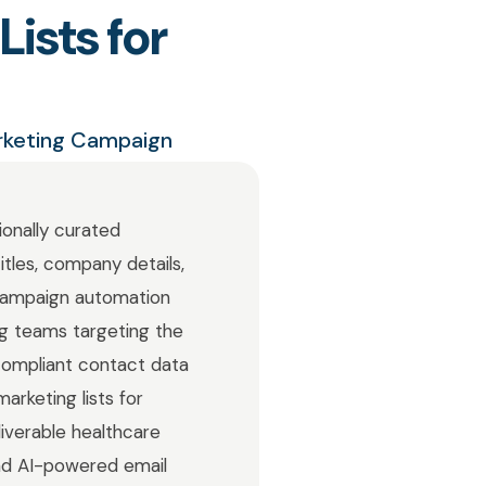
ists for
arketing Campaign
ionally curated
itles, company details,
 campaign automation
ing teams targeting the
compliant contact data
arketing lists for
iverable healthcare
 and AI-powered email