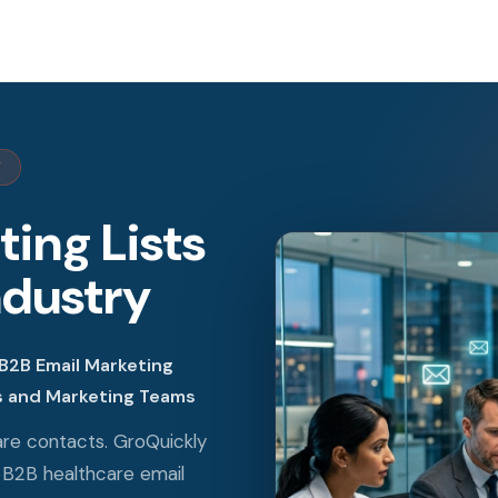
Y
ing Lists
ndustry
B2B Email Marketing
es and Marketing Teams
are contacts. GroQuickly
B2B healthcare email