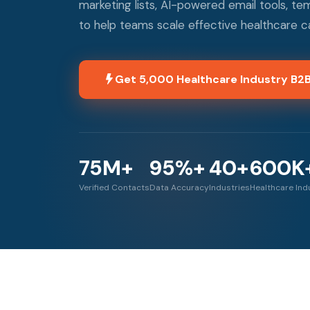
marketing lists, AI-powered email tools, t
to help teams scale effective healthcare 
Get 5,000 Healthcare Industry B2
75M+
95%+
40+
600K
Verified Contacts
Data Accuracy
Industries
Healthcare Ind