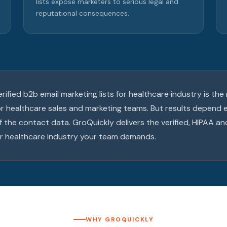
lists expose marketers to serious legal and
reputational consequences.
verified b2b email marketing lists for healthcare industry is th
or healthcare sales and marketing teams. But results depend e
f the contact data. GroQuickly delivers the verified, HIPAA
for healthcare industry your team demands.
WHY GROQUICKLY