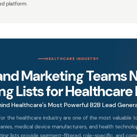
ted platform.
HEALTHCARE INDUSTRY
and Marketing Teams N
g Lists for Healthcare
ind Healthcare's Most Powerful B2B Lead Gener
y for the healthcare industry are one of the most valuable 
anies, medical device manufacturers, and health technology
eting lists provide segment-filtered, role-specific, and 