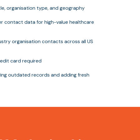
itle, organisation type, and geography
er contact data for high-value healthcare
stry organisation contacts across all US
edit card required
ng outdated records and adding fresh