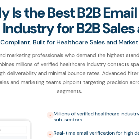
 Is the Best B2B Email 
 Industry for B2B Sale
Compliant. Built for Healthcare Sales and Marke
nd marketing professionals who demand the highest standar
ines millions of verified healthcare industry contacts spa
gh deliverability and minimal bounce rates. Advanced filterin
les and marketing teams pinpoint targeting precision acro
segments.
Millions of verified healthcare indust
sub-sectors
Real-time email verification for high 