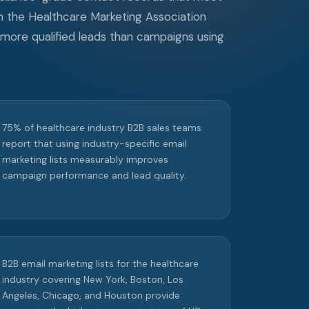
m the Healthcare Marketing Association
 more qualified leads than campaigns using
75% of healthcare industry B2B sales teams
report that using industry-specific email
marketing lists measurably improves
campaign performance and lead quality.
B2B email marketing lists for the healthcare
industry covering New York, Boston, Los
Angeles, Chicago, and Houston provide