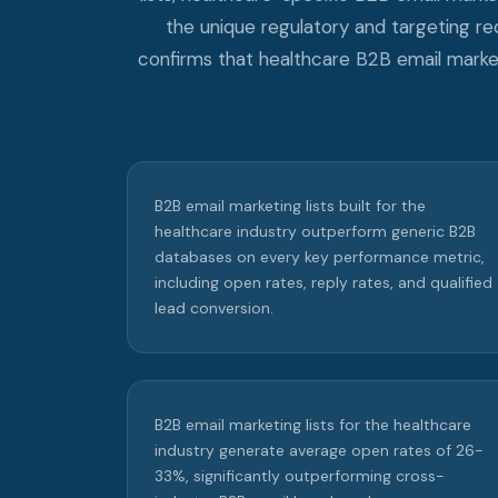
the unique regulatory and targeting r
confirms that healthcare B2B email market
B2B email marketing lists built for the
healthcare industry outperform generic B2B
databases on every key performance metric,
including open rates, reply rates, and qualified
lead conversion.
B2B email marketing lists for the healthcare
industry generate average open rates of 26-
33%, significantly outperforming cross-