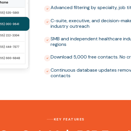
Advanced filtering by specialty, job t
C-suite, executive, and decision-mak
industry outreach
SMB and independent healthcare indu
regions
Download 5,000 free contacts. No cr
Continuous database updates removi
contacts
KEY FEATURES