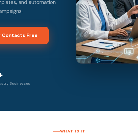
emplates, and automation
campaigns.
B Contacts Free
+
ustry Businesses
WHAT IS IT