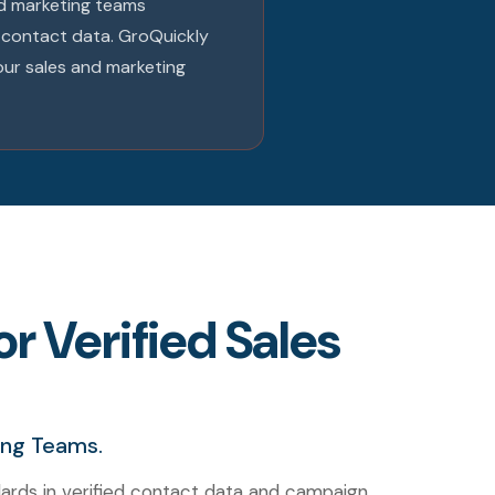
and marketing teams
e contact data. GroQuickly
our sales and marketing
r Verified Sales
ing Teams.
ards in verified contact data and campaign