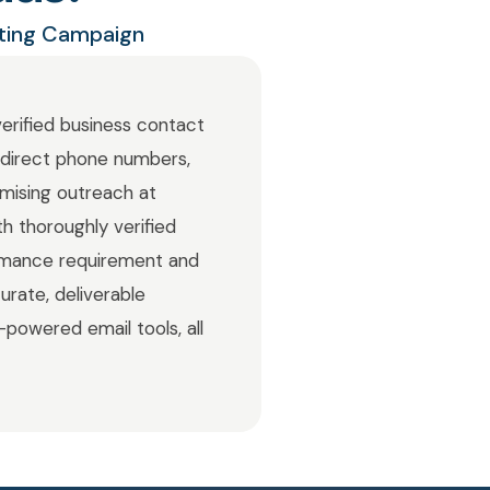
eting Campaign
verified business contact
d direct phone numbers,
imising outreach at
h thoroughly verified
rmance requirement and
urate, deliverable
-powered email tools, all