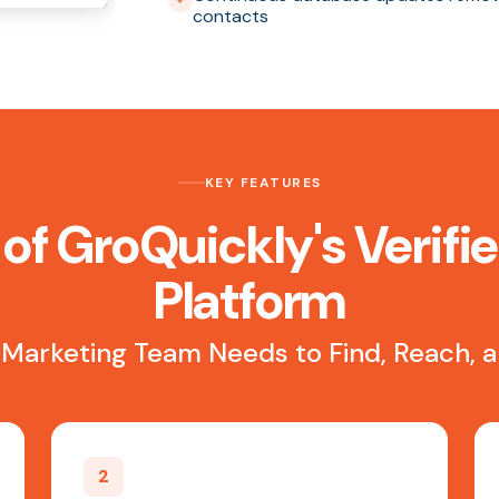
contacts
KEY FEATURES
of GroQuickly's Verifi
Platform
 Marketing Team Needs to Find, Reach,
2