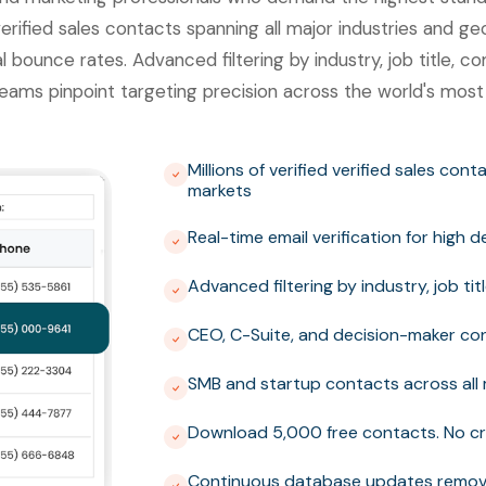
erified sales contacts spanning all major industries and ge
al bounce rates. Advanced filtering by industry, job title,
eams pinpoint targeting precision across the world's most
Millions of verified verified sales con
markets
Real-time email verification for high 
Advanced filtering by industry, job t
CEO, C-Suite, and decision-maker con
SMB and startup contacts across all 
Download 5,000 free contacts. No cr
Continuous database updates removi