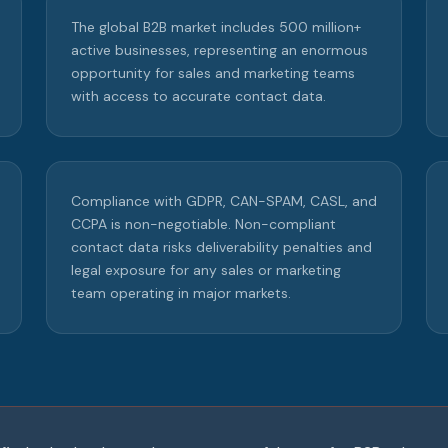
The global B2B market includes 500 million+
active businesses, representing an enormous
opportunity for sales and marketing teams
with access to accurate contact data.
Compliance with GDPR, CAN-SPAM, CASL, and
CCPA is non-negotiable. Non-compliant
contact data risks deliverability penalties and
legal exposure for any sales or marketing
team operating in major markets.