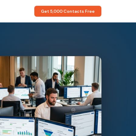
Get 5,000 Contacts Free