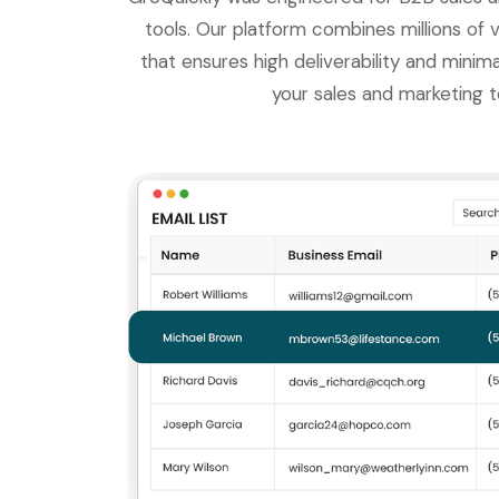
tools. Our platform combines millions of v
that ensures high deliverability and minim
your sales and marketing t