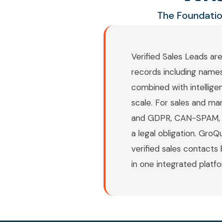
The Foundatio
Verified Sales Leads ar
records including names
combined with intellige
scale. For sales and ma
and GDPR, CAN-SPAM, C
a legal obligation. Gro
verified sales contacts 
in one integrated platf