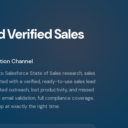
Verified Sales
tion Channel
o Salesforce State of Sales research, sales
ted with a verified, ready-to-use sales lead
sted outreach, lost productivity, and missed
e email validation, full compliance coverage,
p at exactly the right time.