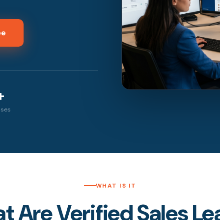
ee
+
sses
WHAT IS IT
 Are Verified Sales L