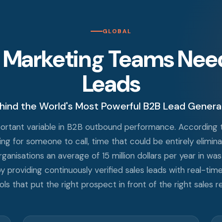
GLOBAL
 Marketing Teams Need 
Leads
hind the World's Most Powerful B2B Lead Genera
mportant variable in B2B outbound performance. According t
g for someone to call, time that could be entirely elimina
anisations an average of 15 million dollars per year in wa
y providing continuously verified sales leads with real-tim
 that put the right prospect in front of the right sales re