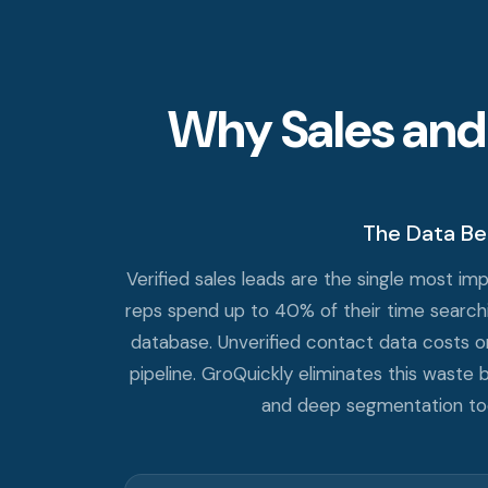
Why Sales and
The Data Be
Verified sales leads are the single most i
reps spend up to 40% of their time searchin
database. Unverified contact data costs org
pipeline. GroQuickly eliminates this waste b
and deep segmentation tools