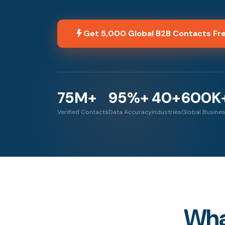
Get 5,000 Global B2B Contacts Fr
75M+
95%+
40+
600K
Verified Contacts
Data Accuracy
Industries
Global Busine
What