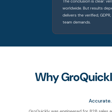
The conclusion is clear: ve
worldwide. But results dep
delivers the verified, GDP
team demands.
Why GroQuickly 
Accurate.
GroQuickly was engineered for B2B sales a