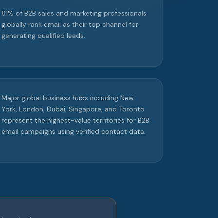
81% of B2B sales and marketing professionals
globally rank email as their top channel for
generating qualified leads.
Major global business hubs including New
York, London, Dubai, Singapore, and Toronto
represent the highest-value territories for B2B
email campaigns using verified contact data.