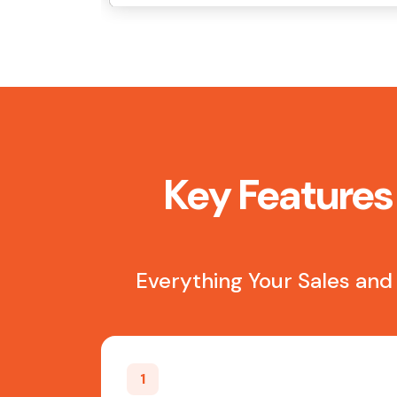
Key Features 
Everything Your Sales and
1