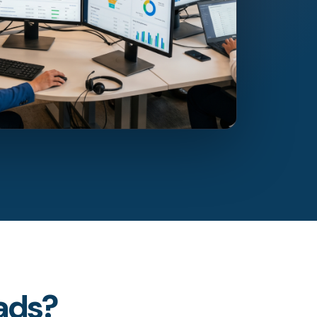
eads?