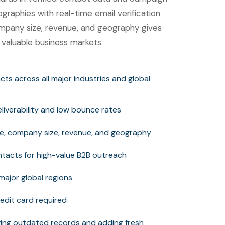
ographies with real-time email verification
 company size, revenue, and geography gives
 valuable business markets.
tacts across all major industries and global
deliverability and low bounce rates
itle, company size, revenue, and geography
tacts for high-value B2B outreach
major global regions
edit card required
ng outdated records and adding fresh