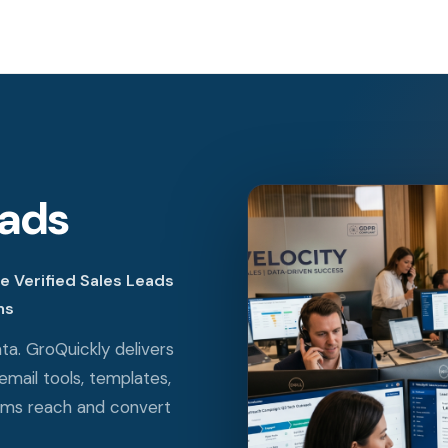
eads
 Verified Sales Leads
ms
ta. GroQuickly delivers
email tools, templates,
ams reach and convert