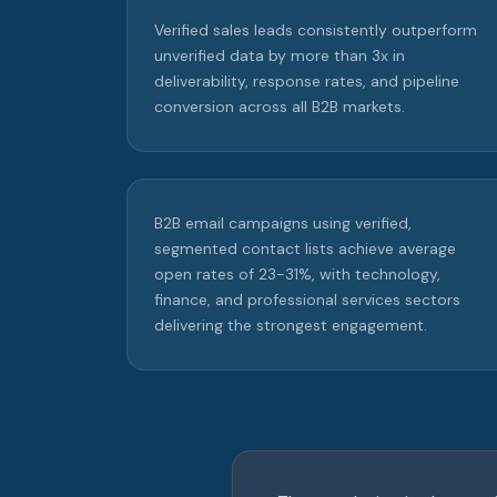
Verified sales leads consistently outperform
unverified data by more than 3x in
deliverability, response rates, and pipeline
conversion across all B2B markets.
B2B email campaigns using verified,
segmented contact lists achieve average
open rates of 23-31%, with technology,
finance, and professional services sectors
delivering the strongest engagement.