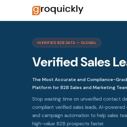
VERIFIED B2B DATA — GLOBAL
Verified Sales L
The Most Accurate and Compliance-Grade
Platform for B2B Sales and Marketing Tea
Stop wasting time on unverified contact da
compliant verified sales leads, AI-powered 
and campaign automation to help sales te
high-value B2B prospects faster.