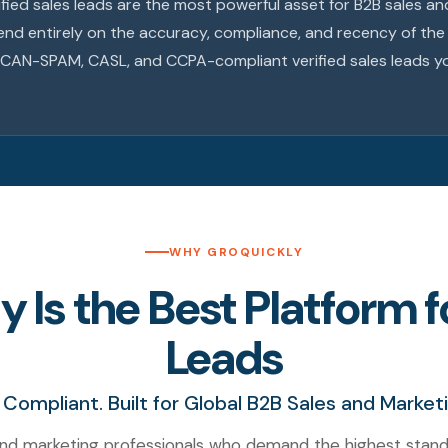
rified sales leads are the most powerful asset for B2B sales 
end entirely on the accuracy, compliance, and recency of th
R, CAN-SPAM, CASL, and CCPA-compliant verified sales leads y
WHY GROQUICKLY
Is the Best Platform fo
Leads
 Compliant. Built for Global B2B Sales and Market
nd marketing professionals who demand the highest stand