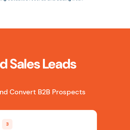
ed Sales Leads
 and Convert B2B Prospects
3