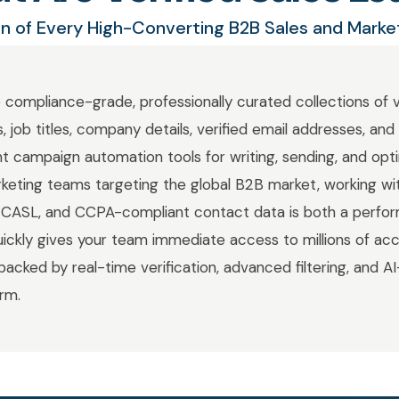
n of Every High-Converting B2B Sales and Mark
e compliance-grade, professionally curated collections of 
, job titles, company details, verified email addresses, an
nt campaign automation tools for writing, sending, and opt
rketing teams targeting the global B2B market, working wit
ASL, and CCPA-compliant contact data is both a perfo
Quickly gives your team immediate access to millions of acc
backed by real-time verification, advanced filtering, and AI
orm.