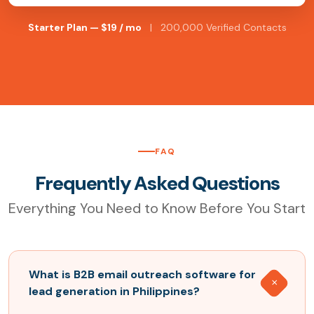
Starter Plan — $19 / mo
| 200,000 Verified Contacts
FAQ
Frequently Asked Questions
Everything You Need to Know Before You Start
What is B2B email outreach software for
lead generation in Philippines?