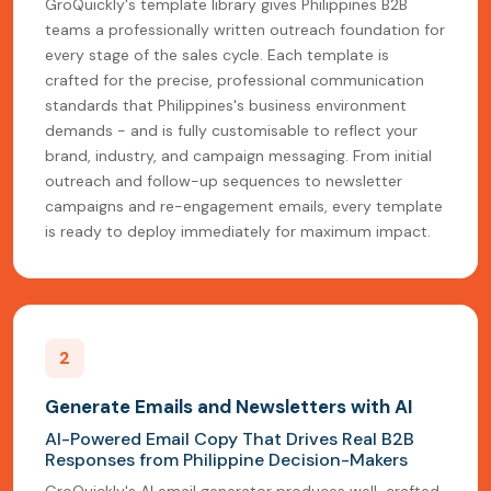
GroQuickly's template library gives Philippines B2B
teams a professionally written outreach foundation for
every stage of the sales cycle. Each template is
crafted for the precise, professional communication
standards that Philippines's business environment
demands - and is fully customisable to reflect your
brand, industry, and campaign messaging. From initial
outreach and follow-up sequences to newsletter
campaigns and re-engagement emails, every template
is ready to deploy immediately for maximum impact.
2
Generate Emails and Newsletters with AI
AI-Powered Email Copy That Drives Real B2B
Responses from Philippine Decision-Makers
GroQuickly's AI email generator produces well-crafted,