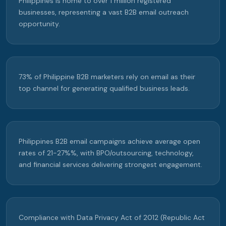
Philippines is home to over 1 million registered
businesses, representing a vast B2B email outreach
opportunity.
73% of Philippine B2B marketers rely on email as their
top channel for generating qualified business leads.
Philippines B2B email campaigns achieve average open
rates of 21-27%%, with BPO/outsourcing, technology,
and financial services delivering strongest engagement.
Compliance with Data Privacy Act of 2012 (Republic Act