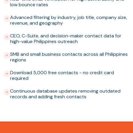
low bounce rates
Advanced filtering by industry, job title, company size,
revenue, and geography
CEO, C-Suite, and decision-maker contact data for
high-value Philippines outreach
SMB and small business contacts across all Philippines
regions
Download 5,000 free contacts - no credit card
required
Continuous database updates removing outdated
records and adding fresh contacts