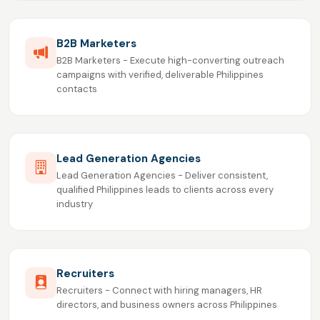
B2B Marketers
B2B Marketers - Execute high-converting outreach
campaigns with verified, deliverable Philippines
contacts
Lead Generation Agencies
Lead Generation Agencies - Deliver consistent,
qualified Philippines leads to clients across every
industry
Recruiters
Recruiters - Connect with hiring managers, HR
directors, and business owners across Philippines