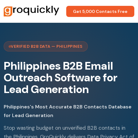
Get 5,000 Contacts Free
VERIFIED B2B DATA — PHILIPPINES
Philippines B2B Email
Outreach Software for
Lead Generation
Philippines's Most Accurate B2B Contacts Database
for Lead Generation
Stop wasting budget on unverified B2B contacts in
the Philippines. GroQuickly delivers Data Privacy Act of