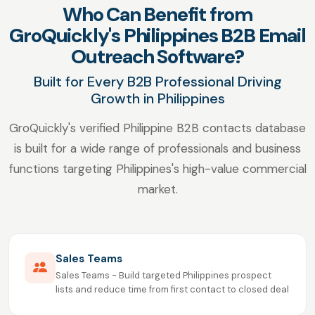
Who Can Benefit from
GroQuickly's Philippines B2B Email
Outreach Software?
Built for Every B2B Professional Driving
Growth in Philippines
GroQuickly's verified Philippine B2B contacts database
is built for a wide range of professionals and business
functions targeting Philippines's high-value commercial
market.
Sales Teams
Sales Teams - Build targeted Philippines prospect
lists and reduce time from first contact to closed deal