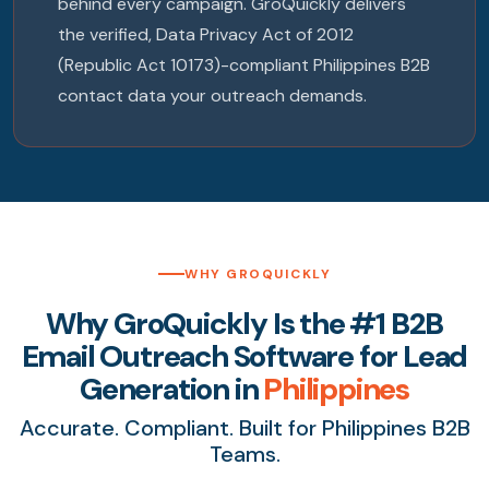
behind every campaign. GroQuickly delivers
the verified, Data Privacy Act of 2012
(Republic Act 10173)-compliant Philippines B2B
contact data your outreach demands.
WHY GROQUICKLY
Why GroQuickly Is the #1 B2B
Email Outreach Software for Lead
Generation in
Philippines
Accurate. Compliant. Built for Philippines B2B
Teams.