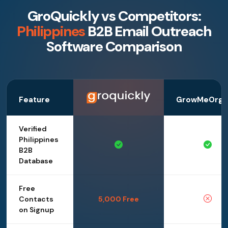
GroQuickly vs Competitors:
Philippines
B2B Email Outreach
Software Comparison
Feature
GrowMeOrga
Verified
Philippines
B2B
Database
Free
Contacts
5,000 Free
on Signup