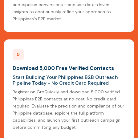
and pipeline conversions - and use data-driven
insights to continuously refine your approach to
Philippines's B2B market.
5
Download 5,000 Free Verified Contacts
Start Building Your Philippines B2B Outreach
Pipeline Today - No Credit Card Required
Register on GroQuickly and download 5,000 verified
Philippines B2B contacts at no cost. No credit card
required. Evaluate the precision and compliance of our
Philippine database, explore the full platform
capabilities, and launch your first outreach campaign
before committing any budget.