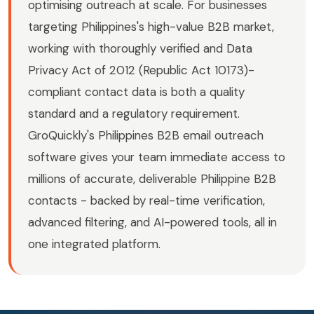
optimising outreach at scale. For businesses
targeting Philippines's high-value B2B market,
working with thoroughly verified and Data
Privacy Act of 2012 (Republic Act 10173)-
compliant contact data is both a quality
standard and a regulatory requirement.
GroQuickly's Philippines B2B email outreach
software gives your team immediate access to
millions of accurate, deliverable Philippine B2B
contacts - backed by real-time verification,
advanced filtering, and AI-powered tools, all in
one integrated platform.