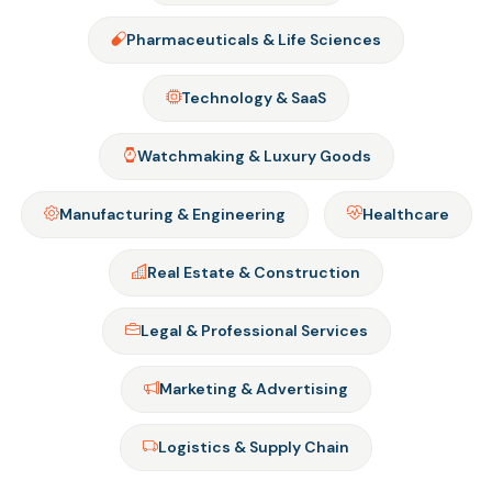
Pharmaceuticals & Life Sciences
Technology & SaaS
Watchmaking & Luxury Goods
Manufacturing & Engineering
Healthcare
Real Estate & Construction
Legal & Professional Services
Marketing & Advertising
Logistics & Supply Chain