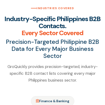
INDUSTRIES COVERED
Industry-Specific Philippines B2B
Contacts.
Every Sector Covered
Precision-Targeted Philippine B2B
Data for Every Major Business
Sector
GroQuickly provides precision-targeted, industry-
specific B2B contact lists covering every major
Philippines business sector.
Finance & Banking