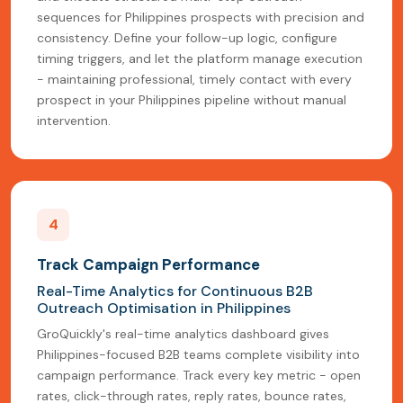
sequences for Philippines prospects with precision and
consistency. Define your follow-up logic, configure
timing triggers, and let the platform manage execution
- maintaining professional, timely contact with every
prospect in your Philippines pipeline without manual
intervention.
4
Track Campaign Performance
Real-Time Analytics for Continuous B2B
Outreach Optimisation in Philippines
GroQuickly's real-time analytics dashboard gives
Philippines-focused B2B teams complete visibility into
campaign performance. Track every key metric - open
rates, click-through rates, reply rates, bounce rates,