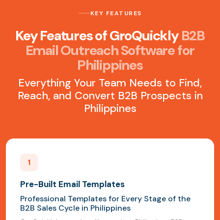
KEY FEATURES
Key Features of GroQuickly
B2B
Email Outreach Software for
Philippines
Everything Your Team Needs to Find,
Reach, and Convert B2B Prospects in
Philippines
1
Pre-Built Email Templates
Professional Templates for Every Stage of the
B2B Sales Cycle in Philippines