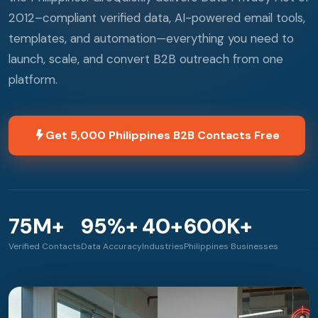
2012–compliant verified data, AI-powered email tools,
templates, and automation—everything you need to
launch, scale, and convert B2B outreach from one
platform.
Get 5,000 Philippines B2B Contacts Free
75M+
95%+
40+
600K+
Verified Contacts
Data Accuracy
Industries
Philippines Businesses