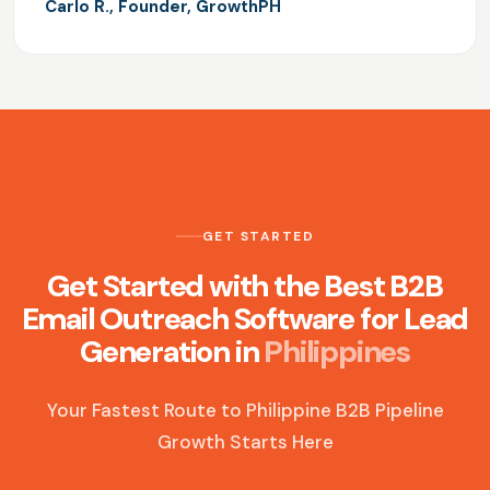
Carlo R., Founder, GrowthPH
GET STARTED
Get Started with the Best B2B
Email Outreach Software for Lead
Generation in
Philippines
Your Fastest Route to Philippine B2B Pipeline
Growth Starts Here