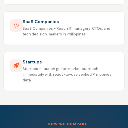
SaaS Companies
SaaS Companies - Reach IT managers, CTOs, and
tech decision-makers in Philippines
Startups
Startups - Launch go-to-market outreach
immediately with ready-to-use verified Philippines
data
HOW WE COMPARE