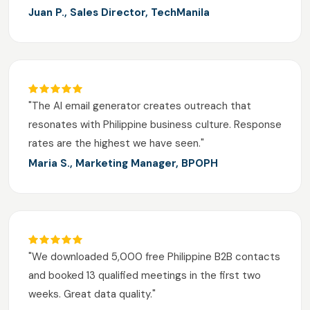
Juan P., Sales Director, TechManila
"The AI email generator creates outreach that
resonates with Philippine business culture. Response
rates are the highest we have seen."
Maria S., Marketing Manager, BPOPH
"We downloaded 5,000 free Philippine B2B contacts
and booked 13 qualified meetings in the first two
weeks. Great data quality."