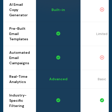
AI Email
Copy
Built-in
Generator
Pre-Built
Email
Limited
Templates
Automated
Email
Campaigns
Real-Time
Advanced
Basic
Analytics
Industry-
Specific
Filtering