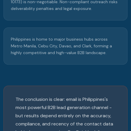
10173) is non-negotiable. Non-compliant outreach risks
deliverability penalties and legal exposure.
Philippines is home to major business hubs across
Metro Manila, Cebu City, Davao, and Clark, forming a
highly competitive and high-value B2B landscape.
The conclusion is clear: email is Philippines's
most powerful B2B lead generation channel -
but results depend entirely on the accuracy,
compliance, and recency of the contact data