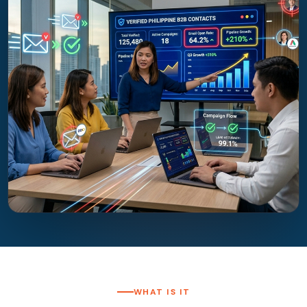
WHAT IS IT