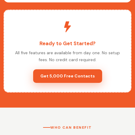
Ready to Get Started?
All five features are available from day one. No setup
fees. No credit card required.
Get 5,000 Free Contacts
WHO CAN BENEFIT