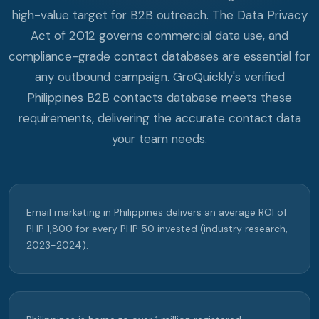
high-value target for B2B outreach. The Data Privacy
Act of 2012 governs commercial data use, and
compliance-grade contact databases are essential for
any outbound campaign. GroQuickly's verified
Philippines B2B contacts database meets these
requirements, delivering the accurate contact data
your team needs.
Email marketing in Philippines delivers an average ROI of
PHP 1,800 for every PHP 50 invested (industry research,
2023-2024).