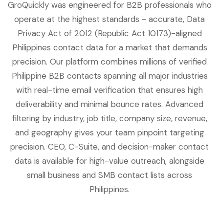
GroQuickly was engineered for B2B professionals who
operate at the highest standards - accurate, Data
Privacy Act of 2012 (Republic Act 10173)-aligned
Philippines contact data for a market that demands
precision. Our platform combines millions of verified
Philippine B2B contacts spanning all major industries
with real-time email verification that ensures high
deliverability and minimal bounce rates. Advanced
filtering by industry, job title, company size, revenue,
and geography gives your team pinpoint targeting
precision. CEO, C-Suite, and decision-maker contact
data is available for high-value outreach, alongside
small business and SMB contact lists across
Philippines.