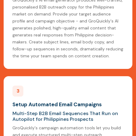
personalised B2B outreach copy for the Philippines
market on demand. Provide your target audience
profile and campaign objective - and GroQuickly's AI
generates polished, high-quality email content that
generates real responses from Philippine decision-
makers. Create subject lines, email body copy, and
follow-up sequences in seconds, dramatically reducing
the time your team spends on content creation.
3
Setup Automated Email Campaigns
Multi-Step B2B Email Sequences That Run on
Autopilot for Philippines Prospects
GroQuickly's campaign automation tools let you build
and execute structured multi-step outreach