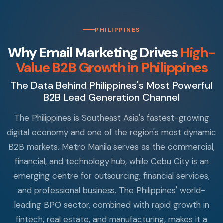
PHILIPPINES
Why Email Marketing Drives
High-
Value B2B Growth in Philippines
The Data Behind Philippines's Most Powerful
B2B Lead Generation Channel
The Philippines is Southeast Asia's fastest-growing
digital economy and one of the region's most dynamic
B2B markets. Metro Manila serves as the commercial,
financial, and technology hub, while Cebu City is an
emerging centre for outsourcing, financial services,
and professional business. The Philippines' world-
leading BPO sector, combined with rapid growth in
fintech, real estate, and manufacturing, makes it a