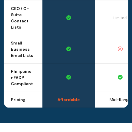
CEO / C-
Suite
Limited
Contact
Lists
Small
Business
Email Lists
Philippine
nFADP
Compliant
Pricing
Affordable
Mid-Range