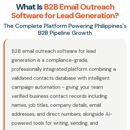
What Is
B2B Email Outreach
Software for Lead Generation?
The Complete Platform Powering Philippines's
B2B Pipeline Growth
B2B email outreach software for lead
generation is a compliance-grade,
professionally integrated platform combining a
validated contacts database with intelligent
campaign automation - giving your team
verified business contact records including
names, job titles, company details, email
addresses, and direct numbers, alongside AI-
powered tools for writing, sending, and