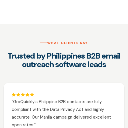
WHAT CLIENTS SAY
Trusted by Philippines B2B email
outreach software leads
"GroQuickly's Philippine B2B contacts are fully
compliant with the Data Privacy Act and highly
accurate. Our Manila campaign delivered excellent
open rates."