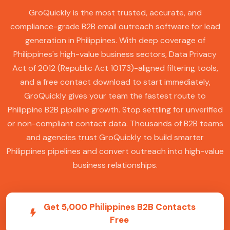
GroQuickly is the most trusted, accurate, and
compliance-grade B2B email outreach software for lead
generation in Philippines. With deep coverage of
Philippines's high-value business sectors, Data Privacy
Act of 2012 (Republic Act 10173)-aligned filtering tools,
and a free contact download to start immediately,
GroQuickly gives your team the fastest route to
Philippine B2B pipeline growth. Stop settling for unverified
or non-compliant contact data. Thousands of B2B teams
and agencies trust GroQuickly to build smarter
Philippines pipelines and convert outreach into high-value
business relationships.
Get 5,000 Philippines B2B Contacts
Free