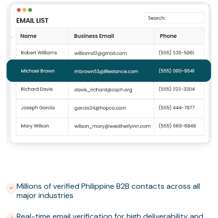
Millions of verified Philippine B2B contacts across all
major industries
Real-time email verification for high deliverability and