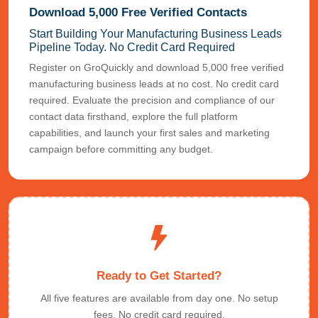
Download 5,000 Free Verified Contacts
Start Building Your Manufacturing Business Leads
Pipeline Today. No Credit Card Required
Register on GroQuickly and download 5,000 free verified
manufacturing business leads at no cost. No credit card
required. Evaluate the precision and compliance of our
contact data firsthand, explore the full platform
capabilities, and launch your first sales and marketing
campaign before committing any budget.
Ready to Get Started?
All five features are available from day one. No setup
fees. No credit card required.