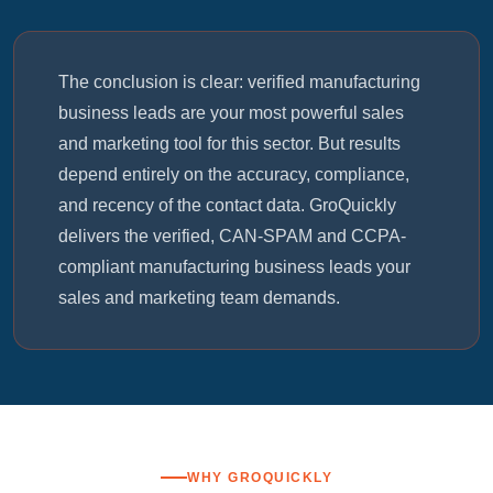
The conclusion is clear: verified manufacturing
business leads are your most powerful sales
and marketing tool for this sector. But results
depend entirely on the accuracy, compliance,
and recency of the contact data. GroQuickly
delivers the verified, CAN-SPAM and CCPA-
compliant manufacturing business leads your
sales and marketing team demands.
WHY GROQUICKLY