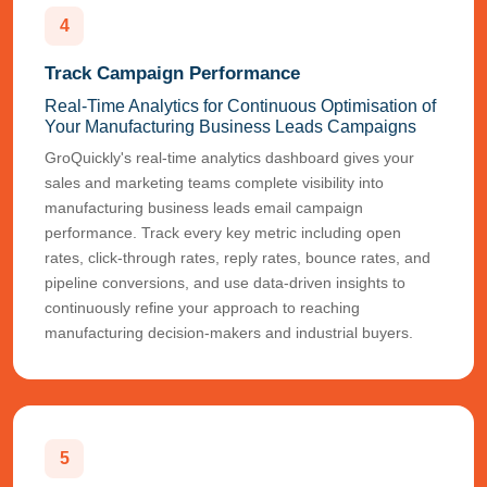
4
Track Campaign Performance
Real-Time Analytics for Continuous Optimisation of
Your Manufacturing Business Leads Campaigns
GroQuickly's real-time analytics dashboard gives your
sales and marketing teams complete visibility into
manufacturing business leads email campaign
performance. Track every key metric including open
rates, click-through rates, reply rates, bounce rates, and
pipeline conversions, and use data-driven insights to
continuously refine your approach to reaching
manufacturing decision-makers and industrial buyers.
5