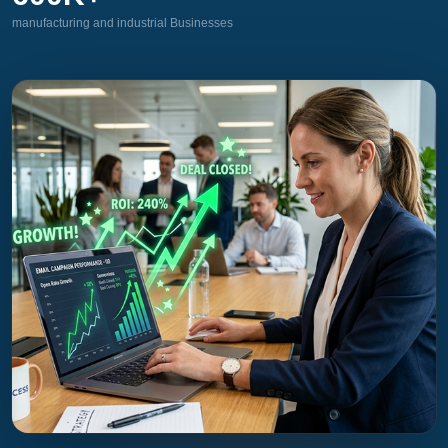
manufacturing and industrial Businesses