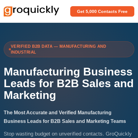
Get 5,000 Contacts Free
VERIFIED B2B DATA — MANUFACTURING AND
INDUSTRIAL
Manufacturing Business
Leads for B2B Sales and
Marketing
The Most Accurate and Verified Manufacturing
Business Leads for B2B Sales and Marketing Teams
Stop wasting budget on unverified contacts. GroQuickly