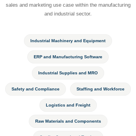
sales and marketing use case within the manufacturing
and industrial sector.
Industrial Machinery and Equipment
ERP and Manufacturing Software
Industrial Supplies and MRO
Safety and Compliance
Staffing and Workforce
Logistics and Freight
Raw Materials and Components