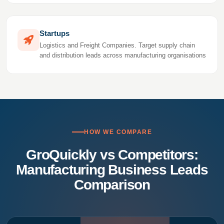
Startups
Logistics and Freight Companies. Target supply chain
and distribution leads across manufacturing organisations
HOW WE COMPARE
GroQuickly vs Competitors:
Manufacturing Business Leads
Comparison