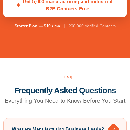
Get 5,000 manufacturing and industrial
B2B Contacts Free
Starter Plan — $19 / mo
| 200,000 Verified Contacts
FAQ
Frequently Asked Questions
Everything You Need to Know Before You Start
What are Manufacturing Business Leads?