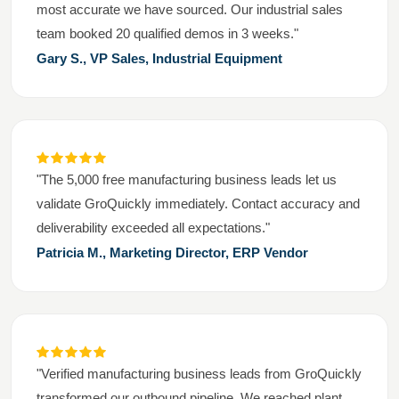
most accurate we have sourced. Our industrial sales
team booked 20 qualified demos in 3 weeks."
Gary S., VP Sales, Industrial Equipment
"The 5,000 free manufacturing business leads let us
validate GroQuickly immediately. Contact accuracy and
deliverability exceeded all expectations."
Patricia M., Marketing Director, ERP Vendor
"Verified manufacturing business leads from GroQuickly
transformed our outbound pipeline. We reached plant