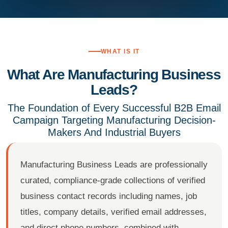
WHAT IS IT
What Are Manufacturing Business
Leads?
The Foundation of Every Successful B2B Email
Campaign Targeting Manufacturing Decision-
Makers And Industrial Buyers
Manufacturing Business Leads are professionally
curated, compliance-grade collections of verified
business contact records including names, job
titles, company details, verified email addresses,
and direct phone numbers, combined with