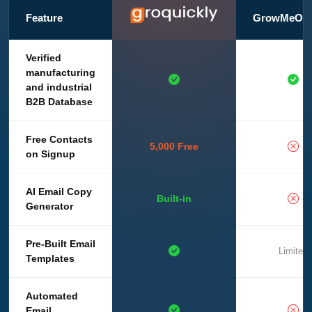
Feature
GrowMeOrg
Verified
manufacturing
and industrial
B2B Database
Free Contacts
5,000 Free
on Signup
AI Email Copy
Built-in
Generator
Pre-Built Email
Limited
Templates
Automated
Email