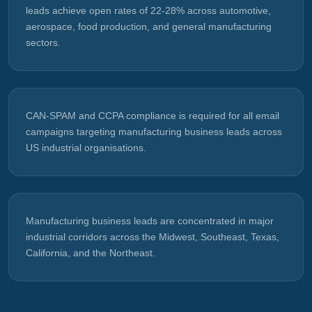
leads achieve open rates of 22-28% across automotive,
aerospace, food production, and general manufacturing
sectors.
CAN-SPAM and CCPA compliance is required for all email
campaigns targeting manufacturing business leads across
US industrial organisations.
Manufacturing business leads are concentrated in major
industrial corridors across the Midwest, Southeast, Texas,
California, and the Northeast.