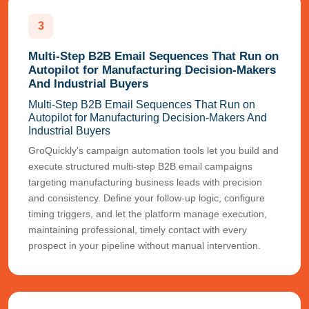
3
Multi-Step B2B Email Sequences That Run on
Autopilot for Manufacturing Decision-Makers
And Industrial Buyers
Multi-Step B2B Email Sequences That Run on
Autopilot for Manufacturing Decision-Makers And
Industrial Buyers
GroQuickly's campaign automation tools let you build and
execute structured multi-step B2B email campaigns
targeting manufacturing business leads with precision
and consistency. Define your follow-up logic, configure
timing triggers, and let the platform manage execution,
maintaining professional, timely contact with every
prospect in your pipeline without manual intervention.