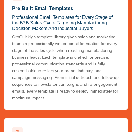
Pre-Built Email Templates
Professional Email Templates for Every Stage of
the B2B Sales Cycle Targeting Manufacturing
Decision-Makers And Industrial Buyers
GroQuickly's template library gives sales and marketing
teams a professionally written email foundation for every
stage of the sales cycle when reaching manufacturing
business leads. Each template is crafted for precise,
professional communication standards and is fully
customisable to reflect your brand, industry, and
campaign messaging. From initial outreach and follow-up
sequences to newsletter campaigns and re-engagement
emails, every template is ready to deploy immediately for
maximum impact.
2