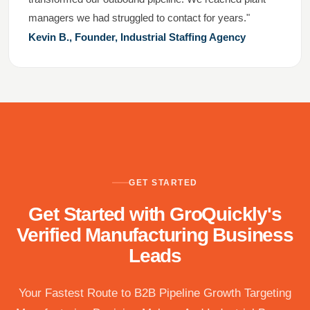
managers we had struggled to contact for years."
Kevin B., Founder, Industrial Staffing Agency
GET STARTED
Get Started with GroQuickly's
Verified Manufacturing Business
Leads
Your Fastest Route to B2B Pipeline Growth Targeting