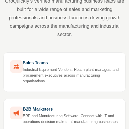
GroQuickly's verified manufacturing business leads are
built for a wide range of sales and marketing
professionals and business functions driving growth
campaigns across the manufacturing and industrial
sector.
Sales Teams
Industrial Equipment Vendors. Reach plant managers and
procurement executives across manufacturing
organisations
B2B Marketers
ERP and Manufacturing Software. Connect with IT and
operations decision-makers at manufacturing businesses