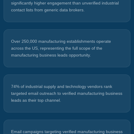
significantly higher engagement than unverified industrial
contact lists from generic data brokers.
Over 250,000 manufacturing establishments operate
across the US, representing the full scope of the
manufacturing business leads opportunity.
74% of industrial supply and technology vendors rank
targeted email outreach to verified manufacturing business
leads as their top channel.
Email campaigns targeting verified manufacturing business