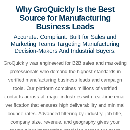
Why GroQuickly Is the Best
Source for Manufacturing
Business Leads
Accurate. Compliant. Built for Sales and
Marketing Teams Targeting Manufacturing
Decision-Makers And Industrial Buyers.
GroQuickly was engineered for B2B sales and marketing
professionals who demand the highest standards in
verified manufacturing business leads and campaign
tools. Our platform combines millions of verified
contacts across all major industries with real-time email
verification that ensures high deliverability and minimal
bounce rates. Advanced filtering by industry, job title,
company size, revenue, and geography gives your