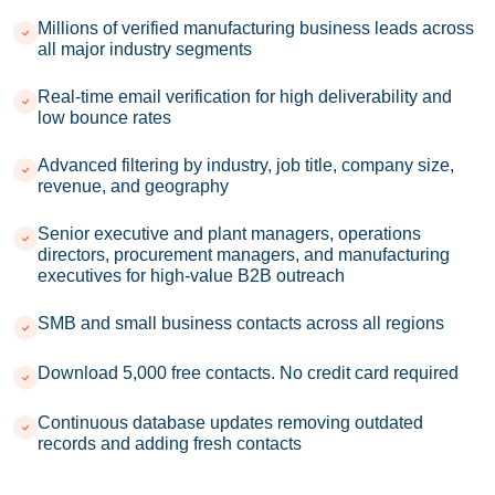
Millions of verified manufacturing business leads across
all major industry segments
Real-time email verification for high deliverability and
low bounce rates
Advanced filtering by industry, job title, company size,
revenue, and geography
Senior executive and plant managers, operations
directors, procurement managers, and manufacturing
executives for high-value B2B outreach
SMB and small business contacts across all regions
Download 5,000 free contacts. No credit card required
Continuous database updates removing outdated
records and adding fresh contacts