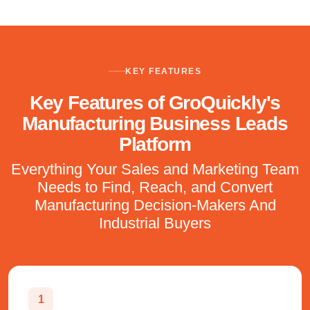
KEY FEATURES
Key Features of GroQuickly's
Manufacturing Business Leads
Platform
Everything Your Sales and Marketing Team
Needs to Find, Reach, and Convert
Manufacturing Decision-Makers And
Industrial Buyers
1