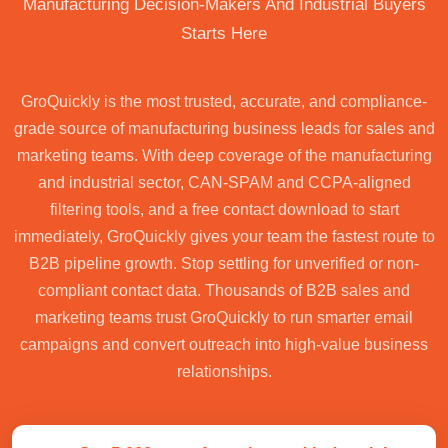
Manufacturing Decision-Makers And Industrial Buyers
Starts Here
GroQuickly is the most trusted, accurate, and compliance-
grade source of manufacturing business leads for sales and
marketing teams. With deep coverage of the manufacturing
and industrial sector, CAN-SPAM and CCPA-aligned
filtering tools, and a free contact download to start
immediately, GroQuickly gives your team the fastest route to
B2B pipeline growth. Stop settling for unverified or non-
compliant contact data. Thousands of B2B sales and
marketing teams trust GroQuickly to run smarter email
campaigns and convert outreach into high-value business
relationships.