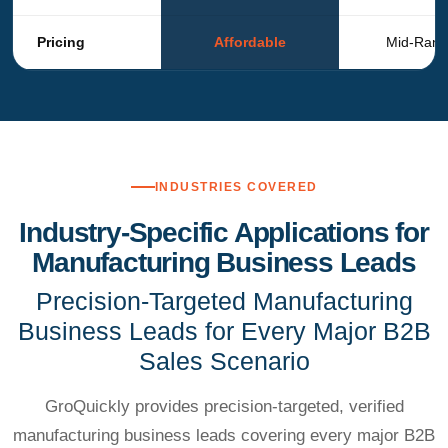
Pricing
Affordable
Mid-Ran
INDUSTRIES COVERED
Industry-Specific Applications for
Manufacturing Business Leads
Precision-Targeted Manufacturing
Business Leads for Every Major B2B
Sales Scenario
GroQuickly provides precision-targeted, verified
manufacturing business leads covering every major B2B