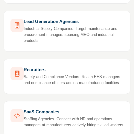
Lead Generation Agencies
Industrial Supply Companies. Target maintenance and
procurement managers sourcing MRO and industrial
products
Recruiters
Safety and Compliance Vendors. Reach EHS managers
and compliance officers across manufacturing facilities
SaaS Companies
Staffing Agencies. Connect with HR and operations
managers at manufacturers actively hiring skilled workers