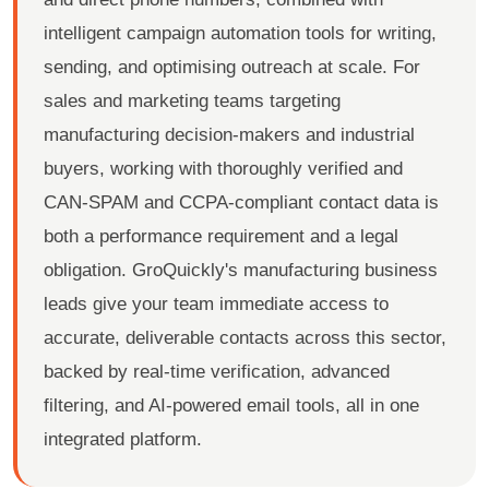
intelligent campaign automation tools for writing,
sending, and optimising outreach at scale. For
sales and marketing teams targeting
manufacturing decision-makers and industrial
buyers, working with thoroughly verified and
CAN-SPAM and CCPA-compliant contact data is
both a performance requirement and a legal
obligation. GroQuickly's manufacturing business
leads give your team immediate access to
accurate, deliverable contacts across this sector,
backed by real-time verification, advanced
filtering, and AI-powered email tools, all in one
integrated platform.