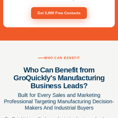
Get 5,000 Free Contacts
WHO CAN BENEFIT
Who Can Benefit from
GroQuickly's Manufacturing
Business Leads?
Built for Every Sales and Marketing
Professional Targeting Manufacturing Decision-
Makers And Industrial Buyers