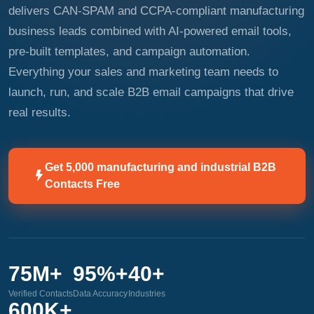
delivers CAN-SPAM and CCPA-compliant manufacturing
business leads combined with AI-powered email tools,
pre-built templates, and campaign automation.
Everything your sales and marketing team needs to
launch, run, and scale B2B email campaigns that drive
real results.
Get 5,000 manufacturing and industrial B2B
Contacts Free
75M+
95%+
40+
Verified Contacts
Data Accuracy
Industries
600K+