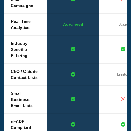
Campaigns
Real-Time
Advanced
Basic
Analytics
Industry-
Specific
Filtering
CEO / C-Suite
Limited
Contact Lists
Small
Business
Email Lists
nFADP
Compliant