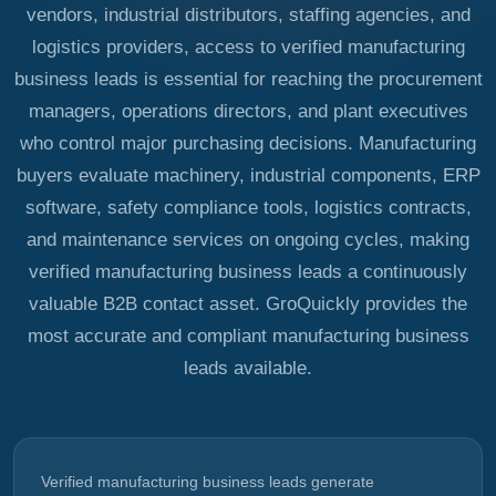
vendors, industrial distributors, staffing agencies, and
logistics providers, access to verified manufacturing
business leads is essential for reaching the procurement
managers, operations directors, and plant executives
who control major purchasing decisions. Manufacturing
buyers evaluate machinery, industrial components, ERP
software, safety compliance tools, logistics contracts,
and maintenance services on ongoing cycles, making
verified manufacturing business leads a continuously
valuable B2B contact asset. GroQuickly provides the
most accurate and compliant manufacturing business
leads available.
Verified manufacturing business leads generate