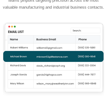
teams pinpoint targeting precision across the most
valuable manufacturing and industrial business contacts.