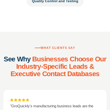
Quality Control and Testing
WHAT CLIENTS SAY
See Why
Businesses Choose Our
Industry-Specific Leads &
Executive Contact Databases
"GroQuickly's manufacturing business leads are the