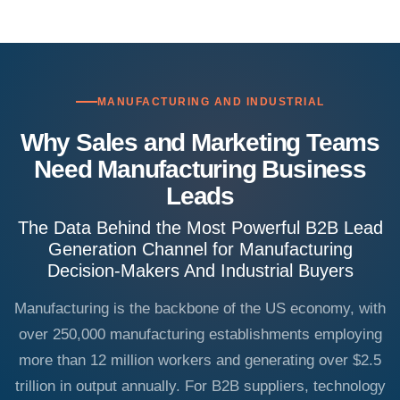
MANUFACTURING AND INDUSTRIAL
Why Sales and Marketing Teams
Need Manufacturing Business
Leads
The Data Behind the Most Powerful B2B Lead
Generation Channel for Manufacturing
Decision-Makers And Industrial Buyers
Manufacturing is the backbone of the US economy, with
over 250,000 manufacturing establishments employing
more than 12 million workers and generating over $2.5
trillion in output annually. For B2B suppliers, technology