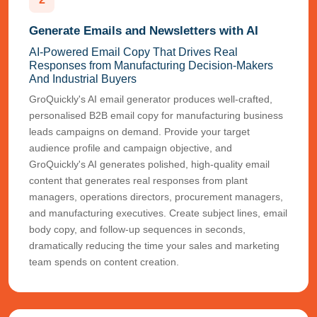
Generate Emails and Newsletters with AI
AI-Powered Email Copy That Drives Real
Responses from Manufacturing Decision-Makers
And Industrial Buyers
GroQuickly's AI email generator produces well-crafted,
personalised B2B email copy for manufacturing business
leads campaigns on demand. Provide your target
audience profile and campaign objective, and
GroQuickly's AI generates polished, high-quality email
content that generates real responses from plant
managers, operations directors, procurement managers,
and manufacturing executives. Create subject lines, email
body copy, and follow-up sequences in seconds,
dramatically reducing the time your sales and marketing
team spends on content creation.