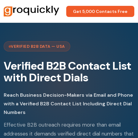
Get 5,000 Contacts Free
VERIFIED B2B DATA — USA
Verified B2B Contact List
with Direct Dials
Reach Business Decision-Makers via Email and Phone
with a Verified B2B Contact List Including Direct Dial
Numbers
Effective B2B outreach requires more than email
addresses it demands verified direct dial numbers that