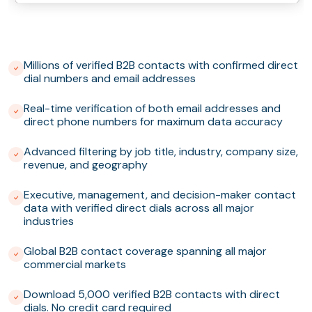
Millions of verified B2B contacts with confirmed direct
dial numbers and email addresses
Real-time verification of both email addresses and
direct phone numbers for maximum data accuracy
Advanced filtering by job title, industry, company size,
revenue, and geography
Executive, management, and decision-maker contact
data with verified direct dials across all major
industries
Global B2B contact coverage spanning all major
commercial markets
Download 5,000 verified B2B contacts with direct
dials. No credit card required