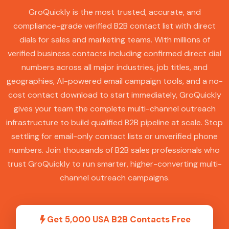
GroQuickly is the most trusted, accurate, and
compliance-grade verified B2B contact list with direct
dials for sales and marketing teams. With millions of
verified business contacts including confirmed direct dial
numbers across all major industries, job titles, and
geographies, AI-powered email campaign tools, and a no-
cost contact download to start immediately, GroQuickly
gives your team the complete multi-channel outreach
infrastructure to build qualified B2B pipeline at scale. Stop
settling for email-only contact lists or unverified phone
numbers. Join thousands of B2B sales professionals who
trust GroQuickly to run smarter, higher-converting multi-
channel outreach campaigns.
Get 5,000 USA B2B Contacts Free