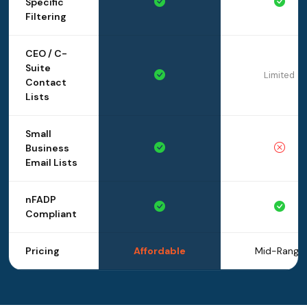
Specific
Filtering
CEO / C-
Suite
Limited
Contact
Lists
Small
Business
Email Lists
nFADP
Compliant
Pricing
Affordable
Mid-Range