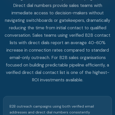
Direct dial numbers provide sales teams with
immediate access to decision-makers without
navigating switchboards or gatekeepers, dramatically
reducing the time from initial contact to qualified
conversation. Sales teams using verified B2B contact
lists with direct dials report an average 40-60%
increase in connection rates compared to standard
email-only outreach. For B2B sales organisations
focused on building predictable pipeline efficiently, a
verified direct dial contact list is one of the highest-
ROI investments available.
B2B outreach campaigns using both verified email
addresses and direct dial numbers consistently