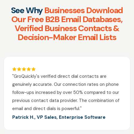
See Why
Businesses Download
Our Free B2B Email Databases,
Verified Business Contacts &
Decision-Maker Email Lists
"GroQuickly's verified direct dial contacts are
genuinely accurate. Our connection rates on phone
follow-ups increased by over 50% compared to our
previous contact data provider. The combination of
email and direct dials is powerful."
Patrick H., VP Sales, Enterprise Software