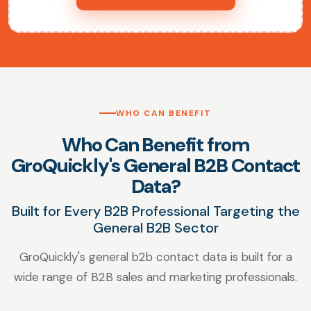
WHO CAN BENEFIT
Who Can Benefit from
GroQuickly's General B2B Contact
Data?
Built for Every B2B Professional Targeting the
General B2B Sector
GroQuickly's general b2b contact data is built for a
wide range of B2B sales and marketing professionals.