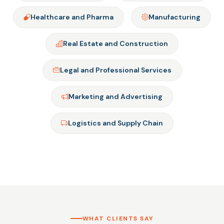
Healthcare and Pharma
Manufacturing
Real Estate and Construction
Legal and Professional Services
Marketing and Advertising
Logistics and Supply Chain
WHAT CLIENTS SAY