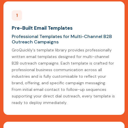
1
Pre-Built Email Templates
Professional Templates for Multi-Channel B2B
Outreach Campaigns
GroQuickly's template library provides professionally
written email templates designed for multi-channel
B2B outreach campaigns. Each template is crafted for
professional business communication across all
industries and is fully customisable to reflect your
brand, offering, and specific campaign messaging.
From initial email contact to follow-up sequences
supporting your direct dial outreach, every template is
ready to deploy immediately.