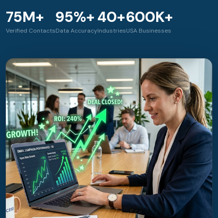
75M+
95%+
40+
600K+
Verified Contacts
Data Accuracy
Industries
USA Businesses