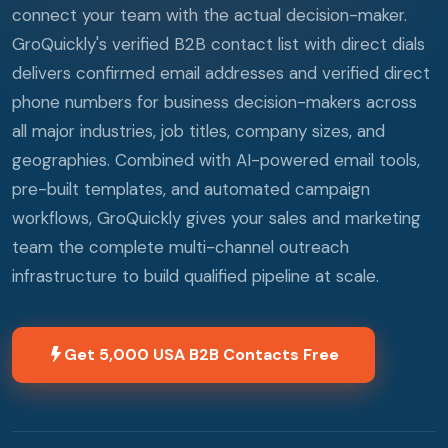
connect your team with the actual decision-maker.
GroQuickly's verified B2B contact list with direct dials
delivers confirmed email addresses and verified direct
phone numbers for business decision-makers across
all major industries, job titles, company sizes, and
geographies. Combined with AI-powered email tools,
pre-built templates, and automated campaign
workflows, GroQuickly gives your sales and marketing
team the complete multi-channel outreach
infrastructure to build qualified pipeline at scale.
Get 5,000 USA B2B Contacts Free