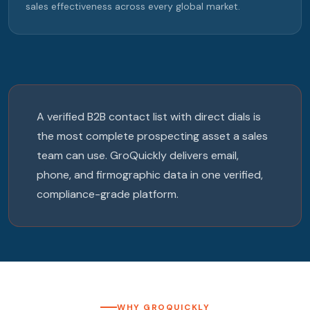
sales effectiveness across every global market.
A verified B2B contact list with direct dials is
the most complete prospecting asset a sales
team can use. GroQuickly delivers email,
phone, and firmographic data in one verified,
compliance-grade platform.
WHY GROQUICKLY