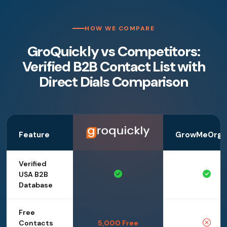
HOW WE COMPARE
GroQuickly vs Competitors:
Verified B2B Contact List with
Direct Dials Comparison
Feature
GrowMeOrga
Verified
USA B2B
Database
Free
Contacts
5,000 Free