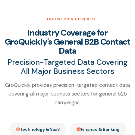
INDUSTRIES COVERED
Industry Coverage for
GroQuickly's General B2B Contact
Data
Precision-Targeted Data Covering
All Major Business Sectors
GroQuickly provides precision-targeted contact data
covering all major business sectors for general b2b
campaigns.
Technology & SaaS
Finance & Banking