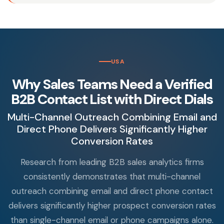
USA
Why Sales Teams Need a Verified
B2B Contact List with Direct Dials
Multi-Channel Outreach Combining Email and
Direct Phone Delivers Significantly Higher
Conversion Rates
Research from leading B2B sales analytics firms
consistently demonstrates that multi-channel
outreach combining email and direct phone contact
delivers significantly higher prospect conversion rates
than single-channel email or phone campaigns alone.