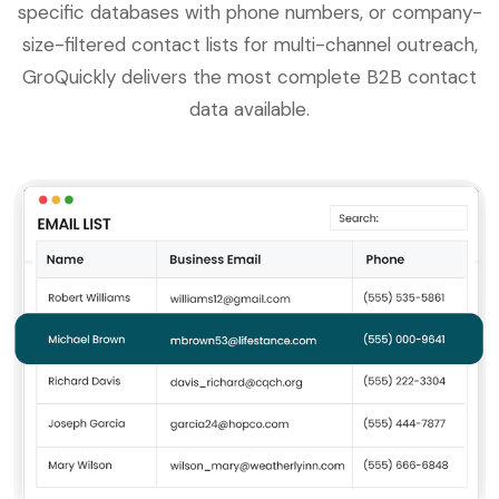
specific databases with phone numbers, or company-
size-filtered contact lists for multi-channel outreach,
GroQuickly delivers the most complete B2B contact
data available.