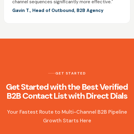
channel sequences significantly more effective."
Gavin T., Head of Outbound, B2B Agency
GET STARTED
Get Started with the Best Verified
B2B Contact List with Direct Dials
Your Fastest Route to Multi-Channel B2B Pipeline
Growth Starts Here