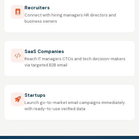
Recruiters
Connect with hiring managers HR directors and
business owners
SaaS Companies
Reach IT managers CTOs and tech decision-makers
via targeted B2B email
Startups
Launch go-to-market email campaigns immediately
with ready-to-use verified data