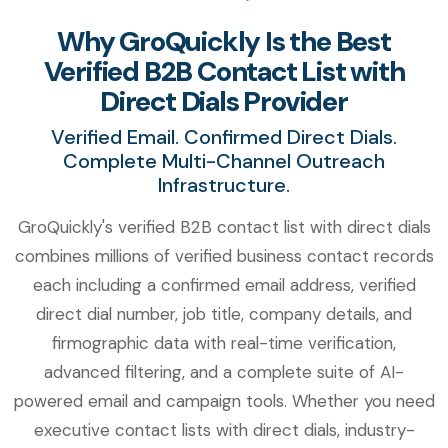
Why GroQuickly Is the Best
Verified B2B Contact List with
Direct Dials Provider
Verified Email. Confirmed Direct Dials.
Complete Multi-Channel Outreach
Infrastructure.
GroQuickly's verified B2B contact list with direct dials
combines millions of verified business contact records
each including a confirmed email address, verified
direct dial number, job title, company details, and
firmographic data with real-time verification,
advanced filtering, and a complete suite of AI-
powered email and campaign tools. Whether you need
executive contact lists with direct dials, industry-