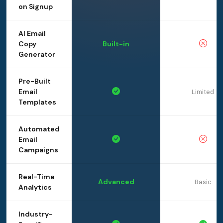
on Signup
AI Email
Copy
Built-in
Generator
Pre-Built
Email
Limited
Templates
Automated
Email
Campaigns
Real-Time
Advanced
Basic
Analytics
Industry-