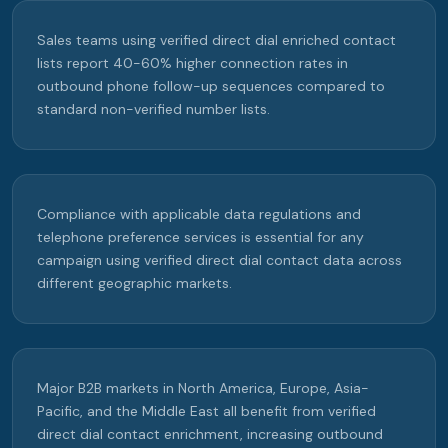
Sales teams using verified direct dial enriched contact
lists report 40-60% higher connection rates in
outbound phone follow-up sequences compared to
standard non-verified number lists.
Compliance with applicable data regulations and
telephone preference services is essential for any
campaign using verified direct dial contact data across
different geographic markets.
Major B2B markets in North America, Europe, Asia-
Pacific, and the Middle East all benefit from verified
direct dial contact enrichment, increasing outbound