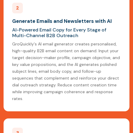
2
Generate Emails and Newsletters with AI
AI-Powered Email Copy for Every Stage of
Multi-Channel B2B Outreach
GroQuickly's AI email generator creates personalised,
high-quality B2B email content on demand. Input your
target decision-maker profile, campaign objective, and
key value propositions, and the AI generates polished
subject lines, email body copy, and follow-up
sequences that complement and reinforce your direct
dial outreach strategy. Reduce content creation time
while improving campaign coherence and response
rates.
3