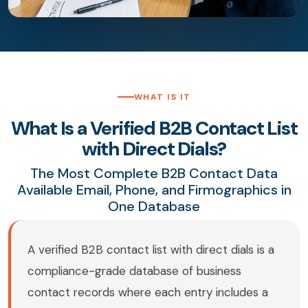
WHAT IS IT
What Is a Verified B2B Contact List
with Direct Dials?
The Most Complete B2B Contact Data
Available Email, Phone, and Firmographics in
One Database
A verified B2B contact list with direct dials is a
compliance-grade database of business
contact records where each entry includes a