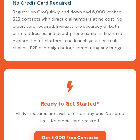
No Credit Card Required
Register on GroQuickly and download 5,000 verified
B2B contacts with direct dial numbers at no cost. No
credit card required. Evaluate the accuracy of both
email addresses and direct phone numbers firsthand,
explore the full platform, and launch your first multi-
channel B2B campaign before committing any budget.
Ready to Get Started?
All five features are available from day one. No setup
fees. No credit card required.
Get 5,000 Free Contacts