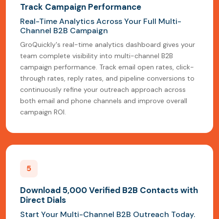
Track Campaign Performance
Real-Time Analytics Across Your Full Multi-
Channel B2B Campaign
GroQuickly's real-time analytics dashboard gives your
team complete visibility into multi-channel B2B
campaign performance. Track email open rates, click-
through rates, reply rates, and pipeline conversions to
continuously refine your outreach approach across
both email and phone channels and improve overall
campaign ROI.
5
Download 5,000 Verified B2B Contacts with
Direct Dials
Start Your Multi-Channel B2B Outreach Today.