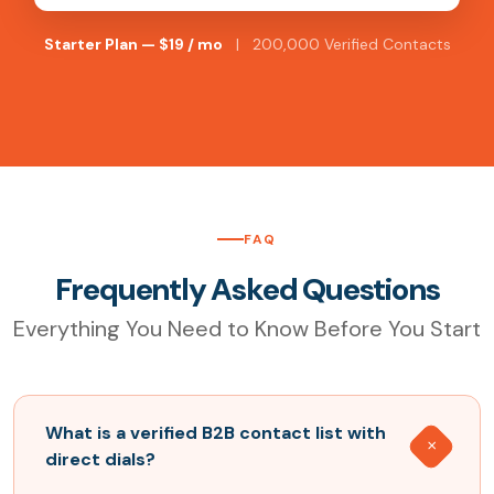
Starter Plan — $19 / mo
| 200,000 Verified Contacts
FAQ
Frequently Asked Questions
Everything You Need to Know Before You Start
What is a verified B2B contact list with
direct dials?