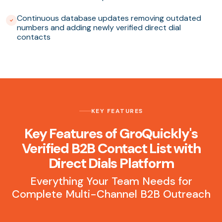
Continuous database updates removing outdated
numbers and adding newly verified direct dial
contacts
KEY FEATURES
Key Features of GroQuickly's
Verified B2B Contact List with
Direct Dials Platform
Everything Your Team Needs for
Complete Multi-Channel B2B Outreach