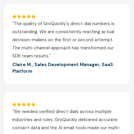
"The quality of GroQuickly's direct dial numbers is
outstanding. We are consistently reaching actual
decision-makers on the first or second attempt.
The multi-channel approach has transformed our
SDR team results."
Claire M., Sales Development Manager, SaaS
Platform
"We needed verified direct dials across multiple
industries and roles. GroQuickly delivered accurate
contact data and the AI email tools made our multi-