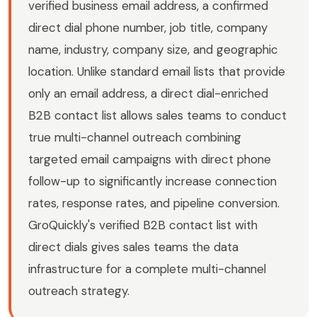
verified business email address, a confirmed
direct dial phone number, job title, company
name, industry, company size, and geographic
location. Unlike standard email lists that provide
only an email address, a direct dial-enriched
B2B contact list allows sales teams to conduct
true multi-channel outreach combining
targeted email campaigns with direct phone
follow-up to significantly increase connection
rates, response rates, and pipeline conversion.
GroQuickly's verified B2B contact list with
direct dials gives sales teams the data
infrastructure for a complete multi-channel
outreach strategy.