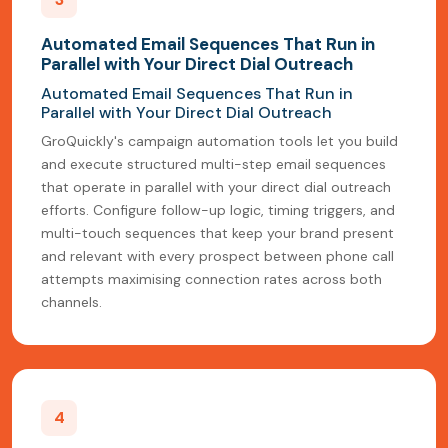
Automated Email Sequences That Run in
Parallel with Your Direct Dial Outreach
Automated Email Sequences That Run in
Parallel with Your Direct Dial Outreach
GroQuickly's campaign automation tools let you build
and execute structured multi-step email sequences
that operate in parallel with your direct dial outreach
efforts. Configure follow-up logic, timing triggers, and
multi-touch sequences that keep your brand present
and relevant with every prospect between phone call
attempts maximising connection rates across both
channels.
4