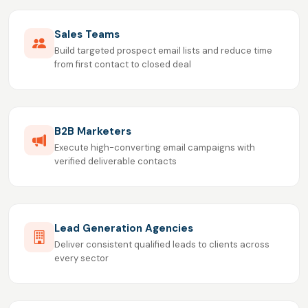
Sales Teams
Build targeted prospect email lists and reduce time
from first contact to closed deal
B2B Marketers
Execute high-converting email campaigns with
verified deliverable contacts
Lead Generation Agencies
Deliver consistent qualified leads to clients across
every sector