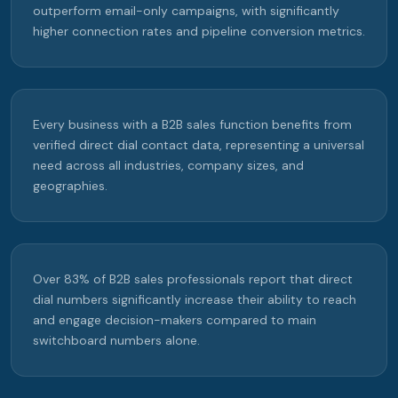
outperform email-only campaigns, with significantly
higher connection rates and pipeline conversion metrics.
Every business with a B2B sales function benefits from
verified direct dial contact data, representing a universal
need across all industries, company sizes, and
geographies.
Over 83% of B2B sales professionals report that direct
dial numbers significantly increase their ability to reach
and engage decision-makers compared to main
switchboard numbers alone.