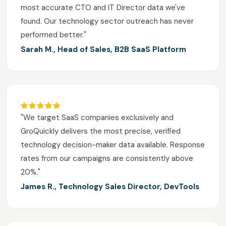
most accurate CTO and IT Director data we've
found. Our technology sector outreach has never
performed better."
Sarah M., Head of Sales, B2B SaaS Platform
"We target SaaS companies exclusively and
GroQuickly delivers the most precise, verified
technology decision-maker data available. Response
rates from our campaigns are consistently above
20%."
James R., Technology Sales Director, DevTools