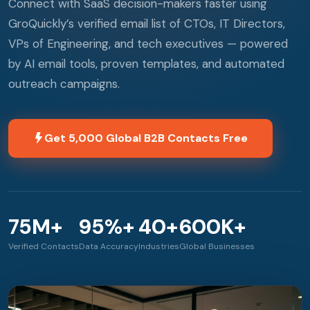
Connect with SaaS decision-makers faster using
GroQuickly’s verified email list of CTOs, IT Directors,
VPs of Engineering, and tech executives — powered
by AI email tools, proven templates, and automated
outreach campaigns.
Get 5,000 Global B2B Contacts Free
75M+
95%+
40+
600K+
Verified Contacts
Data Accuracy
Industries
Global Businesses