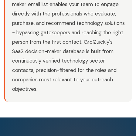
maker email list enables your team to engage
directly with the professionals who evaluate,
purchase, and recommend technology solutions
- bypassing gatekeepers and reaching the right
person from the first contact. GroQuickly's
SaaS decision-maker database is built from
continuously verified technology sector
contacts, precision-filtered for the roles and
companies most relevant to your outreach
objectives.