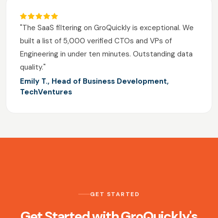
"The SaaS filtering on GroQuickly is exceptional. We
built a list of 5,000 verified CTOs and VPs of
Engineering in under ten minutes. Outstanding data
quality."
Emily T., Head of Business Development,
TechVentures
GET STARTED
Get Started with GroQuickly's