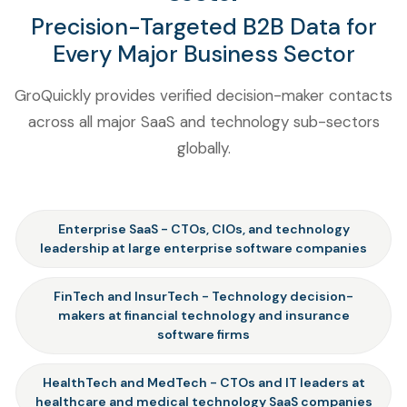
Precision-Targeted B2B Data for
Every Major Business Sector
GroQuickly provides verified decision-maker contacts
across all major SaaS and technology sub-sectors
globally.
Enterprise SaaS - CTOs, CIOs, and technology
leadership at large enterprise software companies
FinTech and InsurTech - Technology decision-
makers at financial technology and insurance
software firms
HealthTech and MedTech - CTOs and IT leaders at
healthcare and medical technology SaaS companies