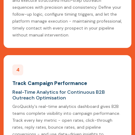
and execute structured multi-step outreach
sequences with precision and consistency. Define your
follow-up logic, configure timing triggers, and let the
platform manage execution - maintaining professional,
timely contact with every prospect in your pipeline
without manual intervention.
4
Track Campaign Performance
Real-Time Analytics for Continuous B2B
Outreach Optimisation
GroQuickly's real-time analytics dashboard gives B2B
teams complete visibility into campaign performance.
Track every key metric - open rates, click-through
rates, reply rates, bounce rates, and pipeline
conversions - and use data-driven insights to