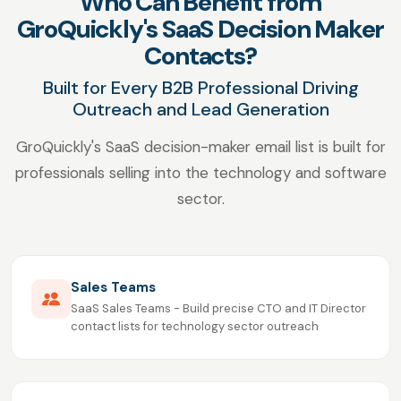
Who Can Benefit from
GroQuickly's SaaS Decision Maker
Contacts?
Built for Every B2B Professional Driving
Outreach and Lead Generation
GroQuickly's SaaS decision-maker email list is built for
professionals selling into the technology and software
sector.
Sales Teams
SaaS Sales Teams - Build precise CTO and IT Director
contact lists for technology sector outreach