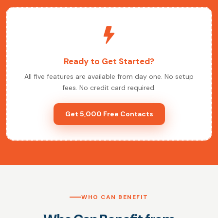
Ready to Get Started?
All five features are available from day one. No setup
fees. No credit card required.
Get 5,000 Free Contacts
WHO CAN BENEFIT