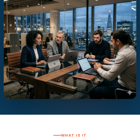
WHAT IS IT