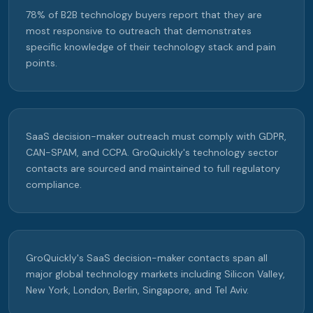
78% of B2B technology buyers report that they are
most responsive to outreach that demonstrates
specific knowledge of their technology stack and pain
points.
SaaS decision-maker outreach must comply with GDPR,
CAN-SPAM, and CCPA. GroQuickly's technology sector
contacts are sourced and maintained to full regulatory
compliance.
GroQuickly's SaaS decision-maker contacts span all
major global technology markets including Silicon Valley,
New York, London, Berlin, Singapore, and Tel Aviv.