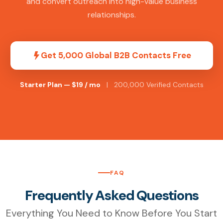
and convert outreach into high-value business
relationships.
Get 5,000 Global B2B Contacts Free
Starter Plan — $19 / mo
| 200,000 Verified Contacts
FAQ
Frequently Asked Questions
Everything You Need to Know Before You Start