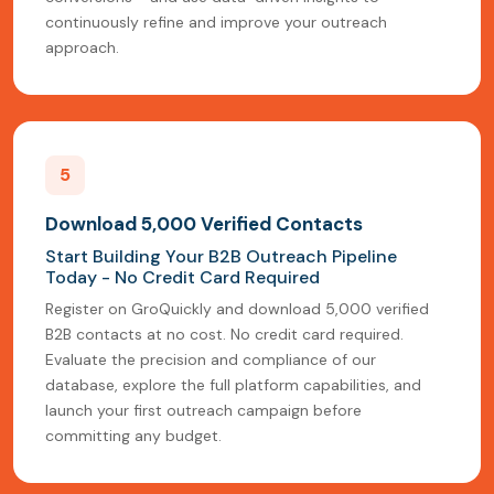
continuously refine and improve your outreach
approach.
5
Download 5,000 Verified Contacts
Start Building Your B2B Outreach Pipeline
Today - No Credit Card Required
Register on GroQuickly and download 5,000 verified
B2B contacts at no cost. No credit card required.
Evaluate the precision and compliance of our
database, explore the full platform capabilities, and
launch your first outreach campaign before
committing any budget.