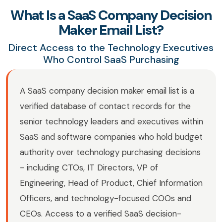
What Is a SaaS Company Decision
Maker Email List?
Direct Access to the Technology Executives
Who Control SaaS Purchasing
A SaaS company decision maker email list is a
verified database of contact records for the
senior technology leaders and executives within
SaaS and software companies who hold budget
authority over technology purchasing decisions
- including CTOs, IT Directors, VP of
Engineering, Head of Product, Chief Information
Officers, and technology-focused COOs and
CEOs. Access to a verified SaaS decision-