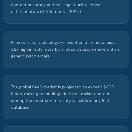
contact accuracy and message quality critical
differentiators (G2/Bombora, 2024).
Personalised, technology-relevant cold emails achieve
3.2x higher reply rates from SaaS decision-makers than
generic pitch emails.
The global SaaS market is projected to exceed $300
billion, making technology decision-maker contacts
among the most commercially valuable in any B2B
database.