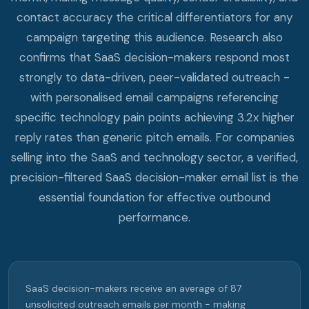
contact accuracy the critical differentiators for any
campaign targeting this audience. Research also
confirms that SaaS decision-makers respond most
strongly to data-driven, peer-validated outreach -
with personalised email campaigns referencing
specific technology pain points achieving 3.2x higher
reply rates than generic pitch emails. For companies
selling into the SaaS and technology sector, a verified,
precision-filtered SaaS decision-maker email list is the
essential foundation for effective outbound
performance.
SaaS decision-makers receive an average of 87
unsolicited outreach emails per month - making