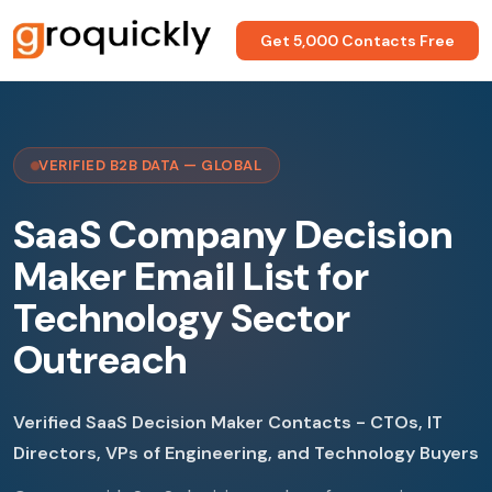
Get 5,000 Contacts Free
VERIFIED B2B DATA — GLOBAL
SaaS Company Decision
Maker Email List for
Technology Sector
Outreach
Verified SaaS Decision Maker Contacts - CTOs, IT
Directors, VPs of Engineering, and Technology Buyers