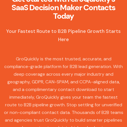
SaaS Decision Maker Contacts
Today
Your Fastest Route to B2B Pipeline Growth Starts
Here
GroQuickly is the most trusted, accurate, and
compliance-grade platform for B2B lead generation. With
deep coverage across every major industry and
geography, GDPR, CAN-SPAM, and CCPA-aligned data,
and a complimentary contact download to start
immediately, GroQuickly gives your team the fastest
route to B2B pipeline growth. Stop settling for unverified
or non-compliant contact data. Thousands of B2B teams
and agencies trust GroQuickly to build smarter pipelines