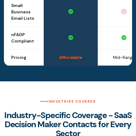
Small
Business
Email Lists
nFADP
Compliant
Pricing
Affordable
Mid-Range
INDUSTRIES COVERED
Industry-Specific Coverage - SaaS
Decision Maker Contacts for Every
Sector