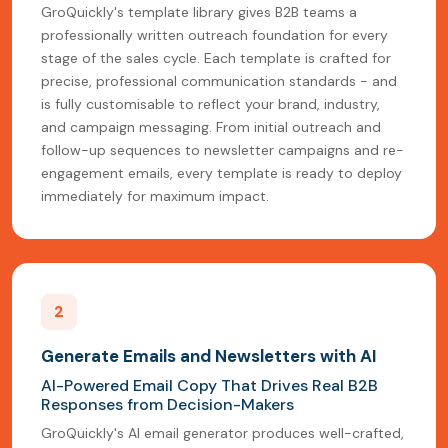
GroQuickly's template library gives B2B teams a
professionally written outreach foundation for every
stage of the sales cycle. Each template is crafted for
precise, professional communication standards - and
is fully customisable to reflect your brand, industry,
and campaign messaging. From initial outreach and
follow-up sequences to newsletter campaigns and re-
engagement emails, every template is ready to deploy
immediately for maximum impact.
2
Generate Emails and Newsletters with AI
AI-Powered Email Copy That Drives Real B2B
Responses from Decision-Makers
GroQuickly's AI email generator produces well-crafted,