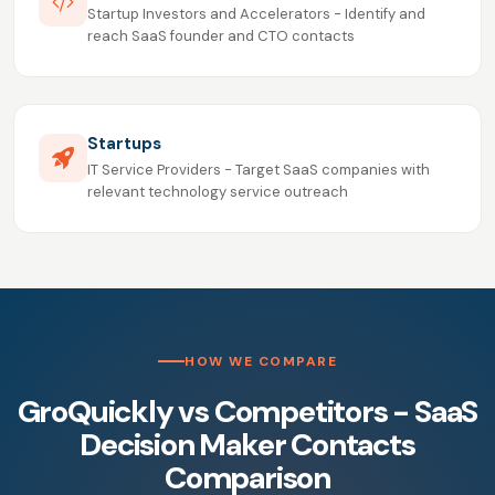
Startup Investors and Accelerators - Identify and
reach SaaS founder and CTO contacts
Startups
IT Service Providers - Target SaaS companies with
relevant technology service outreach
HOW WE COMPARE
GroQuickly vs Competitors - SaaS
Decision Maker Contacts
Comparison