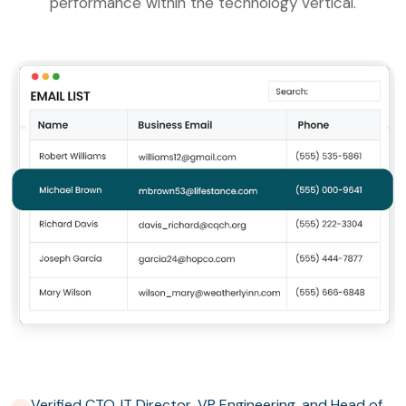
performance within the technology vertical.
Verified CTO, IT Director, VP Engineering, and Head of