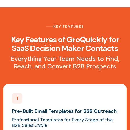
KEY FEATURES
Key Features of GroQuickly for
SaaS Decision Maker Contacts
Everything Your Team Needs to Find,
Reach, and Convert B2B Prospects
1
Pre-Built Email Templates for B2B Outreach
Professional Templates for Every Stage of the
B2B Sales Cycle