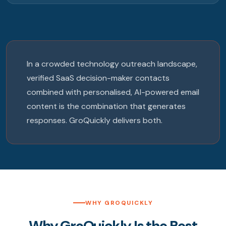
In a crowded technology outreach landscape,
verified SaaS decision-maker contacts
combined with personalised, AI-powered email
content is the combination that generates
responses. GroQuickly delivers both.
WHY GROQUICKLY
Why GroQuickly Is the Best