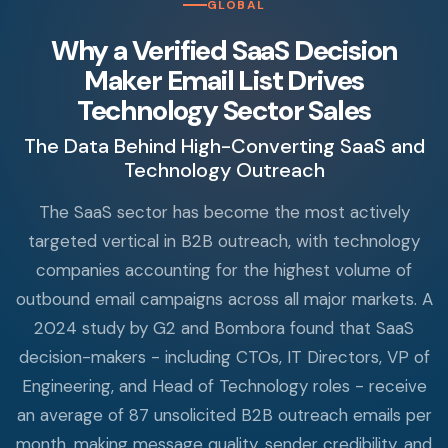
GLOBAL
Why a Verified SaaS Decision
Maker Email List Drives
Technology Sector Sales
The Data Behind High-Converting SaaS and
Technology Outreach
The SaaS sector has become the most actively
targeted vertical in B2B outreach, with technology
companies accounting for the highest volume of
outbound email campaigns across all major markets. A
2024 study by G2 and Bombora found that SaaS
decision-makers - including CTOs, IT Directors, VP of
Engineering, and Head of Technology roles - receive
an average of 87 unsolicited B2B outreach emails per
month, making message quality, sender credibility, and