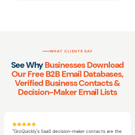
WHAT CLIENTS SAY
See Why
Businesses Download
Our Free B2B Email Databases,
Verified Business Contacts &
Decision-Maker Email Lists
"GroQuickly's SaaS decision-maker contacts are the