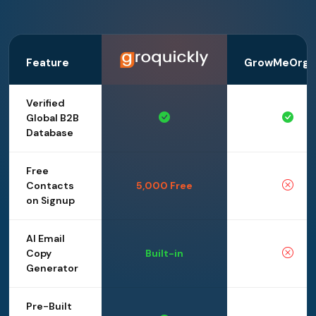
Feature
GrowMeOrga
Verified
Global B2B
Database
Free
Contacts
5,000 Free
on Signup
AI Email
Copy
Built-in
Generator
Pre-Built