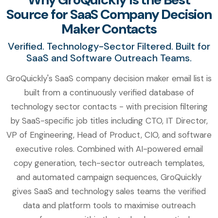
Source for SaaS Company Decision
Maker Contacts
Verified. Technology-Sector Filtered. Built for
SaaS and Software Outreach Teams.
GroQuickly's SaaS company decision maker email list is
built from a continuously verified database of
technology sector contacts - with precision filtering
by SaaS-specific job titles including CTO, IT Director,
VP of Engineering, Head of Product, CIO, and software
executive roles. Combined with AI-powered email
copy generation, tech-sector outreach templates,
and automated campaign sequences, GroQuickly
gives SaaS and technology sales teams the verified
data and platform tools to maximise outreach