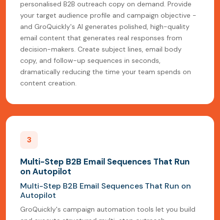
personalised B2B outreach copy on demand. Provide
your target audience profile and campaign objective -
and GroQuickly's AI generates polished, high-quality
email content that generates real responses from
decision-makers. Create subject lines, email body
copy, and follow-up sequences in seconds,
dramatically reducing the time your team spends on
content creation.
3
Multi-Step B2B Email Sequences That Run
on Autopilot
Multi-Step B2B Email Sequences That Run on
Autopilot
GroQuickly's campaign automation tools let you build