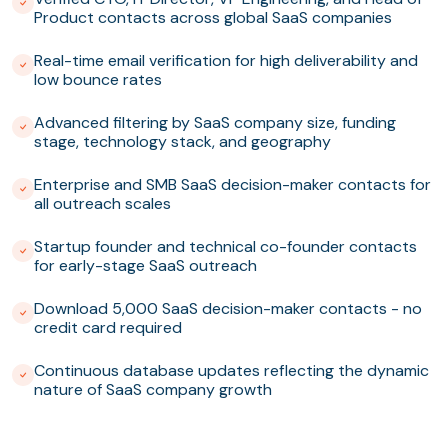
Product contacts across global SaaS companies
Real-time email verification for high deliverability and
low bounce rates
Advanced filtering by SaaS company size, funding
stage, technology stack, and geography
Enterprise and SMB SaaS decision-maker contacts for
all outreach scales
Startup founder and technical co-founder contacts
for early-stage SaaS outreach
Download 5,000 SaaS decision-maker contacts - no
credit card required
Continuous database updates reflecting the dynamic
nature of SaaS company growth