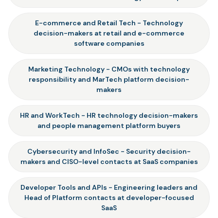
E-commerce and Retail Tech - Technology
decision-makers at retail and e-commerce
software companies
Marketing Technology - CMOs with technology
responsibility and MarTech platform decision-
makers
HR and WorkTech - HR technology decision-makers
and people management platform buyers
Cybersecurity and InfoSec - Security decision-
makers and CISO-level contacts at SaaS companies
Developer Tools and APIs - Engineering leaders and
Head of Platform contacts at developer-focused
SaaS