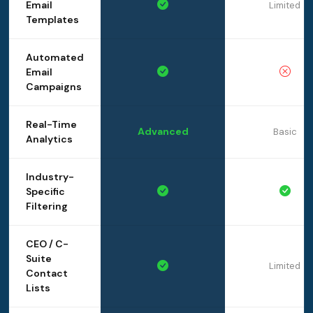
Email
Limited
Templates
Automated
Email
Campaigns
Real-Time
Advanced
Basic
Analytics
Industry-
Specific
Filtering
CEO / C-
Suite
Limited
Contact
Lists