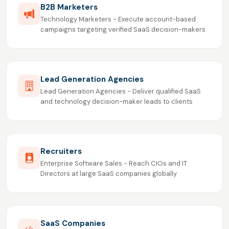
B2B Marketers
Technology Marketers - Execute account-based
campaigns targeting verified SaaS decision-makers
Lead Generation Agencies
Lead Generation Agencies - Deliver qualified SaaS
and technology decision-maker leads to clients
Recruiters
Enterprise Software Sales - Reach CIOs and IT
Directors at large SaaS companies globally
SaaS Companies