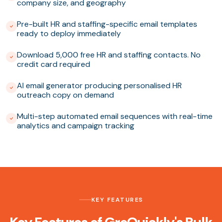
company size, and geography
Pre-built HR and staffing-specific email templates
ready to deploy immediately
Download 5,000 free HR and staffing contacts. No
credit card required
AI email generator producing personalised HR
outreach copy on demand
Multi-step automated email sequences with real-time
analytics and campaign tracking
KEY FEATURES