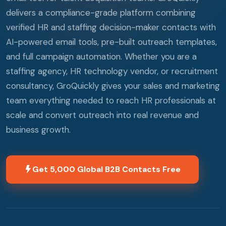
delivers a compliance-grade platform combining
verified HR and staffing decision-maker contacts with
AI-powered email tools, pre-built outreach templates,
and full campaign automation. Whether you are a
staffing agency, HR technology vendor, or recruitment
consultancy, GroQuickly gives your sales and marketing
team everything needed to reach HR professionals at
scale and convert outreach into real revenue and
business growth.
Get 5,000 Global B2B Contacts Free