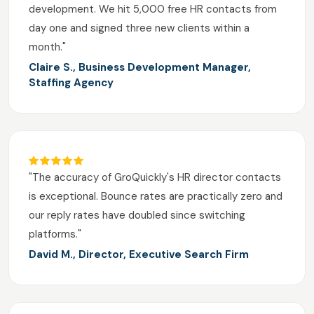
development. We hit 5,000 free HR contacts from
day one and signed three new clients within a
month."
Claire S., Business Development Manager,
Staffing Agency
"The accuracy of GroQuickly's HR director contacts
is exceptional. Bounce rates are practically zero and
our reply rates have doubled since switching
platforms."
David M., Director, Executive Search Firm