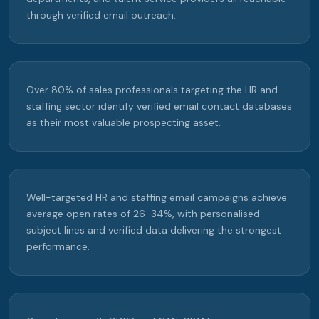
through verified email outreach.
Over 80% of sales professionals targeting the HR and
staffing sector identify verified email contact databases
as their most valuable prospecting asset.
Well-targeted HR and staffing email campaigns achieve
average open rates of 26-34%, with personalised
subject lines and verified data delivering the strongest
performance.