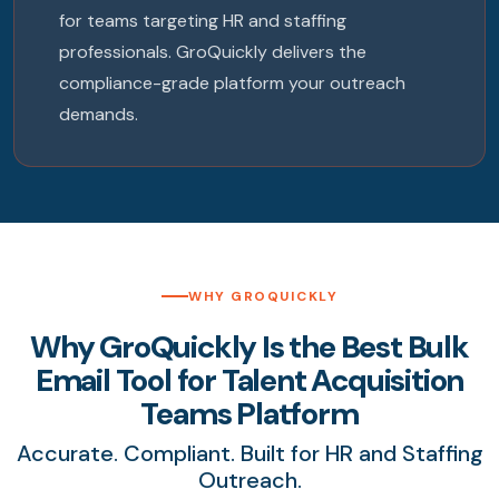
for teams targeting HR and staffing
professionals. GroQuickly delivers the
compliance-grade platform your outreach
demands.
WHY GROQUICKLY
Why GroQuickly Is the Best Bulk
Email Tool for Talent Acquisition
Teams Platform
Accurate. Compliant. Built for HR and Staffing
Outreach.