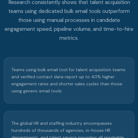
Research consistently shows that talent acquisition
teams using dedicated bulk email tools outperform
those using manual processes in candidate
engagement speed, pipeline volume, and time-to-hire
metrics.
Teams using bulk email tool for talent acquisition teams
and verified contact data report up to 40% higher
engagement rates and shorter sales cycles than those
using generic email tools.
The global HR and staffing industry encompasses
hundreds of thousands of agencies, in-house HR
departments, and talent service providers all reachable