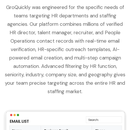
GroQuickly was engineered for the specific needs of
teams targeting HR departments and staffing
agencies. Our platform combines millions of verified
HR director, talent manager, recruiter, and People
Operations contact records with real-time email
verification, HR-specific outreach templates, AI-
powered email creation, and multi-step campaign
automation. Advanced filtering by HR function,
seniority, industry, company size, and geography gives
your team precise targeting across the entire HR and
staffing market.