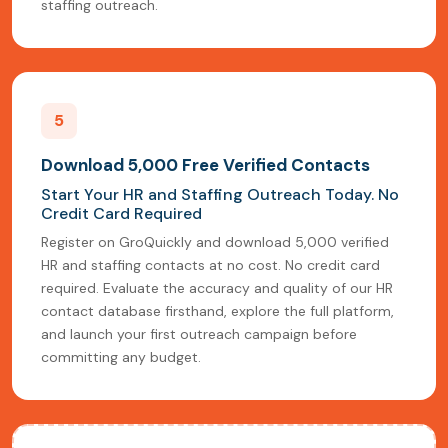
staffing outreach.
5
Download 5,000 Free Verified Contacts
Start Your HR and Staffing Outreach Today. No
Credit Card Required
Register on GroQuickly and download 5,000 verified
HR and staffing contacts at no cost. No credit card
required. Evaluate the accuracy and quality of our HR
contact database firsthand, explore the full platform,
and launch your first outreach campaign before
committing any budget.