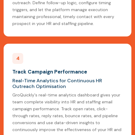
outreach. Define follow-up logic, configure timing
triggers, and let the platform manage execution
maintaining professional, timely contact with every
prospect in your HR and staffing pipeline.
4
Track Campaign Performance
Real-Time Analytics for Continuous HR
Outreach Optimisation
GroQuickly's real-time analytics dashboard gives your
team complete visibility into HR and staffing email
campaign performance. Track open rates, click-
through rates, reply rates, bounce rates, and pipeline
conversions and use data-driven insights to
continuously improve the effectiveness of your HR and