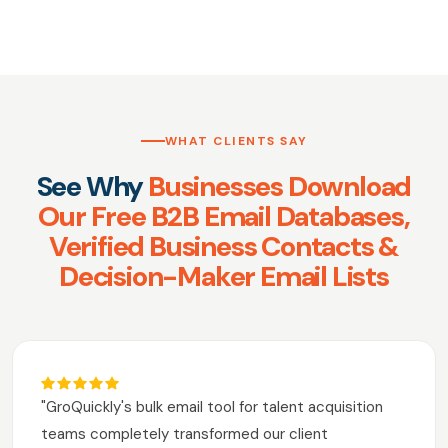
WHAT CLIENTS SAY
See Why
Businesses Download
Our Free B2B Email Databases,
Verified Business Contacts &
Decision-Maker Email Lists
"GroQuickly's bulk email tool for talent acquisition
teams completely transformed our client