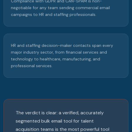
Compliance with GDPR and CAN-SPAM is non-
negotiable for any team sending commercial email
campaigns to HR and staffing professionals.
HR and staffing decision-maker contacts span every
major industry sector, from financial services and
technology to healthcare, manufacturing, and
professional services.
The verdict is clear: a verified, accurately
segmented bulk email tool for talent
acquisition teams is the most powerful tool