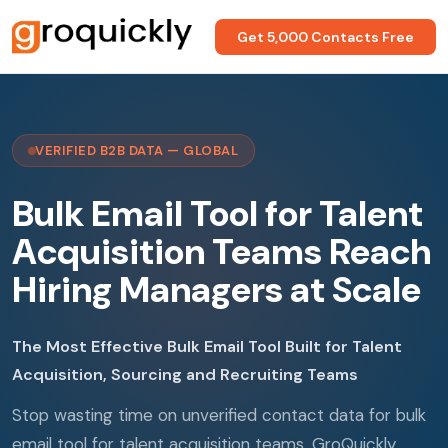
Get 5,000 Contacts Free
VERIFIED B2B DATA — GLOBAL
Bulk Email Tool for Talent
Acquisition Teams Reach
Hiring Managers at Scale
The Most Effective Bulk Email Tool Built for Talent
Acquisition, Sourcing and Recruiting Teams
Stop wasting time on unverified contact data for bulk
email tool for talent acquisition teams. GroQuickly