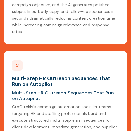
campaign objective, and the AI generates polished
subject lines, body copy, and follow-up sequences in
seconds dramatically reducing content creation time
while increasing campaign relevance and response
rates.
3
Multi-Step HR Outreach Sequences That
Run on Autopilot
Multi-Step HR Outreach Sequences That Run
on Autopilot
GroQuickly's campaign automation tools let teams
targeting HR and staffing professionals build and
execute structured multi-step email sequences for
client development, mandate generation, and supplier