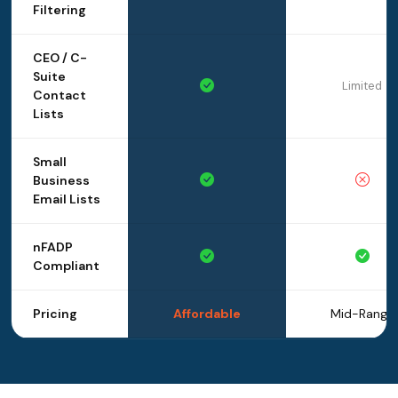
Filtering
CEO / C-
Suite
Limited
Contact
Lists
Small
Business
Email Lists
nFADP
Compliant
Pricing
Affordable
Mid-Range