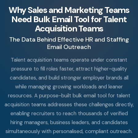
Why Sales and Marketing Teams
Need Bulk Email Tool for Talent
Acquisition Teams
The Data Behind Effective HR and Staffing
Email Outreach
Talent acquisition teams operate under constant
pressure to fill roles faster, attract higher-quality
candidates, and build stronger employer brands all
while managing growing workloads and leaner
resources. A purpose-built bulk email tool for talent
acquisition teams addresses these challenges directly,
enabling recruiters to reach thousands of verified
hiring managers, business leaders, and candidates
simultaneously with personalised, compliant outreach.