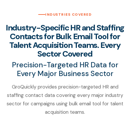
INDUSTRIES COVERED
Industry-Specific HR and Staffing
Contacts for Bulk Email Tool for
Talent Acquisition Teams. Every
Sector Covered
Precision-Targeted HR Data for
Every Major Business Sector
GroQuickly provides precision-targeted HR and
staffing contact data covering every major industry
sector for campaigns using bulk email tool for talent
acquisition teams.