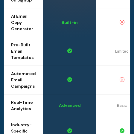
on Signup
AI Email
Copy
Built-in
Generator
Pre-Built
Email
Limited
Templates
Automated
Email
Campaigns
Real-Time
Advanced
Basic
Analytics
Industry-
Specific