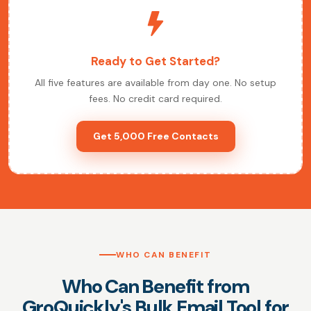
Ready to Get Started?
All five features are available from day one. No setup
fees. No credit card required.
Get 5,000 Free Contacts
WHO CAN BENEFIT
Who Can Benefit from
GroQuickly's Bulk Email Tool for