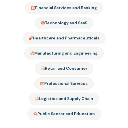
Financial Services and Banking
Technology and SaaS
Healthcare and Pharmaceuticals
Manufacturing and Engineering
Retail and Consumer
Professional Services
Logistics and Supply Chain
Public Sector and Education