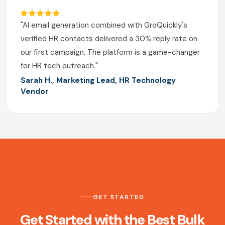
"AI email generation combined with GroQuickly's
verified HR contacts delivered a 30% reply rate on
our first campaign. The platform is a game-changer
for HR tech outreach."
Sarah H., Marketing Lead, HR Technology
Vendor
GET STARTED
Get Started with the Best Bulk