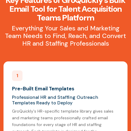
Key Features of GroQuickly's Bulk
Email Tool for Talent Acquisition
Teams Platform
Everything Your Sales and Marketing
Team Needs to Find, Reach, and Convert
HR and Staffing Professionals
1
Pre-Built Email Templates
Professional HR and Staffing Outreach
Templates Ready to Deploy
GroQuickly's HR-specific template library gives sales
and marketing teams professionally crafted email
foundations for every stage of HR and staffing