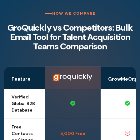
HOW WE COMPARE
GroQuickly vs Competitors: Bulk
Email Tool for Talent Acquisition
Teams Comparison
Feature
GrowMeOrga
Verified
Global B2B
Database
Free
Contacts
5,000 Free