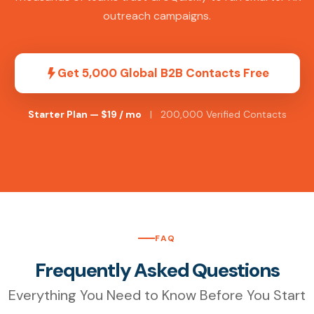
outreach campaigns.
Get 5,000 Global B2B Contacts Free
Starter Plan — $19 / mo
| 200,000 Verified Contacts
FAQ
Frequently Asked Questions
Everything You Need to Know Before You Start