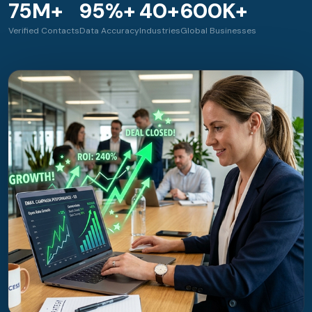
75M+
95%+
40+
600K+
Verified Contacts
Data Accuracy
Industries
Global Businesses