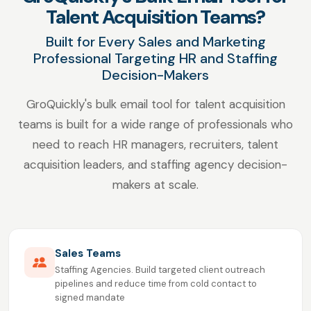
Talent Acquisition Teams?
Built for Every Sales and Marketing
Professional Targeting HR and Staffing
Decision-Makers
GroQuickly's bulk email tool for talent acquisition
teams is built for a wide range of professionals who
need to reach HR managers, recruiters, talent
acquisition leaders, and staffing agency decision-
makers at scale.
Sales Teams
Staffing Agencies. Build targeted client outreach
pipelines and reduce time from cold contact to
signed mandate