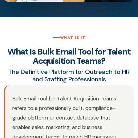
WHAT IS IT
What Is Bulk Email Tool for Talent
Acquisition Teams?
The Definitive Platform for Outreach to HR
and Staffing Professionals
Bulk Email Tool for Talent Acquisition Teams
refers to a professionally built, compliance-
grade platform or contact database that
enables sales, marketing, and business
development teams to reach HR managers,