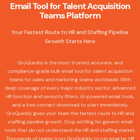
Email Tool for Talent Acquisition
Teams Platform
Your Fastest Route to HR and Staffing Pipeline
Growth Starts Here
GroQuickly is the most trusted, accurate, and
compliance-grade bulk email tool for talent acquisition
teams for sales and marketing teams worldwide. With
deep coverage of every major industry sector, advanced
HR function and seniority filters, AI-powered email tools,
and a free contact download to start immediately,
GroQuickly gives your team the fastest route to HR and
staffing pipeline growth. Stop settling for generic email
tools that do not understand the HR and staffing market.
Thousands of teams trust GroQuickly to run smarter HR