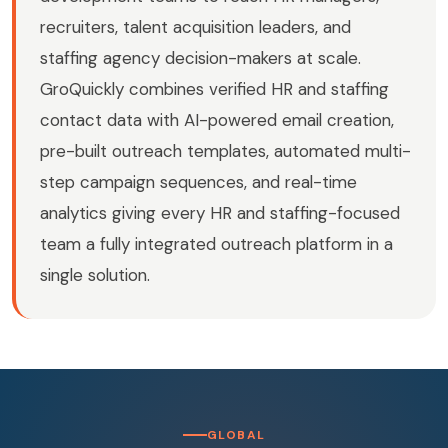
recruiters, talent acquisition leaders, and
staffing agency decision-makers at scale.
GroQuickly combines verified HR and staffing
contact data with AI-powered email creation,
pre-built outreach templates, automated multi-
step campaign sequences, and real-time
analytics giving every HR and staffing-focused
team a fully integrated outreach platform in a
single solution.
GLOBAL