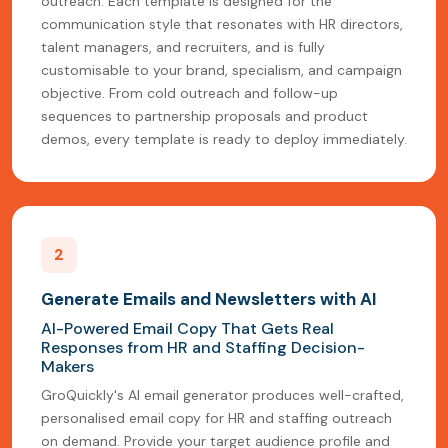
outreach. Each template is designed for the
communication style that resonates with HR directors,
talent managers, and recruiters, and is fully
customisable to your brand, specialism, and campaign
objective. From cold outreach and follow-up
sequences to partnership proposals and product
demos, every template is ready to deploy immediately.
2
Generate Emails and Newsletters with AI
AI-Powered Email Copy That Gets Real
Responses from HR and Staffing Decision-
Makers
GroQuickly's AI email generator produces well-crafted,
personalised email copy for HR and staffing outreach
on demand. Provide your target audience profile and