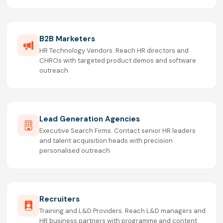
B2B Marketers
HR Technology Vendors. Reach HR directors and
CHROs with targeted product demos and software
outreach
Lead Generation Agencies
Executive Search Firms. Contact senior HR leaders
and talent acquisition heads with precision
personalised outreach
Recruiters
Training and L&D Providers. Reach L&D managers and
HR business partners with programme and content