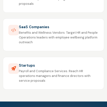
proposals
SaaS Companies
Benefits and Wellness Vendors. Target HR and People
Operations leaders with employee wellbeing platform
outreach
Startups
Payroll and Compliance Services. Reach HR
operations managers and finance directors with
service proposals