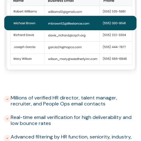
Millions of verified HR director, talent manager,
recruiter, and People Ops email contacts
Real-time email verification for high deliverability and
low bounce rates
Advanced filtering by HR function, seniority, industry,