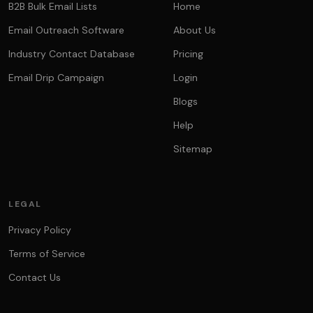
B2B Bulk Email Lists
Home
Email Outreach Software
About Us
Industry Contact Database
Pricing
Email Drip Campaign
Login
Blogs
Help
Sitemap
LEGAL
Privacy Policy
Terms of Service
Contact Us