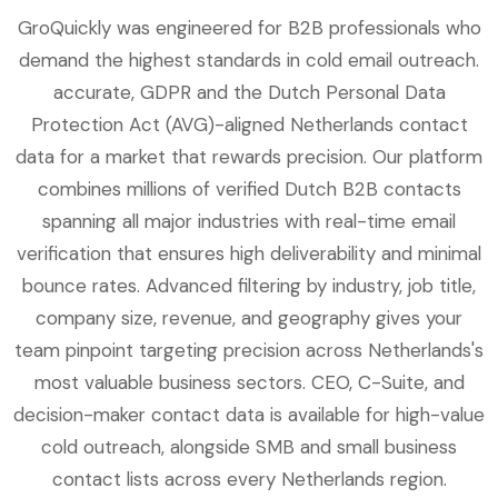
GroQuickly was engineered for B2B professionals who
demand the highest standards in cold email outreach.
accurate, GDPR and the Dutch Personal Data
Protection Act (AVG)-aligned Netherlands contact
data for a market that rewards precision. Our platform
combines millions of verified Dutch B2B contacts
spanning all major industries with real-time email
verification that ensures high deliverability and minimal
bounce rates. Advanced filtering by industry, job title,
company size, revenue, and geography gives your
team pinpoint targeting precision across Netherlands's
most valuable business sectors. CEO, C-Suite, and
decision-maker contact data is available for high-value
cold outreach, alongside SMB and small business
contact lists across every Netherlands region.