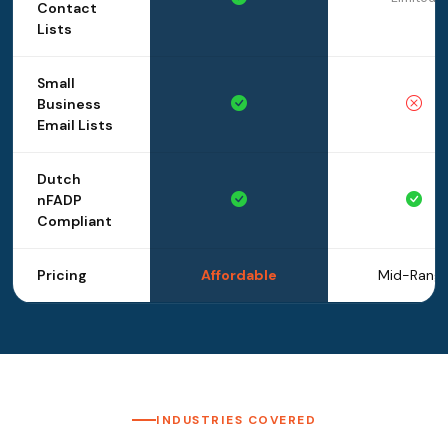
Contact
Lists
Small
Business
Email Lists
Dutch
nFADP
Compliant
Pricing
Affordable
Mid-Rang
INDUSTRIES COVERED