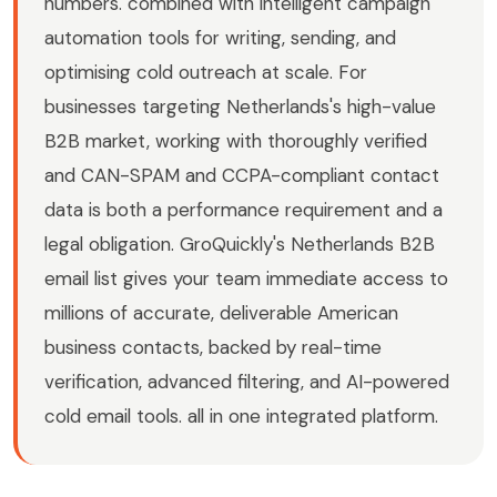
numbers. combined with intelligent campaign
automation tools for writing, sending, and
optimising cold outreach at scale. For
businesses targeting Netherlands's high-value
B2B market, working with thoroughly verified
and CAN-SPAM and CCPA-compliant contact
data is both a performance requirement and a
legal obligation. GroQuickly's Netherlands B2B
email list gives your team immediate access to
millions of accurate, deliverable American
business contacts, backed by real-time
verification, advanced filtering, and AI-powered
cold email tools. all in one integrated platform.