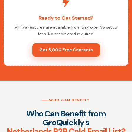
Ready to Get Started?
All five features are available from day one. No setup
fees. No credit card required.
Get 5,000 Free Contacts
WHO CAN BENEFIT
Who Can Benefit from
GroQuickly's
Netherlands B2B Cold Email List?