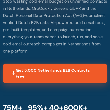
Stop wasting cold email budget on unverified contacts
in Netherlands. GroQuickly delivers GDPR and the
Dutch Personal Data Protection Act (AVG)-compliant
verified Dutch B2B data, AI-powered cold email tools,
pre-built templates, and campaign automation.
everything your team needs to launch, run, and scale
cold email outreach campaigns in Netherlands from
one platform.
Get 5,000 Netherlands B2B Contacts
Free
75M+
95%+
40+
600K+