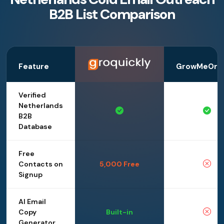
B2B List Comparison
Feature
GrowMeOrga
Verified
Netherlands
B2B
Database
Free
Contacts on
5,000 Free
Signup
AI Email
Copy
Built-in
Generator