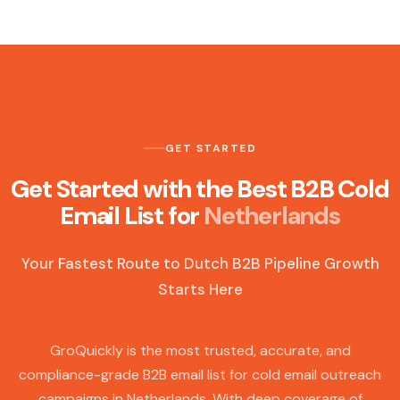
GET STARTED
Get Started with the Best B2B Cold
Email List for
Netherlands
Your Fastest Route to Dutch B2B Pipeline Growth
Starts Here
GroQuickly is the most trusted, accurate, and
compliance-grade B2B email list for cold email outreach
campaigns in Netherlands. With deep coverage of