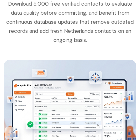
Download 5,000 free verified contacts to evaluate
data quality before committing, and benefit from
continuous database updates that remove outdated
records and add fresh Netherlands contacts on an
ongoing basis.