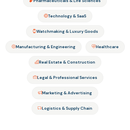
Pharmaceuticals & Life Sciences
Technology & SaaS
Watchmaking & Luxury Goods
Manufacturing & Engineering
Healthcare
Real Estate & Construction
Legal & Professional Services
Marketing & Advertising
Logistics & Supply Chain