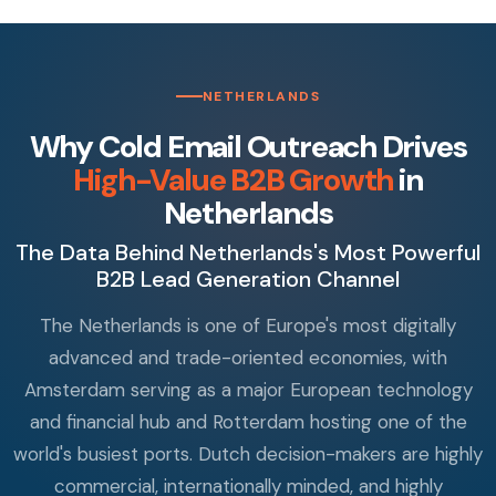
NETHERLANDS
Why Cold Email Outreach Drives
High-Value B2B Growth
in
Netherlands
The Data Behind Netherlands's Most Powerful
B2B Lead Generation Channel
The Netherlands is one of Europe's most digitally
advanced and trade-oriented economies, with
Amsterdam serving as a major European technology
and financial hub and Rotterdam hosting one of the
world's busiest ports. Dutch decision-makers are highly
commercial, internationally minded, and highly