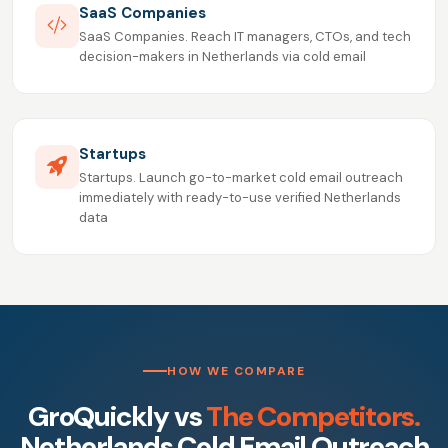
SaaS Companies
SaaS Companies. Reach IT managers, CTOs, and tech
decision-makers in Netherlands via cold email
Startups
Startups. Launch go-to-market cold email outreach
immediately with ready-to-use verified Netherlands
data
HOW WE COMPARE
GroQuickly vs
The Competitors.
Netherlands Cold Email Outreach