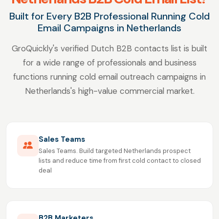
Built for Every B2B Professional Running Cold
Email Campaigns in Netherlands
GroQuickly's verified Dutch B2B contacts list is built
for a wide range of professionals and business
functions running cold email outreach campaigns in
Netherlands's high-value commercial market.
Sales Teams
Sales Teams. Build targeted Netherlands prospect
lists and reduce time from first cold contact to closed
deal
B2B Marketers