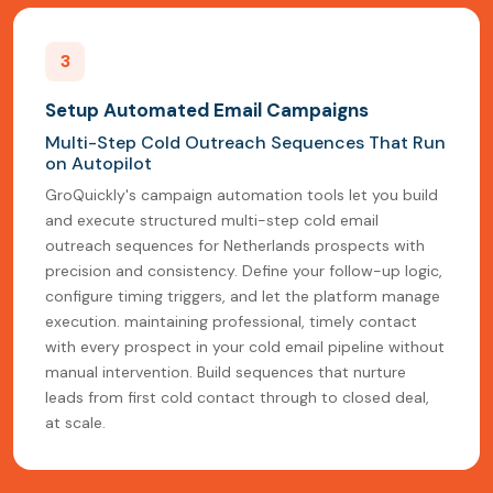
3
Setup Automated Email Campaigns
Multi-Step Cold Outreach Sequences That Run
on Autopilot
GroQuickly's campaign automation tools let you build
and execute structured multi-step cold email
outreach sequences for Netherlands prospects with
precision and consistency. Define your follow-up logic,
configure timing triggers, and let the platform manage
execution. maintaining professional, timely contact
with every prospect in your cold email pipeline without
manual intervention. Build sequences that nurture
leads from first cold contact through to closed deal,
at scale.