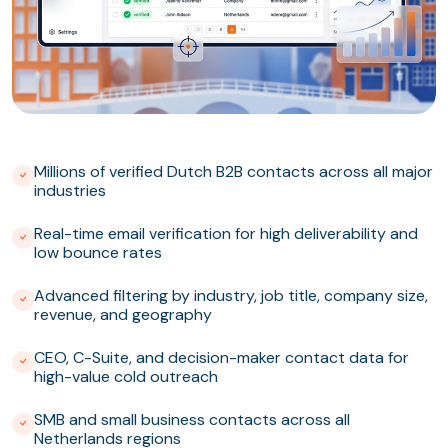
Millions of verified Dutch B2B contacts across all major
industries
Real-time email verification for high deliverability and
low bounce rates
Advanced filtering by industry, job title, company size,
revenue, and geography
CEO, C-Suite, and decision-maker contact data for
high-value cold outreach
SMB and small business contacts across all
Netherlands regions