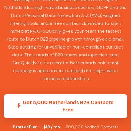
Netherlands's high-value business sectors, GDPR and the
Dutch Personal Data Protection Act (AVG)-aligned
filtering tools, and a free contact download to start
immediately, GroQuickly gives your team the fastest
route to Dutch B2B pipeline growth through cold email.
Stop settling for unverified or non-compliant contact
data. Thousands of B2B teams and agencies trust
GroQuickly to run smarter Netherlands cold email
campaigns and convert outreach into high-value
business relationships.
Get 5,000 Netherlands B2B Contacts
Free
Starter Plan — $19 / mo
· 200,000 Verified Contacts