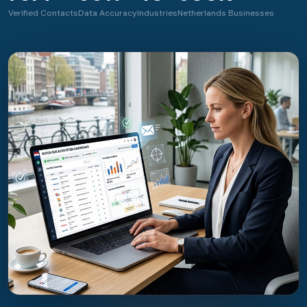
Verified Contacts
Data Accuracy
Industries
Netherlands Businesses