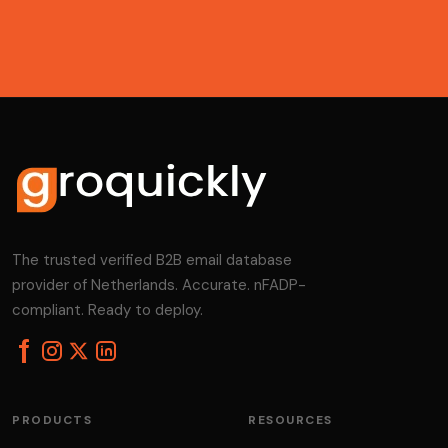
The trusted verified B2B email database
provider of Netherlands. Accurate. nFADP-
compliant. Ready to deploy.
PRODUCTS
RESOURCES