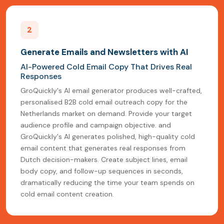
2
Generate Emails and Newsletters with AI
AI-Powered Cold Email Copy That Drives Real
Responses
GroQuickly's AI email generator produces well-crafted,
personalised B2B cold email outreach copy for the
Netherlands market on demand. Provide your target
audience profile and campaign objective. and
GroQuickly's AI generates polished, high-quality cold
email content that generates real responses from
Dutch decision-makers. Create subject lines, email
body copy, and follow-up sequences in seconds,
dramatically reducing the time your team spends on
cold email content creation.