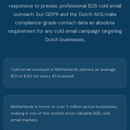
responsive to precise, professional B2B cold email
outreach. but GDPR and the Dutch AVG make
compliance-grade contact data an absolute
requirement for any cold email campaign targeting
Dutch businesses.
Cold email outreach in Netherlands delivers an average
ROI of €40 for every €1 invested.
Netherlands is home to over 2 million active businesses,
making it one of the world's most valuable B2B cold
email markets.