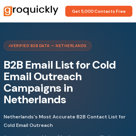
Get 5,000 Contacts Free
VERIFIED B2B DATA — NETHERLANDS
B2B Email List for Cold
Email Outreach
Campaigns in
Netherlands
Netherlands's Most Accurate B2B Contact List for
Cold Email Outreach