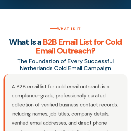
WHAT IS IT
What Is a
B2B Email List for Cold
Email Outreach?
The Foundation of Every Successful
Netherlands Cold Email Campaign
A B2B email list for cold email outreach is a
compliance-grade, professionally curated
collection of verified business contact records.
including names, job titles, company details,
verified email addresses, and direct phone