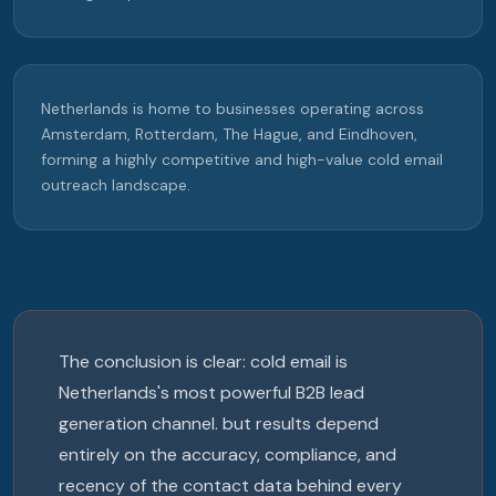
Netherlands is home to businesses operating across
Amsterdam, Rotterdam, The Hague, and Eindhoven,
forming a highly competitive and high-value cold email
outreach landscape.
The conclusion is clear: cold email is
Netherlands's most powerful B2B lead
generation channel. but results depend
entirely on the accuracy, compliance, and
recency of the contact data behind every