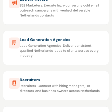
B2B Marketers. Execute high-converting cold email
outreach campaigns with verified, deliverable
Netherlands contacts
Lead Generation Agencies
Lead Generation Agencies. Deliver consistent,
qualified Netherlands leads to clients across every
industry
Recruiters
Recruiters. Connect with hiring managers, HR
directors, and business owners across Netherlands