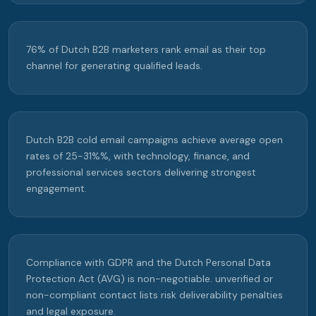
76% of Dutch B2B marketers rank email as their top
channel for generating qualified leads.
Dutch B2B cold email campaigns achieve average open
rates of 25-31%%, with technology, finance, and
professional services sectors delivering strongest
engagement.
Compliance with GDPR and the Dutch Personal Data
Protection Act (AVG) is non-negotiable. unverified or
non-compliant contact lists risk deliverability penalties
and legal exposure.