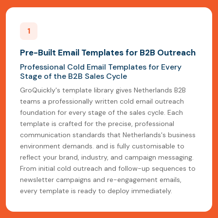
1
Pre-Built Email Templates for B2B Outreach
Professional Cold Email Templates for Every
Stage of the B2B Sales Cycle
GroQuickly's template library gives Netherlands B2B
teams a professionally written cold email outreach
foundation for every stage of the sales cycle. Each
template is crafted for the precise, professional
communication standards that Netherlands's business
environment demands. and is fully customisable to
reflect your brand, industry, and campaign messaging.
From initial cold outreach and follow-up sequences to
newsletter campaigns and re-engagement emails,
every template is ready to deploy immediately.