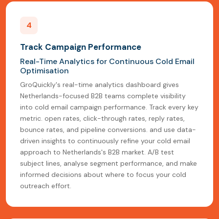
4
Track Campaign Performance
Real-Time Analytics for Continuous Cold Email
Optimisation
GroQuickly's real-time analytics dashboard gives
Netherlands-focused B2B teams complete visibility
into cold email campaign performance. Track every key
metric. open rates, click-through rates, reply rates,
bounce rates, and pipeline conversions. and use data-
driven insights to continuously refine your cold email
approach to Netherlands's B2B market. A/B test
subject lines, analyse segment performance, and make
informed decisions about where to focus your cold
outreach effort.