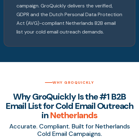
campaign. GroQuickly delivers the verified,
GDPR and the Dutch Personal Data Protection
Act (AVG)-compliant Netherlands B2B email
list your cold email outreach demands.
WHY GROQUICKLY
Why GroQuickly Is the #1 B2B
Email List for Cold Email Outreach
in
Netherlands
Accurate. Compliant. Built for Netherlands
Cold Email Campaigns.