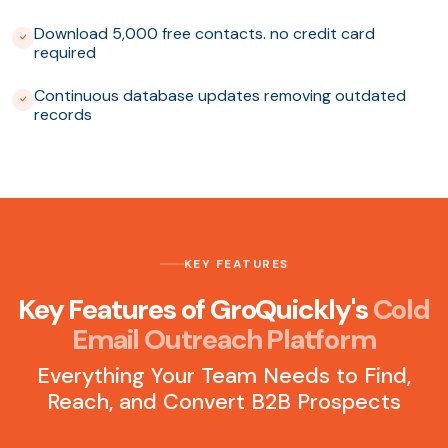
Download 5,000 free contacts. no credit card
required
Continuous database updates removing outdated
records
KEY FEATURES
Key Features of GroQuickly's
Cold
Email Outreach Platform
Everything Your Team Needs to Find,
Reach, and Convert B2B Prospects