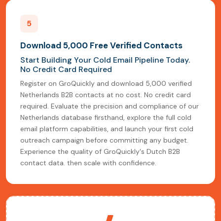
5
Download 5,000 Free Verified Contacts
Start Building Your Cold Email Pipeline Today.
No Credit Card Required
Register on GroQuickly and download 5,000 verified
Netherlands B2B contacts at no cost. No credit card
required. Evaluate the precision and compliance of our
Netherlands database firsthand, explore the full cold
email platform capabilities, and launch your first cold
outreach campaign before committing any budget.
Experience the quality of GroQuickly's Dutch B2B
contact data. then scale with confidence.