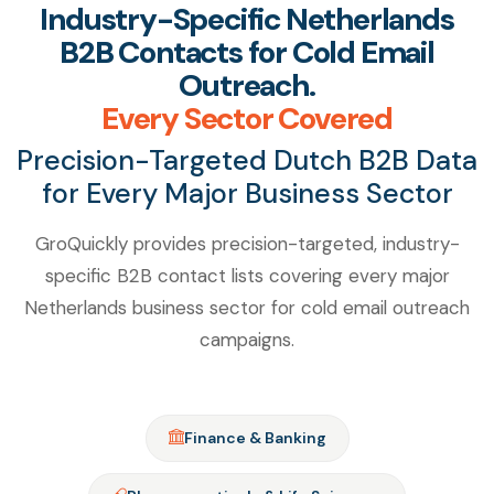
Industry-Specific Netherlands
B2B Contacts for Cold Email
Outreach.
Every Sector Covered
Precision-Targeted Dutch B2B Data
for Every Major Business Sector
GroQuickly provides precision-targeted, industry-
specific B2B contact lists covering every major
Netherlands business sector for cold email outreach
campaigns.
Finance & Banking