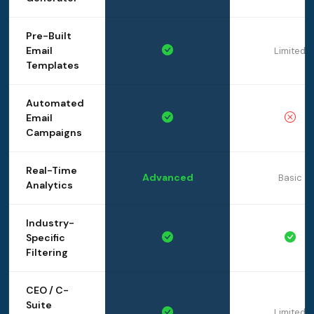
Pre-Built
Email
Limited
Templates
Automated
Email
Campaigns
Real-Time
Advanced
Basic
Analytics
Industry-
Specific
Filtering
CEO / C-
Suite
Limited